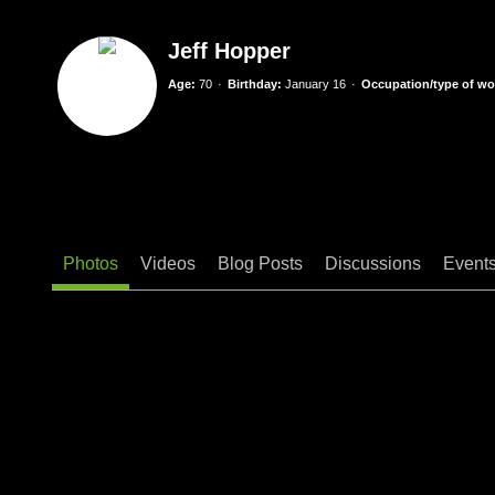
Jeff Hopper
Age:
70
Birthday:
January 16
Occupation/type of wor
Photos
Videos
Blog Posts
Discussions
Event