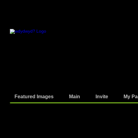
Featured Images
Main
Invite
My Pa