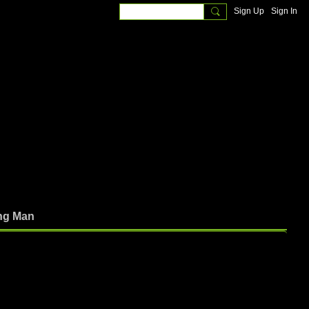
Sign Up
Sign In
ng Man