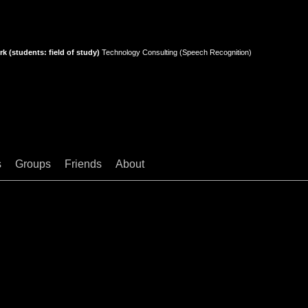
k (students: field of study)
Technology Consulting (Speech Recognition)
s
Groups
Friends
About