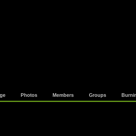
ge
Photos
Members
Groups
Burni