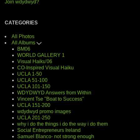
Join wdydwyd?
CATEGORIES
All Photos
All Albums
BM06
WORLD GALLERY 1
Visual Haiku'06
CO-Inspired Visual Haiku
UCLA 1-50
UCLA 51-100
UCLA 101-150
WDYDWYD Answers from Within
Vincent Tse "Boat to Success"
UCLA 151-200
wdydwyd promo images
UCLA 201-250
why i do the things i do the way i do them
Social Entrepreneurs Ireland
Samuel Blanco- not strong enough