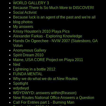
WORLD GALLERY 3
Because There Is So Much More to DISCOVER!
Social Activist
Because luck is an agent of the past and we're all
blog photos
My answers
Krissy Houston's 2010 Playa Pics
Alexander Farkas - Exploring Knowledge
Hands On Ogeechee - NVW 2007 (Statesboro, GA
Volun
Anonymous Gallery
Spirit Dream 2010
Maine, USA CORE Project on Playa 2011
Ned
Lightning in a bottle 2012
FUNDA MENTAL
Why we do what we do at New Routes
Spotlight
wdydwyd
WDYDWYD: answers within(Reason)
New Routes National Office Answers a Question
Call For Entries part 1 - Burning Man