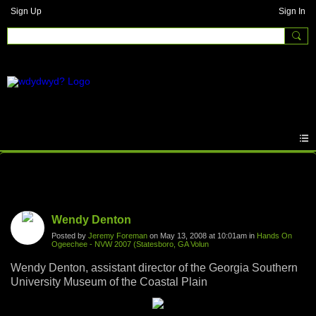
Sign Up
Sign In
Photos
Wendy Denton
Posted by
Jeremy Foreman
on May 13, 2008 at 10:01am in
Hands On
Ogeechee - NVW 2007 (Statesboro, GA Volun
Wendy Denton, assistant director of the Georgia Southern
University Museum of the Coastal Plain