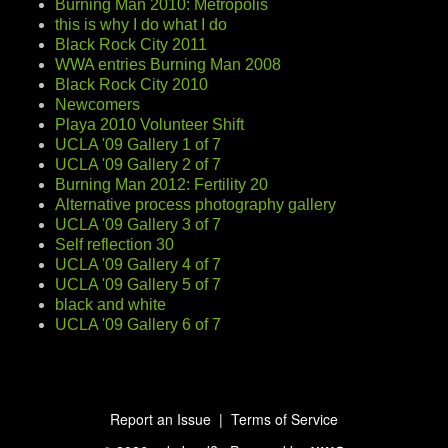
Burning Man 2010: Metropolis
this is why I do what I do
Black Rock City 2011
WWA entries Burning Man 2008
Black Rock City 2010
Newcomers
Playa 2010 Volunteer Shift
UCLA '09 Gallery 1 of 7
UCLA '09 Gallery 2 of 7
Burning Man 2012: Fertility 20
Alternative process photography gallery
UCLA '09 Gallery 3 of 7
Self reflection 30
UCLA '09 Gallery 4 of 7
UCLA '09 Gallery 5 of 7
black and white
UCLA '09 Gallery 6 of 7
Report an Issue
|
Terms of Service