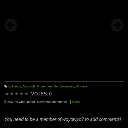
&
,
Hands
,
Nonprofit
,
Ogeechee
,
On
,
Volunteers
,
Workers
T
a
★
★
★
★
★
VOTES: 0
g
s:
E-mail me when people leave their comments –
Follow
You need to be a member of wdydwyd? to add comments!