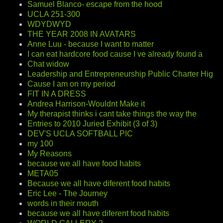
Samuel Blanco- escape from the hood
UCLA 251-300
WDYDWYD
THE YEAR 2008 IN AVATARS
Anne Luu - because I want to matter
I can eat hardcore food cause I ve already found a
Chat widow
Leadership and Entrepreneurship Public Charter Hig
Cause I am on my period
FIT IN A DRESS
Andrea Harrison-Wouldnt Make it
My therapist thinks i cant take things the way the
Entries to 2010 Juried Exhibit (3 of 3)
DEV'S UCLA SOFTBALL PIC
my 100
My Reasons
because we all have food habits
META05
Because we all have diferent food habits
Eric Lee - The Journey
words in their mouth
because we all have diferent food habits