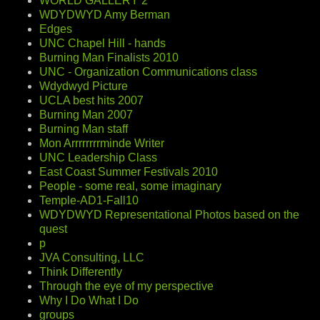
WORLD GALLERY 2
WDYDWYD Amy Berman
Edges
UNC Chapel Hill - hands
Burning Man Finalists 2010
UNC - Organization Communications class
Wdydwyd Picture
UCLA best hits 2007
Burning Man 2007
Burning Man staff
Mon Arrrrrrrrminde Writer
UNC Leadership Class
East Coast Summer Festivals 2010
People - some real, some imaginary
Temple-AD1-Fall10
WDYDWYD Representational Photos based on the
quest
p
JVA Consulting, LLC
Think Differently
Through the eye of my perspective
Why I Do What I Do
groups