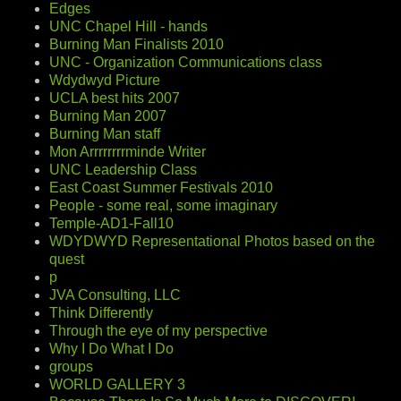
Edges
UNC Chapel Hill - hands
Burning Man Finalists 2010
UNC - Organization Communications class
Wdydwyd Picture
UCLA best hits 2007
Burning Man 2007
Burning Man staff
Mon Arrrrrrrrminde Writer
UNC Leadership Class
East Coast Summer Festivals 2010
People - some real, some imaginary
Temple-AD1-Fall10
WDYDWYD Representational Photos based on the
quest
p
JVA Consulting, LLC
Think Differently
Through the eye of my perspective
Why I Do What I Do
groups
WORLD GALLERY 3