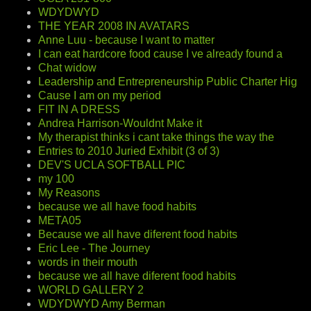
WDYDWYD
THE YEAR 2008 IN AVATARS
Anne Luu - because I want to matter
I can eat hardcore food cause I ve already found a
Chat widow
Leadership and Entrepreneurship Public Charter Hig
Cause I am on my period
FIT IN A DRESS
Andrea Harrison-Wouldnt Make it
My therapist thinks i cant take things the way the
Entries to 2010 Juried Exhibit (3 of 3)
DEV'S UCLA SOFTBALL PIC
my 100
My Reasons
because we all have food habits
META05
Because we all have diferent food habits
Eric Lee - The Journey
words in their mouth
because we all have diferent food habits
WORLD GALLERY 2
WDYDWYD Amy Berman