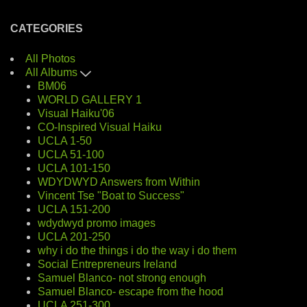
CATEGORIES
All Photos
All Albums
BM06
WORLD GALLERY 1
Visual Haiku'06
CO-Inspired Visual Haiku
UCLA 1-50
UCLA 51-100
UCLA 101-150
WDYDWYD Answers from Within
Vincent Tse "Boat to Success"
UCLA 151-200
wdydwyd promo images
UCLA 201-250
why i do the things i do the way i do them
Social Entrepreneurs Ireland
Samuel Blanco- not strong enough
Samuel Blanco- escape from the hood
UCLA 251-300