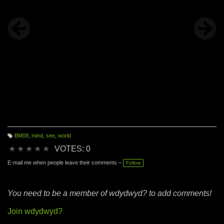
BM08
,
mind
,
see
,
world
T
a
★
★
★
★
★
VOTES: 0
g
s:
E-mail me when people leave their comments –
Follow
You need to be a member of wdydwyd? to add comments!
Join wdydwyd?