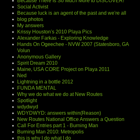
Because There Is So Much More to DISCOVER!
Social Activist
Because luck is an agent of the past and we're all
blog photos
My answers
Krissy Houston's 2010 Playa Pics
Alexander Farkas - Exploring Knowledge
Hands On Ogeechee - NVW 2007 (Statesboro, GA
Volun
Anonymous Gallery
Spirit Dream 2010
Maine, USA CORE Project on Playa 2011
Ned
Lightning in a bottle 2012
FUNDA MENTAL
Why we do what we do at New Routes
Spotlight
wdydwyd
WDYDWYD: answers within(Reason)
New Routes National Office Answers a Question
Call For Entries part 1 - Burning Man
Burning Man 2010: Metropolis
this is why I do what I do