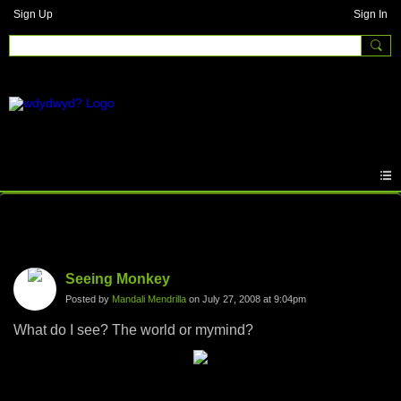
Sign Up
Sign In
Photos
Seeing Monkey
Posted by
Mandali Mendrilla
on July 27, 2008 at 9:04pm
What do I see? The world or mymind?