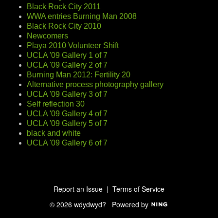
Black Rock City 2011
WWA entries Burning Man 2008
Black Rock City 2010
Newcomers
Playa 2010 Volunteer Shift
UCLA '09 Gallery 1 of 7
UCLA '09 Gallery 2 of 7
Burning Man 2012: Fertility 20
Alternative process photography gallery
UCLA '09 Gallery 3 of 7
Self reflection 30
UCLA '09 Gallery 4 of 7
UCLA '09 Gallery 5 of 7
black and white
UCLA '09 Gallery 6 of 7
Report an Issue
|
Terms of Service
© 2026 wdydwyd?
Powered by