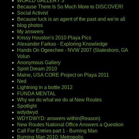
WORLD GALLERY 3
Because There Is So Much More to DISCOVER!
Social Activist
Because luck is an agent of the past and we're all
blog photos
My answers
Krissy Houston's 2010 Playa Pics
Alexander Farkas - Exploring Knowledge
Hands On Ogeechee - NVW 2007 (Statesboro, GA
Volun
Anonymous Gallery
Spirit Dream 2010
Maine, USA CORE Project on Playa 2011
Ned
Lightning in a bottle 2012
FUNDA MENTAL
Why we do what we do at New Routes
Spotlight
wdydwyd
WDYDWYD: answers within(Reason)
New Routes National Office Answers a Question
Call For Entries part 1 - Burning Man
Burning Man 2010: Metropolis