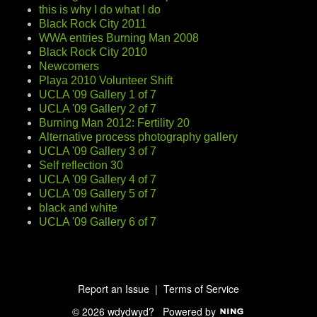
this is why I do what I do
Black Rock City 2011
WWA entries Burning Man 2008
Black Rock City 2010
Newcomers
Playa 2010 Volunteer Shift
UCLA '09 Gallery 1 of 7
UCLA '09 Gallery 2 of 7
Burning Man 2012: Fertility 20
Alternative process photography gallery
UCLA '09 Gallery 3 of 7
Self reflection 30
UCLA '09 Gallery 4 of 7
UCLA '09 Gallery 5 of 7
black and white
UCLA '09 Gallery 6 of 7
Report an Issue
|
Terms of Service
© 2026 wdydwyd?
Powered by