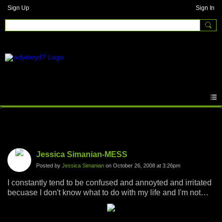
Sign Up
Sign In
Photos
Jessica Simanian-MESS
Posted by
Jessica Simanian
on October 26, 2008 at 3:26pm
I constantly tend to be confused and annoyted and irritated
becuase I don't know what to do with my life and I'm not
sure which path to choose