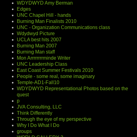
WDYDWYD Amy Berman
Edges
UNC Chapel Hill - hands
Burning Man Finalists 2010
UNC - Organization Communications class
Wdydwyd Picture
UCLA best hits 2007
Burning Man 2007
Burning Man staff
Mon Arrrrrrrrminde Writer
UNC Leadership Class
East Coast Summer Festivals 2010
People - some real, some imaginary
Temple-AD1-Fall10
WDYDWYD Representational Photos based on the
quest
p
JVA Consulting, LLC
Think Differently
Through the eye of my perspective
Why I Do What I Do
groups