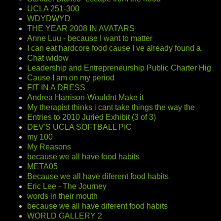
UCLA 251-300
WDYDWYD
THE YEAR 2008 IN AVATARS
Anne Luu - because I want to matter
I can eat hardcore food cause I ve already found a
Chat widow
Leadership and Entrepreneurship Public Charter Hig
Cause I am on my period
FIT IN A DRESS
Andrea Harrison-Wouldnt Make it
My therapist thinks i cant take things the way the
Entries to 2010 Juried Exhibit (3 of 3)
DEV'S UCLA SOFTBALL PIC
my 100
My Reasons
because we all have food habits
META05
Because we all have diferent food habits
Eric Lee - The Journey
words in their mouth
because we all have diferent food habits
WORLD GALLERY 2