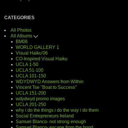
CATEGORIES
All Photos
All Albums
BM06
WORLD GALLERY 1
Visual Haiku'06
CO-Inspired Visual Haiku
UCLA 1-50
UCLA 51-100
UCLA 101-150
WDYDWYD Answers from Within
Vincent Tse "Boat to Success"
UCLA 151-200
wdydwyd promo images
UCLA 201-250
why i do the things i do the way i do them
Social Entrepreneurs Ireland
Samuel Blanco- not strong enough
Samuel Blanco- escape from the hood