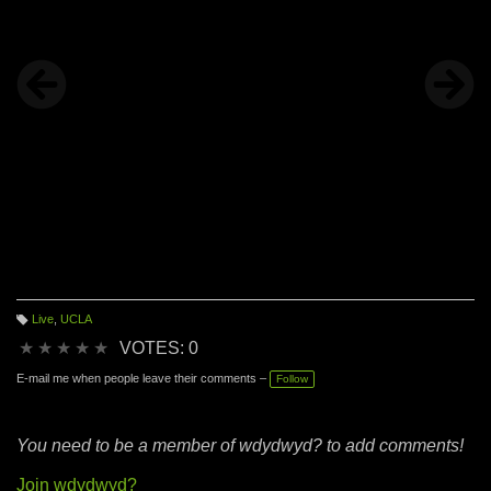
Live
,
UCLA
T
a
★
★
★
★
★
VOTES: 0
g
s:
E-mail me when people leave their comments –
Follow
You need to be a member of wdydwyd? to add comments!
Join wdydwyd?