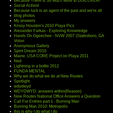
Because There Is So Much More to DISCOVER!
Social Activist
Because luck is an agent of the past and we're all
blog photos
My answers
Krissy Houston's 2010 Playa Pics
Alexander Farkas - Exploring Knowledge
Hands On Ogeechee - NVW 2007 (Statesboro, GA
Volun
Anonymous Gallery
Spirit Dream 2010
Maine, USA CORE Project on Playa 2011
Ned
Lightning in a bottle 2012
FUNDA MENTAL
Why we do what we do at New Routes
Spotlight
wdydwyd
WDYDWYD: answers within(Reason)
New Routes National Office Answers a Question
Call For Entries part 1 - Burning Man
Burning Man 2010: Metropolis
this is why I do what I do