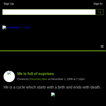
Sign Up
Sign In
Photos
life is full of suprises
Posted by
Rosemary Alas
on November 1, 2008 at 7:15pm
life is a cycle which starts with a birth and ends with death.