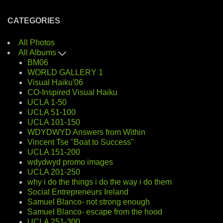
CATEGORIES
All Photos
All Albums
BM06
WORLD GALLERY 1
Visual Haiku'06
CO-Inspired Visual Haiku
UCLA 1-50
UCLA 51-100
UCLA 101-150
WDYDWYD Answers from Within
Vincent Tse "Boat to Success"
UCLA 151-200
wdydwyd promo images
UCLA 201-250
why i do the things i do the way i do them
Social Entrepreneurs Ireland
Samuel Blanco- not strong enough
Samuel Blanco- escape from the hood
UCLA 251-300