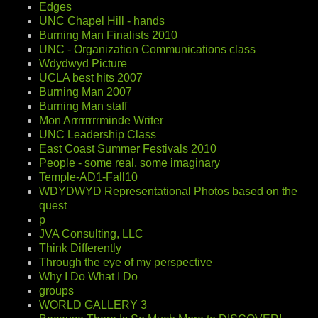
Edges
UNC Chapel Hill - hands
Burning Man Finalists 2010
UNC - Organization Communications class
Wdydwyd Picture
UCLA best hits 2007
Burning Man 2007
Burning Man staff
Mon Arrrrrrrrminde Writer
UNC Leadership Class
East Coast Summer Festivals 2010
People - some real, some imaginary
Temple-AD1-Fall10
WDYDWYD Representational Photos based on the
quest
p
JVA Consulting, LLC
Think Differently
Through the eye of my perspective
Why I Do What I Do
groups
WORLD GALLERY 3