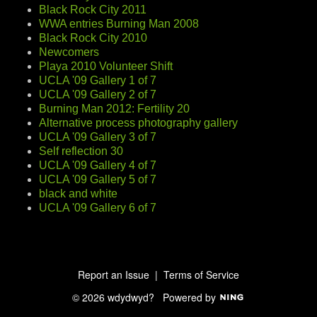
Black Rock City 2011
WWA entries Burning Man 2008
Black Rock City 2010
Newcomers
Playa 2010 Volunteer Shift
UCLA '09 Gallery 1 of 7
UCLA '09 Gallery 2 of 7
Burning Man 2012: Fertility 20
Alternative process photography gallery
UCLA '09 Gallery 3 of 7
Self reflection 30
UCLA '09 Gallery 4 of 7
UCLA '09 Gallery 5 of 7
black and white
UCLA '09 Gallery 6 of 7
Report an Issue
|
Terms of Service
© 2026 wdydwyd?
Powered by