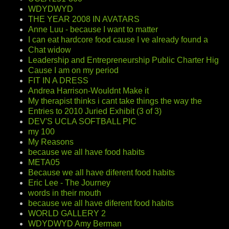
WDYDWYD
THE YEAR 2008 IN AVATARS
Anne Luu - because I want to matter
I can eat hardcore food cause I ve already found a
Chat widow
Leadership and Entrepreneurship Public Charter Hig
Cause I am on my period
FIT IN A DRESS
Andrea Harrison-Wouldnt Make it
My therapist thinks i cant take things the way the
Entries to 2010 Juried Exhibit (3 of 3)
DEV'S UCLA SOFTBALL PIC
my 100
My Reasons
because we all have food habits
META05
Because we all have diferent food habits
Eric Lee - The Journey
words in their mouth
because we all have diferent food habits
WORLD GALLERY 2
WDYDWYD Amy Berman