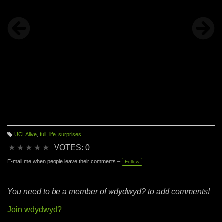
UCLAlive
,
full
,
life
,
surprises
T
a
★
★
★
★
★
VOTES: 0
g
s:
E-mail me when people leave their comments –
Follow
You need to be a member of wdydwyd? to add comments!
Join wdydwyd?