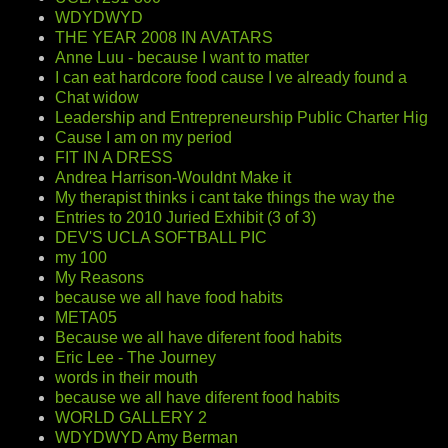
WDYDWYD
THE YEAR 2008 IN AVATARS
Anne Luu - because I want to matter
I can eat hardcore food cause I ve already found a
Chat widow
Leadership and Entrepreneurship Public Charter Hig
Cause I am on my period
FIT IN A DRESS
Andrea Harrison-Wouldnt Make it
My therapist thinks i cant take things the way the
Entries to 2010 Juried Exhibit (3 of 3)
DEV'S UCLA SOFTBALL PIC
my 100
My Reasons
because we all have food habits
META05
Because we all have diferent food habits
Eric Lee - The Journey
words in their mouth
because we all have diferent food habits
WORLD GALLERY 2
WDYDWYD Amy Berman