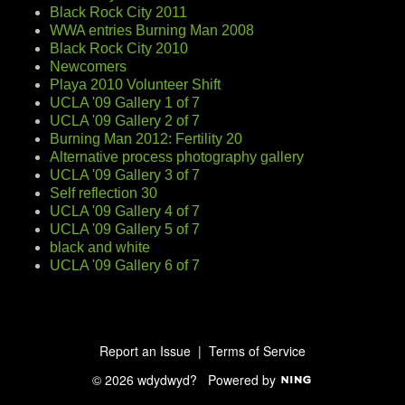
Black Rock City 2011
WWA entries Burning Man 2008
Black Rock City 2010
Newcomers
Playa 2010 Volunteer Shift
UCLA '09 Gallery 1 of 7
UCLA '09 Gallery 2 of 7
Burning Man 2012: Fertility 20
Alternative process photography gallery
UCLA '09 Gallery 3 of 7
Self reflection 30
UCLA '09 Gallery 4 of 7
UCLA '09 Gallery 5 of 7
black and white
UCLA '09 Gallery 6 of 7
Report an Issue
|
Terms of Service
© 2026 wdydwyd?
Powered by