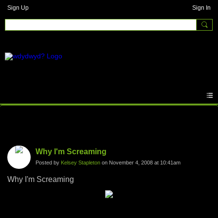
Sign Up
Sign In
Photos
Why I'm Screaming
Posted by
Kelsey Stapleton
on November 4, 2008 at 10:41am
Why I'm Screaming