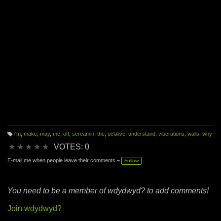
i'm
,
make
,
may
,
me
,
off
,
screamin
,
the
,
uclalive
,
understand
,
viberations
,
walls
,
why
T
a
★
★
★
★
★
VOTES: 0
g
s:
E-mail me when people leave their comments –
Follow
You need to be a member of wdydwyd? to add comments!
Join wdydwyd?