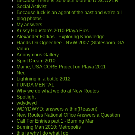
Because There Is So Much More to DISCOVER!
Social Activist
Because luck is an agent of the past and we're all
blog photos
My answers
Krissy Houston's 2010 Playa Pics
Alexander Farkas - Exploring Knowledge
Hands On Ogeechee - NVW 2007 (Statesboro, GA
Volun
Anonymous Gallery
Spirit Dream 2010
Maine, USA CORE Project on Playa 2011
Ned
Lightning in a bottle 2012
FUNDA MENTAL
Why we do what we do at New Routes
Spotlight
wdydwyd
WDYDWYD: answers within(Reason)
New Routes National Office Answers a Question
Call For Entries part 1 - Burning Man
Burning Man 2010: Metropolis
this is why I do what I do