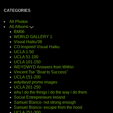
CATEGORIES
All Photos
All Albums
BM06
WORLD GALLERY 1
Visual Haiku'06
CO-Inspired Visual Haiku
UCLA 1-50
UCLA 51-100
UCLA 101-150
WDYDWYD Answers from Within
Vincent Tse "Boat to Success"
UCLA 151-200
wdydwyd promo images
UCLA 201-250
why i do the things i do the way i do them
Social Entrepreneurs Ireland
Samuel Blanco- not strong enough
Samuel Blanco- escape from the hood
UCLA 251-300