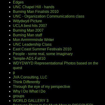
Edges
UNC Chapel Hill - hands
Burning Man Finalists 2010
UNC - Organization Communications class
Wdydwyd Picture
UCLA best hits 2007
Burning Man 2007
Burning Man staff
Mon Arrrrrrrrminde Writer
UNC Leadership Class
East Coast Summer Festivals 2010
People - some real, some imaginary
Temple-AD1-Fall10
WDYDWYD Representational Photos based on the
quest
p
JVA Consulting, LLC
Think Differently
Through the eye of my perspective
Why I Do What I Do
groups
WORLD GALLERY 3