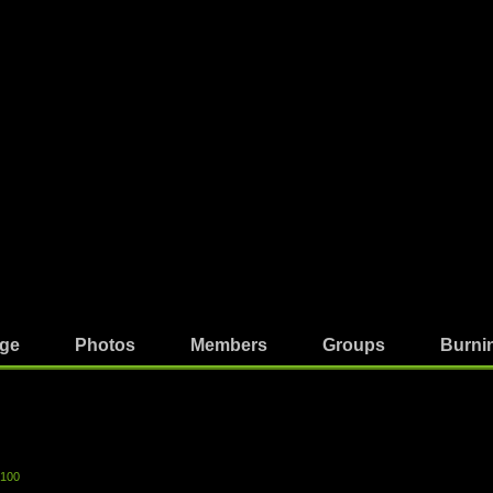
ge
Photos
Members
Groups
Burni
-100