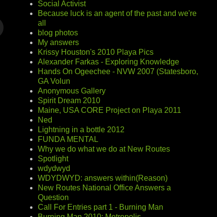
Social Activist
Because luck is an agent of the past and we're
all
blog photos
My answers
Krissy Houston's 2010 Playa Pics
Alexander Farkas - Exploring Knowledge
Hands On Ogeechee - NVW 2007 (Statesboro,
GA Volun
Anonymous Gallery
Spirit Dream 2010
Maine, USA CORE Project on Playa 2011
Ned
Lightning in a bottle 2012
FUNDA MENTAL
Why we do what we do at New Routes
Spotlight
wdydwyd
WDYDWYD: answers within(Reason)
New Routes National Office Answers a
Question
Call For Entries part 1 - Burning Man
Burning Man 2010: Metropolis