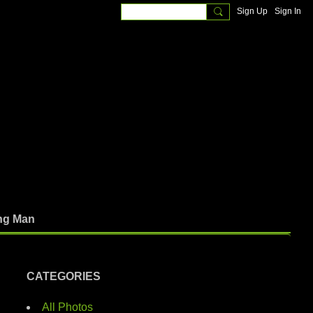
Sign Up
Sign In
ng Man
CATEGORIES
All Photos