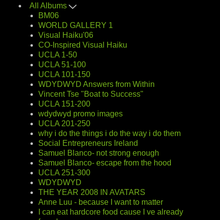
All Albums
BM06
WORLD GALLERY 1
Visual Haiku'06
CO-Inspired Visual Haiku
UCLA 1-50
UCLA 51-100
UCLA 101-150
WDYDWYD Answers from Within
Vincent Tse "Boat to Success"
UCLA 151-200
wdydwyd promo images
UCLA 201-250
why i do the things i do the way i do them
Social Entrepreneurs Ireland
Samuel Blanco- not strong enough
Samuel Blanco- escape from the hood
UCLA 251-300
WDYDWYD
THE YEAR 2008 IN AVATARS
Anne Luu - because I want to matter
I can eat hardcore food cause I ve already