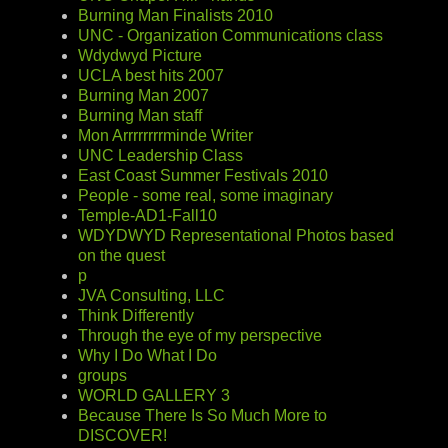
Burning Man Finalists 2010
UNC - Organization Communications class
Wdydwyd Picture
UCLA best hits 2007
Burning Man 2007
Burning Man staff
Mon Arrrrrrrrminde Writer
UNC Leadership Class
East Coast Summer Festivals 2010
People - some real, some imaginary
Temple-AD1-Fall10
WDYDWYD Representational Photos based
on the quest
p
JVA Consulting, LLC
Think Differently
Through the eye of my perspective
Why I Do What I Do
groups
WORLD GALLERY 3
Because There Is So Much More to
DISCOVER!