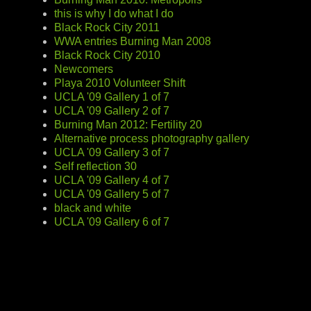
this is why I do what I do
Black Rock City 2011
WWA entries Burning Man 2008
Black Rock City 2010
Newcomers
Playa 2010 Volunteer Shift
UCLA '09 Gallery 1 of 7
UCLA '09 Gallery 2 of 7
Burning Man 2012: Fertility 20
Alternative process photography gallery
UCLA '09 Gallery 3 of 7
Self reflection 30
UCLA '09 Gallery 4 of 7
UCLA '09 Gallery 5 of 7
black and white
UCLA '09 Gallery 6 of 7