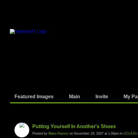
Featured Images
Main
Invite
My Pa
Photos
Putting Yourself In Another's Shoes
Posted by
Blake Ramos
on November 29, 2007 at 1:06pm in
UCLA 51