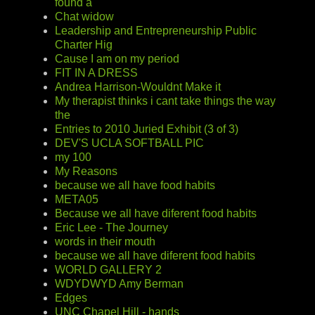
found a
Chat widow
Leadership and Entrepreneurship Public
Charter Hig
Cause I am on my period
FIT IN A DRESS
Andrea Harrison-Wouldnt Make it
My therapist thinks i cant take things the way
the
Entries to 2010 Juried Exhibit (3 of 3)
DEV'S UCLA SOFTBALL PIC
my 100
My Reasons
because we all have food habits
META05
Because we all have diferent food habits
Eric Lee - The Journey
words in their mouth
because we all have diferent food habits
WORLD GALLERY 2
WDYDWYD Amy Berman
Edges
UNC Chapel Hill - hands