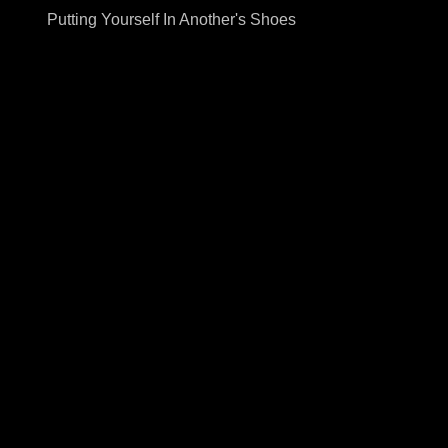
Putting Yourself In Another's Shoes