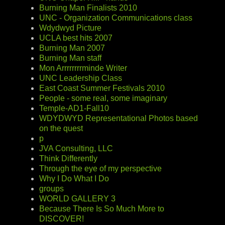
Burning Man Finalists 2010
UNC - Organization Communications class
Wdydwyd Picture
UCLA best hits 2007
Burning Man 2007
Burning Man staff
Mon Arrrrrrrrminde Writer
UNC Leadership Class
East Coast Summer Festivals 2010
People - some real, some imaginary
Temple-AD1-Fall10
WDYDWYD Representational Photos based
on the quest
p
JVA Consulting, LLC
Think Differently
Through the eye of my perspective
Why I Do What I Do
groups
WORLD GALLERY 3
Because There Is So Much More to
DISCOVER!