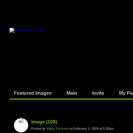
Featured Images
Main
Invite
My Pa
Photos
Image (108)
Posted by
Marty Fishman
on February 5, 2009 at 5:30pm