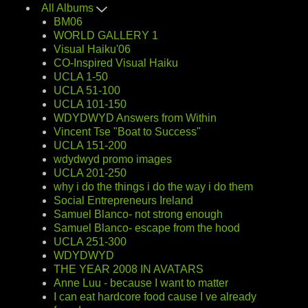
All Albums
BM06
WORLD GALLERY 1
Visual Haiku'06
CO-Inspired Visual Haiku
UCLA 1-50
UCLA 51-100
UCLA 101-150
WDYDWYD Answers from Within
Vincent Tse "Boat to Success"
UCLA 151-200
wdydwyd promo images
UCLA 201-250
why i do the things i do the way i do them
Social Entrepreneurs Ireland
Samuel Blanco- not strong enough
Samuel Blanco- escape from the hood
UCLA 251-300
WDYDWYD
THE YEAR 2008 IN AVATARS
Anne Luu - because I want to matter
I can eat hardcore food cause I ve already