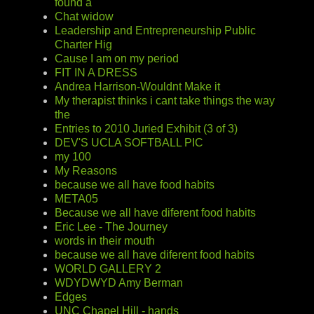
found a
Chat widow
Leadership and Entrepreneurship Public
Charter Hig
Cause I am on my period
FIT IN A DRESS
Andrea Harrison-Wouldnt Make it
My therapist thinks i cant take things the way
the
Entries to 2010 Juried Exhibit (3 of 3)
DEV'S UCLA SOFTBALL PIC
my 100
My Reasons
because we all have food habits
META05
Because we all have diferent food habits
Eric Lee - The Journey
words in their mouth
because we all have diferent food habits
WORLD GALLERY 2
WDYDWYD Amy Berman
Edges
UNC Chapel Hill - hands