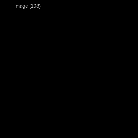
Image (108)