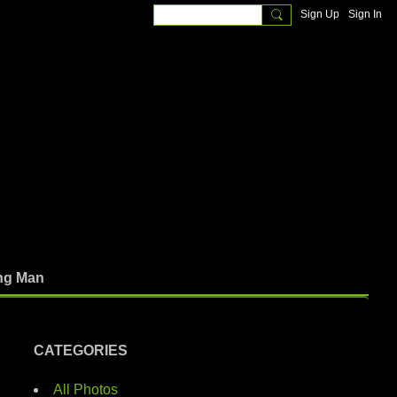
Sign Up
Sign In
ng Man
CATEGORIES
All Photos