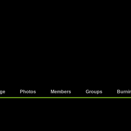
ge
Photos
Members
Groups
Burni