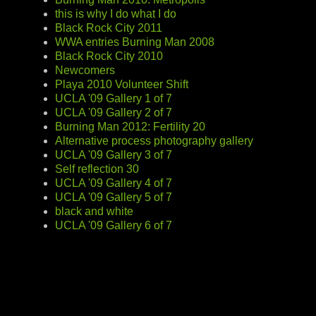
this is why I do what I do
Black Rock City 2011
WWA entries Burning Man 2008
Black Rock City 2010
Newcomers
Playa 2010 Volunteer Shift
UCLA '09 Gallery 1 of 7
UCLA '09 Gallery 2 of 7
Burning Man 2012: Fertility 20
Alternative process photography gallery
UCLA '09 Gallery 3 of 7
Self reflection 30
UCLA '09 Gallery 4 of 7
UCLA '09 Gallery 5 of 7
black and white
UCLA '09 Gallery 6 of 7