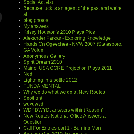
Social Activist
Because luck is an agent of the past and we're
all
blog photos
My answers
Krissy Houston's 2010 Playa Pics
Alexander Farkas - Exploring Knowledge
Hands On Ogeechee - NVW 2007 (Statesboro,
GA Volun
Anonymous Gallery
Spirit Dream 2010
Maine, USA CORE Project on Playa 2011
Ned
Lightning in a bottle 2012
FUNDA MENTAL
Why we do what we do at New Routes
Spotlight
wdydwyd
WDYDWYD: answers within(Reason)
New Routes National Office Answers a
Question
Call For Entries part 1 - Burning Man
Burning Man 2010: Metropolis