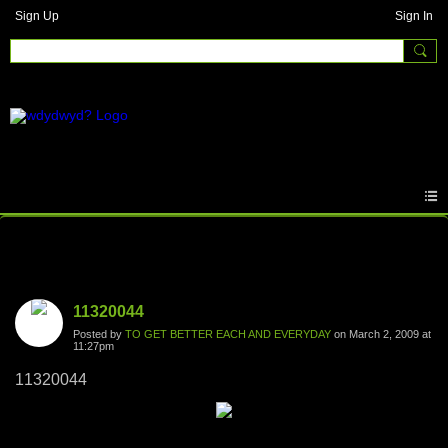
Sign Up
Sign In
Photos
11320044
Posted by
TO GET BETTER EACH AND EVERYDAY
on March 2, 2009 at
11:27pm
11320044