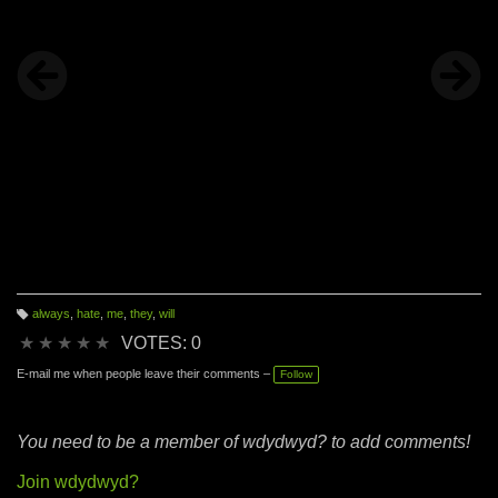
always
,
hate
,
me
,
they
,
will
T
a
★
★
★
★
★
VOTES: 0
g
s:
E-mail me when people leave their comments –
Follow
You need to be a member of wdydwyd? to add comments!
Join wdydwyd?