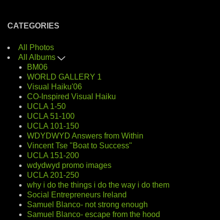
CATEGORIES
All Photos
All Albums
BM06
WORLD GALLERY 1
Visual Haiku'06
CO-Inspired Visual Haiku
UCLA 1-50
UCLA 51-100
UCLA 101-150
WDYDWYD Answers from Within
Vincent Tse "Boat to Success"
UCLA 151-200
wdydwyd promo images
UCLA 201-250
why i do the things i do the way i do them
Social Entrepreneurs Ireland
Samuel Blanco- not strong enough
Samuel Blanco- escape from the hood