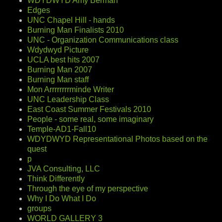
WDYDWYD Amy Berman
Edges
UNC Chapel Hill - hands
Burning Man Finalists 2010
UNC - Organization Communications class
Wdydwyd Picture
UCLA best hits 2007
Burning Man 2007
Burning Man staff
Mon Arrrrrrrrminde Writer
UNC Leadership Class
East Coast Summer Festivals 2010
People - some real, some imaginary
Temple-AD1-Fall10
WDYDWYD Representational Photos based on the
quest
p
JVA Consulting, LLC
Think Differently
Through the eye of my perspective
Why I Do What I Do
groups
WORLD GALLERY 3