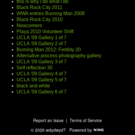
this is why I do what I do
Black Rock City 2011
WWA entries Burning Man 2008
Black Rock City 2010
Newcomers
Playa 2010 Volunteer Shift
UCLA '09 Gallery 1 of 7
UCLA '09 Gallery 2 of 7
Burning Man 2012: Fertility 20
Alternative process photography gallery
UCLA '09 Gallery 3 of 7
Self reflection 30
UCLA '09 Gallery 4 of 7
UCLA '09 Gallery 5 of 7
black and white
UCLA '09 Gallery 6 of 7
Report an Issue
|
Terms of Service
© 2026 wdydwyd?
Powered by