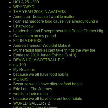
UCLA 251-300
WDYDWYD
THE YEAR 2008 IN AVATARS
Anne Luu - because I want to matter
I can eat hardcore food cause I ve already found a
Chat widow
Leadership and Entrepreneurship Public Charter Hig
Cause I am on my period
FIT IN A DRESS
Andrea Harrison-Wouldnt Make it
My therapist thinks i cant take things the way the
Entries to 2010 Juried Exhibit (3 of 3)
DEV'S UCLA SOFTBALL PIC
my 100
My Reasons
because we all have food habits
META05
Because we all have diferent food habits
Eric Lee - The Journey
words in their mouth
because we all have diferent food habits
WORLD GALLERY 2