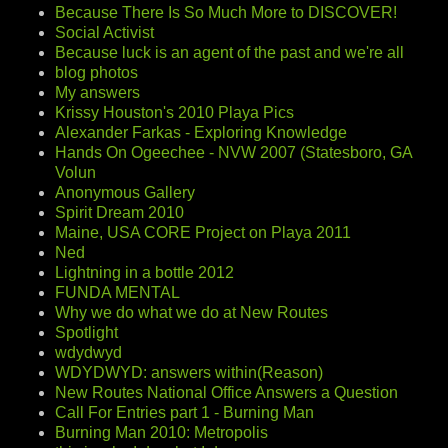
Because There Is So Much More to DISCOVER!
Social Activist
Because luck is an agent of the past and we're all
blog photos
My answers
Krissy Houston's 2010 Playa Pics
Alexander Farkas - Exploring Knowledge
Hands On Ogeechee - NVW 2007 (Statesboro, GA
Volun
Anonymous Gallery
Spirit Dream 2010
Maine, USA CORE Project on Playa 2011
Ned
Lightning in a bottle 2012
FUNDA MENTAL
Why we do what we do at New Routes
Spotlight
wdydwyd
WDYDWYD: answers within(Reason)
New Routes National Office Answers a Question
Call For Entries part 1 - Burning Man
Burning Man 2010: Metropolis