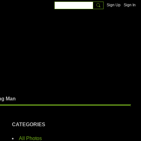
Sign Up
Sign In
ng Man
CATEGORIES
All Photos