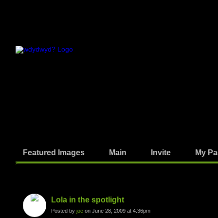
Featured Images
Main
Invite
My Pa
Photos
Lola in the spotlight
Posted by
joe
on June 28, 2009 at 4:36pm