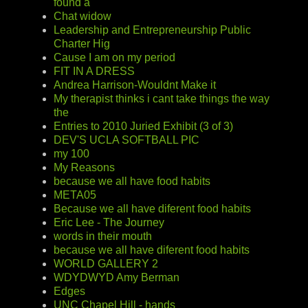
found a
Chat widow
Leadership and Entrepreneurship Public
Charter Hig
Cause I am on my period
FIT IN A DRESS
Andrea Harrison-Wouldnt Make it
My therapist thinks i cant take things the way
the
Entries to 2010 Juried Exhibit (3 of 3)
DEV'S UCLA SOFTBALL PIC
my 100
My Reasons
because we all have food habits
META05
Because we all have diferent food habits
Eric Lee - The Journey
words in their mouth
because we all have diferent food habits
WORLD GALLERY 2
WDYDWYD Amy Berman
Edges
UNC Chapel Hill - hands