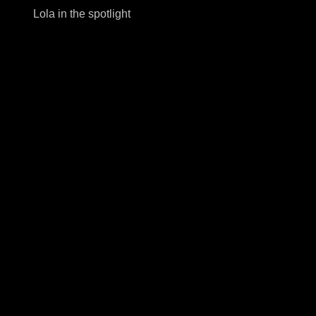
Lola in the spotlight