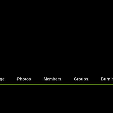
ge
Photos
Members
Groups
Burni