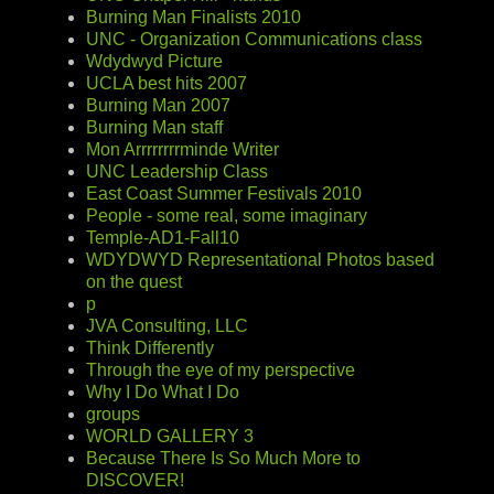
Burning Man Finalists 2010
UNC - Organization Communications class
Wdydwyd Picture
UCLA best hits 2007
Burning Man 2007
Burning Man staff
Mon Arrrrrrrrminde Writer
UNC Leadership Class
East Coast Summer Festivals 2010
People - some real, some imaginary
Temple-AD1-Fall10
WDYDWYD Representational Photos based
on the quest
p
JVA Consulting, LLC
Think Differently
Through the eye of my perspective
Why I Do What I Do
groups
WORLD GALLERY 3
Because There Is So Much More to
DISCOVER!