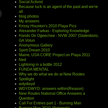
Social Activist
Because luck is an agent of the past and we're
all
blog photos
My answers
Krissy Houston's 2010 Playa Pics
Alexander Farkas - Exploring Knowledge
Hands On Ogeechee - NVW 2007 (Statesboro,
GA Volun
Anonymous Gallery
Spirit Dream 2010
Maine, USA CORE Project on Playa 2011
Ned
Lightning in a bottle 2012
FUNDA MENTAL
Why we do what we do at New Routes
Spotlight
wdydwyd
WDYDWYD: answers within(Reason)
New Routes National Office Answers a
Question
Call For Entries part 1 - Burning Man
Burning Man 2010: Metropolis