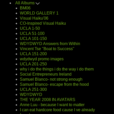
All Albums
BM06
WORLD GALLERY 1
Visual Haiku'06
CO-Inspired Visual Haiku
UCLA 1-50
UCLA 51-100
UCLA 101-150
WDYDWYD Answers from Within
Vincent Tse "Boat to Success"
UCLA 151-200
wdydwyd promo images
UCLA 201-250
why i do the things i do the way i do them
Social Entrepreneurs Ireland
Samuel Blanco- not strong enough
Samuel Blanco- escape from the hood
UCLA 251-300
WDYDWYD
THE YEAR 2008 IN AVATARS
Anne Luu - because I want to matter
I can eat hardcore food cause I ve already