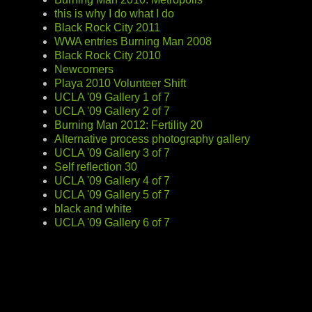
this is why I do what I do
Black Rock City 2011
WWA entries Burning Man 2008
Black Rock City 2010
Newcomers
Playa 2010 Volunteer Shift
UCLA '09 Gallery 1 of 7
UCLA '09 Gallery 2 of 7
Burning Man 2012: Fertility 20
Alternative process photography gallery
UCLA '09 Gallery 3 of 7
Self reflection 30
UCLA '09 Gallery 4 of 7
UCLA '09 Gallery 5 of 7
black and white
UCLA '09 Gallery 6 of 7