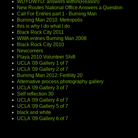
WDYDWYD: answers within(Reason)
New Routes National Office Answers a Question
Call For Entries part 1 - Burning Man
Burning Man 2010: Metropolis
this is why I do what I do
Black Rock City 2011
WWA entries Burning Man 2008
Black Rock City 2010
Newcomers
Playa 2010 Volunteer Shift
UCLA '09 Gallery 1 of 7
UCLA '09 Gallery 2 of 7
Burning Man 2012: Fertility 20
Alternative process photography gallery
UCLA '09 Gallery 3 of 7
Self reflection 30
UCLA '09 Gallery 4 of 7
UCLA '09 Gallery 5 of 7
black and white
UCLA '09 Gallery 6 of 7