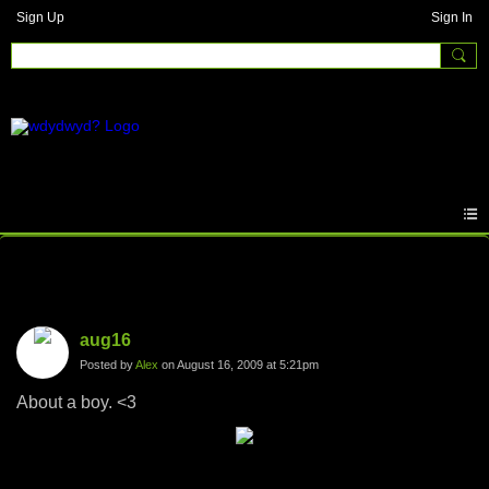
Sign Up
Sign In
Photos
aug16
Posted by
Alex
on August 16, 2009 at 5:21pm
About a boy. <3