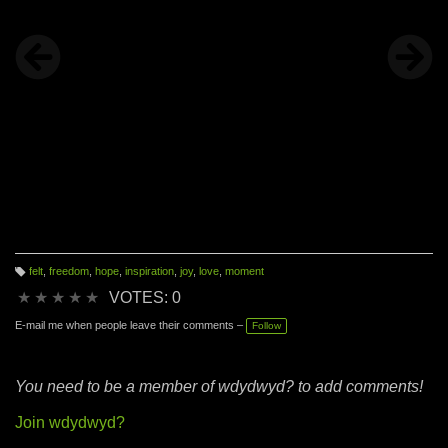
felt
,
freedom
,
hope
,
inspiration
,
joy
,
love
,
moment
T
a
★
★
★
★
★
VOTES: 0
g
s:
E-mail me when people leave their comments –
Follow
You need to be a member of wdydwyd? to add comments!
Join wdydwyd?