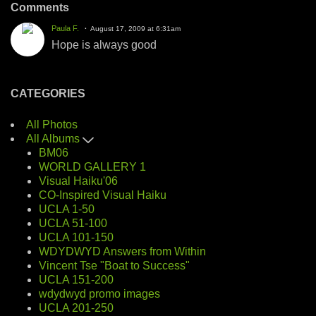
Comments
Paula F.
August 17, 2009 at 6:31am
Hope is always good
CATEGORIES
All Photos
All Albums
BM06
WORLD GALLERY 1
Visual Haiku'06
CO-Inspired Visual Haiku
UCLA 1-50
UCLA 51-100
UCLA 101-150
WDYDWYD Answers from Within
Vincent Tse "Boat to Success"
UCLA 151-200
wdydwyd promo images
UCLA 201-250