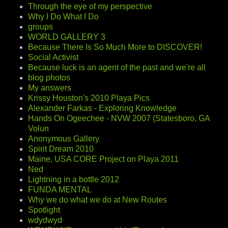
Through the eye of my perspective
Why I Do What I Do
groups
WORLD GALLERY 3
Because There Is So Much More to DISCOVER!
Social Activist
Because luck is an agent of the past and we're all
blog photos
My answers
Krissy Houston's 2010 Playa Pics
Alexander Farkas - Exploring Knowledge
Hands On Ogeechee - NVW 2007 (Statesboro, GA
Volun
Anonymous Gallery
Spirit Dream 2010
Maine, USA CORE Project on Playa 2011
Ned
Lightning in a bottle 2012
FUNDA MENTAL
Why we do what we do at New Routes
Spotlight
wdydwyd