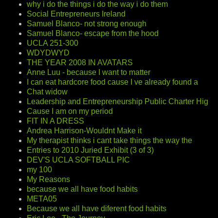
why i do the things i do the way i do them
Social Entrepreneurs Ireland
Samuel Blanco- not strong enough
Samuel Blanco- escape from the hood
UCLA 251-300
WDYDWYD
THE YEAR 2008 IN AVATARS
Anne Luu - because I want to matter
I can eat hardcore food cause I ve already found a
Chat widow
Leadership and Entrepreneurship Public Charter Hig
Cause I am on my period
FIT IN A DRESS
Andrea Harrison-Wouldnt Make it
My therapist thinks i cant take things the way the
Entries to 2010 Juried Exhibit (3 of 3)
DEV'S UCLA SOFTBALL PIC
my 100
My Reasons
because we all have food habits
META05
Because we all have diferent food habits