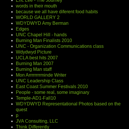
Eric Lee - The Journey
words in their mouth
because we all have diferent food habits
WORLD GALLERY 2
WDYDWYD Amy Berman
Edges
UNC Chapel Hill - hands
Burning Man Finalists 2010
UNC - Organization Communications class
Wdydwyd Picture
UCLA best hits 2007
Burning Man 2007
Burning Man staff
Mon Arrrrrrrrminde Writer
UNC Leadership Class
East Coast Summer Festivals 2010
People - some real, some imaginary
Temple-AD1-Fall10
WDYDWYD Representational Photos based on the
quest
p
JVA Consulting, LLC
Think Differently