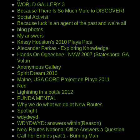
WORLD GALLERY 3
Because There Is So Much More to DISCOVER!
Social Activist
Because luck is an agent of the past and we're all
blog photos
My answers
Krissy Houston's 2010 Playa Pics
Alexander Farkas - Exploring Knowledge
Hands On Ogeechee - NVW 2007 (Statesboro, GA
Volun
Anonymous Gallery
Spirit Dream 2010
Maine, USA CORE Project on Playa 2011
Ned
Lightning in a bottle 2012
FUNDA MENTAL
Why we do what we do at New Routes
Spotlight
wdydwyd
WDYDWYD: answers within(Reason)
New Routes National Office Answers a Question
Call For Entries part 1 - Burning Man