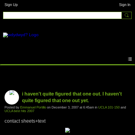
Sign Up
Sign In
Photos
i haven't quite figured that one out. I haven't
quite figured that one out yet.
Posted by
Emmanuel Portillo
on December 3, 2007 at 6:45am in
UCLA 101-150
and
UCLA best hits 2007
contact sheets+text