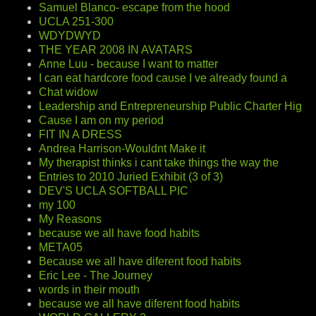
Samuel Blanco- escape from the hood
UCLA 251-300
WDYDWYD
THE YEAR 2008 IN AVATARS
Anne Luu - because I want to matter
I can eat hardcore food cause I ve already found a
Chat widow
Leadership and Entrepreneurship Public Charter Hig
Cause I am on my period
FIT IN A DRESS
Andrea Harrison-Wouldnt Make it
My therapist thinks i cant take things the way the
Entries to 2010 Juried Exhibit (3 of 3)
DEV'S UCLA SOFTBALL PIC
my 100
My Reasons
because we all have food habits
META05
Because we all have diferent food habits
Eric Lee - The Journey
words in their mouth
because we all have diferent food habits