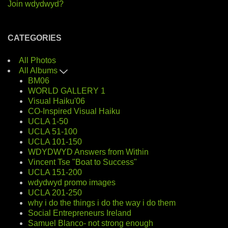
Join wdydwyd?
CATEGORIES
All Photos
All Albums
BM06
WORLD GALLERY 1
Visual Haiku'06
CO-Inspired Visual Haiku
UCLA 1-50
UCLA 51-100
UCLA 101-150
WDYDWYD Answers from Within
Vincent Tse "Boat to Success"
UCLA 151-200
wdydwyd promo images
UCLA 201-250
why i do the things i do the way i do them
Social Entrepreneurs Ireland
Samuel Blanco- not strong enough