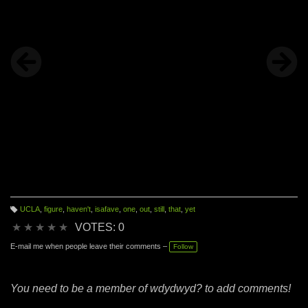
UCLA
,
figure
,
haven't
,
isafave
,
one
,
out
,
still
,
that
,
yet
T
a
★
★
★
★
★
VOTES: 0
g
s:
E-mail me when people leave their comments –
Follow
You need to be a member of wdydwyd? to add comments!