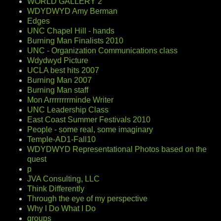
WORLD GALLERY 2
WDYDWYD Amy Berman
Edges
UNC Chapel Hill - hands
Burning Man Finalists 2010
UNC - Organization Communications class
Wdydwyd Picture
UCLA best hits 2007
Burning Man 2007
Burning Man staff
Mon Arrrrrrrrminde Writer
UNC Leadership Class
East Coast Summer Festivals 2010
People - some real, some imaginary
Temple-AD1-Fall10
WDYDWYD Representational Photos based on the
quest
p
JVA Consulting, LLC
Think Differently
Through the eye of my perspective
Why I Do What I Do
groups