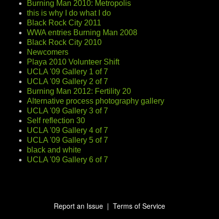
Burning Man 2010: Metropolis
this is why I do what I do
Black Rock City 2011
WWA entries Burning Man 2008
Black Rock City 2010
Newcomers
Playa 2010 Volunteer Shift
UCLA '09 Gallery 1 of 7
UCLA '09 Gallery 2 of 7
Burning Man 2012: Fertility 20
Alternative process photography gallery
UCLA '09 Gallery 3 of 7
Self reflection 30
UCLA '09 Gallery 4 of 7
UCLA '09 Gallery 5 of 7
black and white
UCLA '09 Gallery 6 of 7
Report an Issue
|
Terms of Service