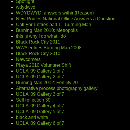
Spotlight
wdydwyd
WDYDWYD: answers within(Reason)
New Routes National Office Answers a Question
Call For Entries part 1 - Burning Man
Burning Man 2010: Metropolis
this is why I do what I do
Black Rock City 2011
WWA entries Burning Man 2008
Black Rock City 2010
Newcomers
Playa 2010 Volunteer Shift
UCLA '09 Gallery 1 of 7
UCLA '09 Gallery 2 of 7
Burning Man 2012: Fertility 20
Alternative process photography gallery
UCLA '09 Gallery 3 of 7
Self reflection 30
UCLA '09 Gallery 4 of 7
UCLA '09 Gallery 5 of 7
black and white
UCLA '09 Gallery 6 of 7