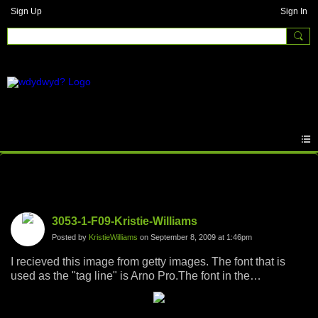
Sign Up
Sign In
Photos
3053-1-F09-Kristie-Williams
Posted by
KristieWilliams
on September 8, 2009 at 1:46pm
I recieved this image from getty images. The font that is
used as the "tag line" is Arno Pro.The font in the
background is actually a copy of my resume and was not
included in the image. I chose this image to represent "why