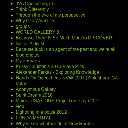
JVA Consulting, LLC
Think Differently
Through the eye of my perspective
Why I Do What I Do
groups
WORLD GALLERY 3
Because There Is So Much More to DISCOVER!
Social Activist
Because luck is an agent of the past and we're all
blog photos
My answers
Krissy Houston's 2010 Playa Pics
Alexander Farkas - Exploring Knowledge
Hands On Ogeechee - NVW 2007 (Statesboro, GA
Volun
Anonymous Gallery
Spirit Dream 2010
Maine, USA CORE Project on Playa 2011
Ned
Lightning in a bottle 2012
FUNDA MENTAL
Why we do what we do at New Routes