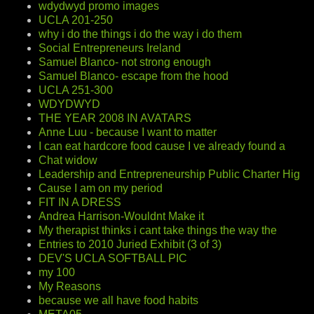
wdydwyd promo images
UCLA 201-250
why i do the things i do the way i do them
Social Entrepreneurs Ireland
Samuel Blanco- not strong enough
Samuel Blanco- escape from the hood
UCLA 251-300
WDYDWYD
THE YEAR 2008 IN AVATARS
Anne Luu - because I want to matter
I can eat hardcore food cause I ve already found a
Chat widow
Leadership and Entrepreneurship Public Charter Hig
Cause I am on my period
FIT IN A DRESS
Andrea Harrison-Wouldnt Make it
My therapist thinks i cant take things the way the
Entries to 2010 Juried Exhibit (3 of 3)
DEV'S UCLA SOFTBALL PIC
my 100
My Reasons
because we all have food habits