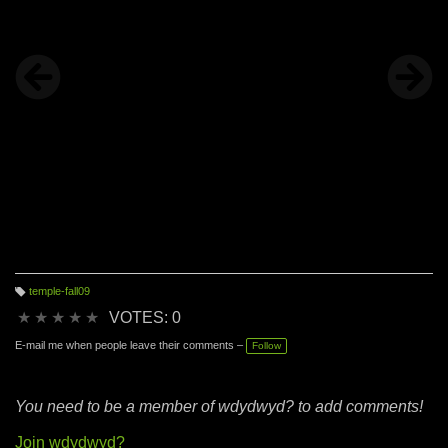
I do what I do" because I am not my resume. I don't want
my resume to represent my creativity or hold me back from
my dreams.
temple-fall09
T
a
★
★
★
★
★
VOTES: 0
g
s:
E-mail me when people leave their comments –
Follow
You need to be a member of wdydwyd? to add comments!
Join wdydwyd?