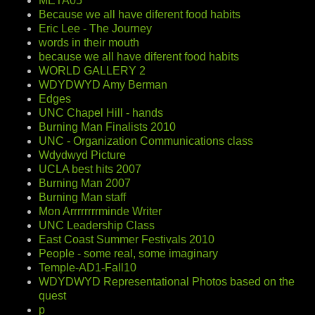
META05
Because we all have diferent food habits
Eric Lee - The Journey
words in their mouth
because we all have diferent food habits
WORLD GALLERY 2
WDYDWYD Amy Berman
Edges
UNC Chapel Hill - hands
Burning Man Finalists 2010
UNC - Organization Communications class
Wdydwyd Picture
UCLA best hits 2007
Burning Man 2007
Burning Man staff
Mon Arrrrrrrrminde Writer
UNC Leadership Class
East Coast Summer Festivals 2010
People - some real, some imaginary
Temple-AD1-Fall10
WDYDWYD Representational Photos based on the
quest
p