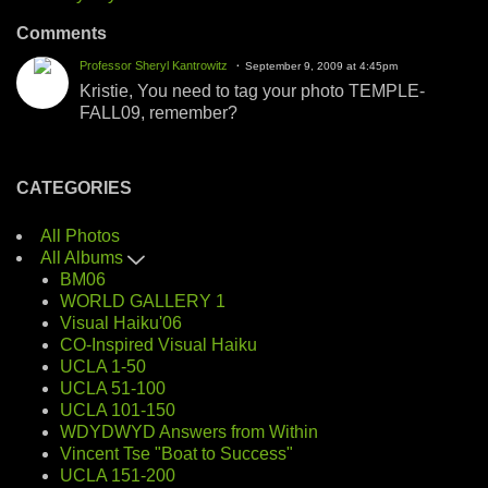
Comments
Professor Sheryl Kantrowitz
September 9, 2009 at 4:45pm
Kristie, You need to tag your photo TEMPLE-
FALL09, remember?
CATEGORIES
All Photos
All Albums
BM06
WORLD GALLERY 1
Visual Haiku'06
CO-Inspired Visual Haiku
UCLA 1-50
UCLA 51-100
UCLA 101-150
WDYDWYD Answers from Within
Vincent Tse "Boat to Success"
UCLA 151-200