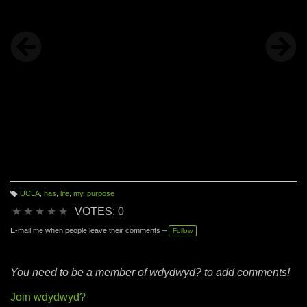
UCLA
,
has
,
life
,
my
,
purpose
T
a
★
★
★
★
★
VOTES: 0
g
s:
E-mail me when people leave their comments –
Follow
You need to be a member of wdydwyd? to add comments!
Join wdydwyd?