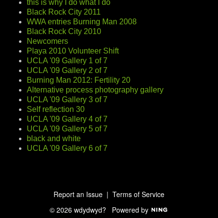
this is why I do what I do
Black Rock City 2011
WWA entries Burning Man 2008
Black Rock City 2010
Newcomers
Playa 2010 Volunteer Shift
UCLA '09 Gallery 1 of 7
UCLA '09 Gallery 2 of 7
Burning Man 2012: Fertility 20
Alternative process photography gallery
UCLA '09 Gallery 3 of 7
Self reflection 30
UCLA '09 Gallery 4 of 7
UCLA '09 Gallery 5 of 7
black and white
UCLA '09 Gallery 6 of 7
Report an Issue
|
Terms of Service
© 2026 wdydwyd?
Powered by