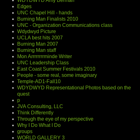
WDYDWYD Amy Berman
Edges
UNC Chapel Hill - hands
Burning Man Finalists 2010
UNC - Organization Communications class
Wdydwyd Picture
UCLA best hits 2007
Burning Man 2007
Burning Man staff
Mon Arrrrrrrrminde Writer
UNC Leadership Class
East Coast Summer Festivals 2010
People - some real, some imaginary
Temple-AD1-Fall10
WDYDWYD Representational Photos based on the
quest
p
JVA Consulting, LLC
Think Differently
Through the eye of my perspective
Why I Do What I Do
groups
WORLD GALLERY 3