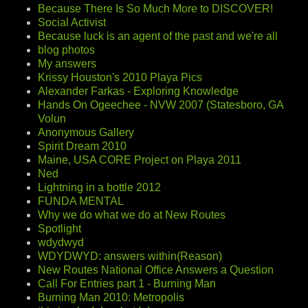
Because There Is So Much More to DISCOVER!
Social Activist
Because luck is an agent of the past and we're all
blog photos
My answers
Krissy Houston's 2010 Playa Pics
Alexander Farkas - Exploring Knowledge
Hands On Ogeechee - NVW 2007 (Statesboro, GA
Volun
Anonymous Gallery
Spirit Dream 2010
Maine, USA CORE Project on Playa 2011
Ned
Lightning in a bottle 2012
FUNDA MENTAL
Why we do what we do at New Routes
Spotlight
wdydwyd
WDYDWYD: answers within(Reason)
New Routes National Office Answers a Question
Call For Entries part 1 - Burning Man
Burning Man 2010: Metropolis