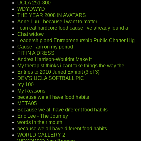
UCLA 251-300
WDYDWYD
THE YEAR 2008 IN AVATARS
Anne Luu - because I want to matter
I can eat hardcore food cause I ve already found a
Chat widow
Leadership and Entrepreneurship Public Charter Hig
Cause I am on my period
FIT IN A DRESS
Andrea Harrison-Wouldnt Make it
My therapist thinks i cant take things the way the
Entries to 2010 Juried Exhibit (3 of 3)
DEV'S UCLA SOFTBALL PIC
my 100
My Reasons
because we all have food habits
META05
Because we all have diferent food habits
Eric Lee - The Journey
words in their mouth
because we all have diferent food habits
WORLD GALLERY 2