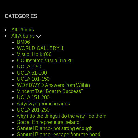
CATEGORIES
All Photos
All Albums
BM06
WORLD GALLERY 1
Visual Haiku'06
CO-Inspired Visual Haiku
UCLA 1-50
UCLA 51-100
UCLA 101-150
WDYDWYD Answers from Within
Vincent Tse "Boat to Success"
UCLA 151-200
wdydwyd promo images
UCLA 201-250
why i do the things i do the way i do them
Social Entrepreneurs Ireland
Samuel Blanco- not strong enough
Samuel Blanco- escape from the hood