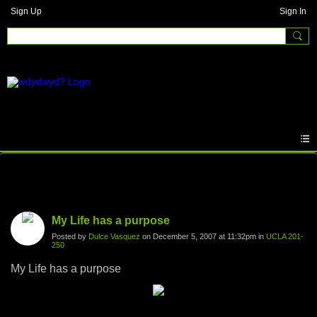
Sign Up
Sign In
Photos
My Life has a purpose
Posted by
Dulce Vasquez
on December 5, 2007 at 11:32pm in
UCLA 201-
250
My Life has a purpose