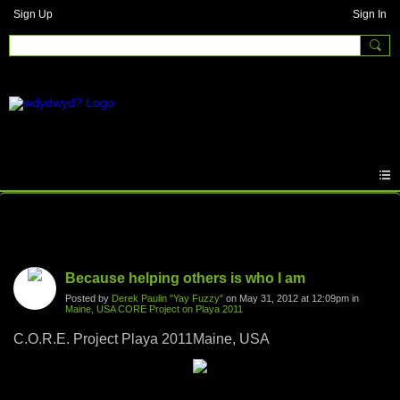
Sign Up
Sign In
Photos
Because helping others is who I am
Posted by
Derek Paulin "Yay Fuzzy"
on May 31, 2012 at 12:09pm in
Maine, USA CORE Project on Playa 2011
C.O.R.E. Project Playa 2011Maine, USA