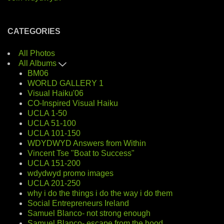
CATEGORIES
All Photos
All Albums
BM06
WORLD GALLERY 1
Visual Haiku'06
CO-Inspired Visual Haiku
UCLA 1-50
UCLA 51-100
UCLA 101-150
WDYDWYD Answers from Within
Vincent Tse "Boat to Success"
UCLA 151-200
wdydwyd promo images
UCLA 201-250
why i do the things i do the way i do them
Social Entrepreneurs Ireland
Samuel Blanco- not strong enough
Samuel Blanco- escape from the hood