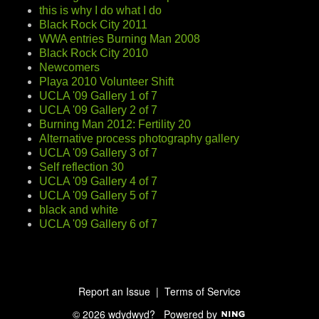
this is why I do what I do
Black Rock City 2011
WWA entries Burning Man 2008
Black Rock City 2010
Newcomers
Playa 2010 Volunteer Shift
UCLA '09 Gallery 1 of 7
UCLA '09 Gallery 2 of 7
Burning Man 2012: Fertility 20
Alternative process photography gallery
UCLA '09 Gallery 3 of 7
Self reflection 30
UCLA '09 Gallery 4 of 7
UCLA '09 Gallery 5 of 7
black and white
UCLA '09 Gallery 6 of 7
Report an Issue
|
Terms of Service
© 2026 wdydwyd?
Powered by