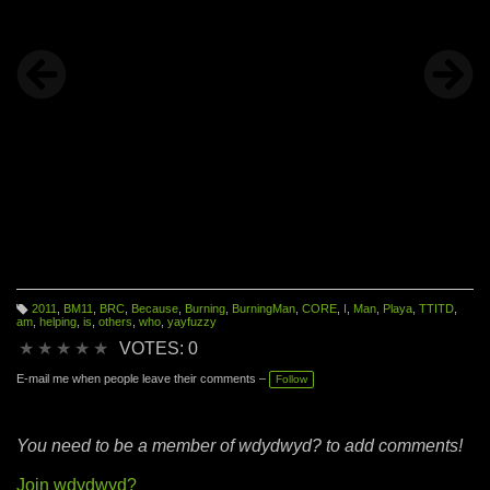
2011
,
BM11
,
BRC
,
Because
,
Burning
,
BurningMan
,
CORE
,
I
,
Man
,
Playa
,
TTITD
,
T
am
,
helping
,
is
,
others
,
who
,
yayfuzzy
a
g
★
★
★
★
★
VOTES: 0
s:
E-mail me when people leave their comments –
Follow
You need to be a member of wdydwyd? to add comments!
Join wdydwyd?