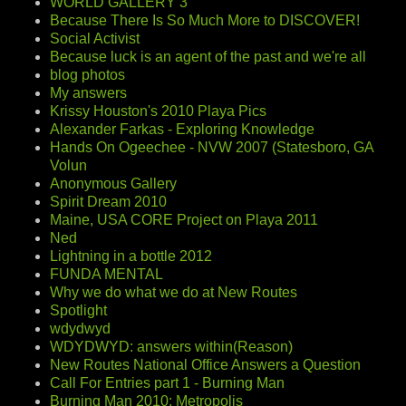
WORLD GALLERY 3
Because There Is So Much More to DISCOVER!
Social Activist
Because luck is an agent of the past and we're all
blog photos
My answers
Krissy Houston's 2010 Playa Pics
Alexander Farkas - Exploring Knowledge
Hands On Ogeechee - NVW 2007 (Statesboro, GA
Volun
Anonymous Gallery
Spirit Dream 2010
Maine, USA CORE Project on Playa 2011
Ned
Lightning in a bottle 2012
FUNDA MENTAL
Why we do what we do at New Routes
Spotlight
wdydwyd
WDYDWYD: answers within(Reason)
New Routes National Office Answers a Question
Call For Entries part 1 - Burning Man
Burning Man 2010: Metropolis