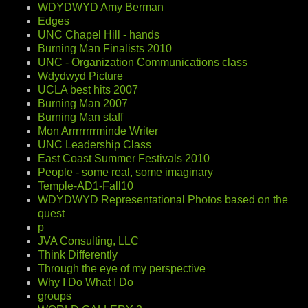
WDYDWYD Amy Berman
Edges
UNC Chapel Hill - hands
Burning Man Finalists 2010
UNC - Organization Communications class
Wdydwyd Picture
UCLA best hits 2007
Burning Man 2007
Burning Man staff
Mon Arrrrrrrrminde Writer
UNC Leadership Class
East Coast Summer Festivals 2010
People - some real, some imaginary
Temple-AD1-Fall10
WDYDWYD Representational Photos based on the
quest
p
JVA Consulting, LLC
Think Differently
Through the eye of my perspective
Why I Do What I Do
groups