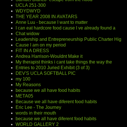
UCLA 251-300
WDYDWYD
THE YEAR 2008 IN AVATARS
Anne Luu - because I want to matter
I can eat hardcore food cause I ve already found a
Chat widow
Leadership and Entrepreneurship Public Charter Hig
Cause I am on my period
FIT IN A DRESS
Andrea Harrison-Wouldnt Make it
My therapist thinks i cant take things the way the
Entries to 2010 Juried Exhibit (3 of 3)
DEV'S UCLA SOFTBALL PIC
my 100
My Reasons
because we all have food habits
META05
Because we all have diferent food habits
Eric Lee - The Journey
words in their mouth
because we all have diferent food habits
WORLD GALLERY 2