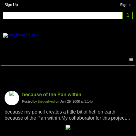
Sign Up
Sign In
Photos
because of the Pan within
Posted by
thedoglived
on July 29, 2008 at 3:14pm
because my pencil creates a little bit of hell on earth,
because of the Pan within.My collaborator for this project is
Andrew Farrington who coaxed out the Pan within with his
camera, the pencil did the rest.