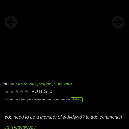
Pan
,
because
,
bm08
,
bm08final
,
of
,
the
,
within
T
a
★
★
★
★
★
VOTES: 0
g
s:
E-mail me when people leave their comments –
Follow
You need to be a member of wdydwyd? to add comments!
Join wdydwyd?