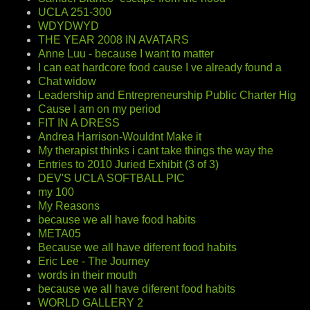
UCLA 251-300
WDYDWYD
THE YEAR 2008 IN AVATARS
Anne Luu - because I want to matter
I can eat hardcore food cause I ve already found a
Chat widow
Leadership and Entrepreneurship Public Charter Hig
Cause I am on my period
FIT IN A DRESS
Andrea Harrison-Wouldnt Make it
My therapist thinks i cant take things the way the
Entries to 2010 Juried Exhibit (3 of 3)
DEV'S UCLA SOFTBALL PIC
my 100
My Reasons
because we all have food habits
META05
Because we all have diferent food habits
Eric Lee - The Journey
words in their mouth
because we all have diferent food habits
WORLD GALLERY 2