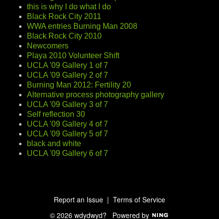
this is why I do what I do
Black Rock City 2011
WWA entries Burning Man 2008
Black Rock City 2010
Newcomers
Playa 2010 Volunteer Shift
UCLA '09 Gallery 1 of 7
UCLA '09 Gallery 2 of 7
Burning Man 2012: Fertility 20
Alternative process photography gallery
UCLA '09 Gallery 3 of 7
Self reflection 30
UCLA '09 Gallery 4 of 7
UCLA '09 Gallery 5 of 7
black and white
UCLA '09 Gallery 6 of 7
Report an Issue
|
Terms of Service
© 2026 wdydwyd?
Powered by