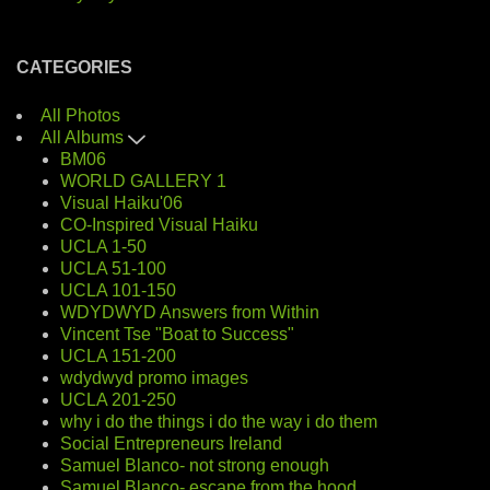
CATEGORIES
All Photos
All Albums
BM06
WORLD GALLERY 1
Visual Haiku'06
CO-Inspired Visual Haiku
UCLA 1-50
UCLA 51-100
UCLA 101-150
WDYDWYD Answers from Within
Vincent Tse "Boat to Success"
UCLA 151-200
wdydwyd promo images
UCLA 201-250
why i do the things i do the way i do them
Social Entrepreneurs Ireland
Samuel Blanco- not strong enough
Samuel Blanco- escape from the hood