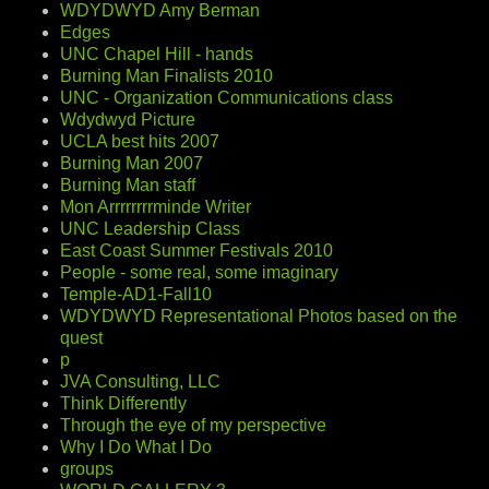
WDYDWYD Amy Berman
Edges
UNC Chapel Hill - hands
Burning Man Finalists 2010
UNC - Organization Communications class
Wdydwyd Picture
UCLA best hits 2007
Burning Man 2007
Burning Man staff
Mon Arrrrrrrrminde Writer
UNC Leadership Class
East Coast Summer Festivals 2010
People - some real, some imaginary
Temple-AD1-Fall10
WDYDWYD Representational Photos based on the
quest
p
JVA Consulting, LLC
Think Differently
Through the eye of my perspective
Why I Do What I Do
groups