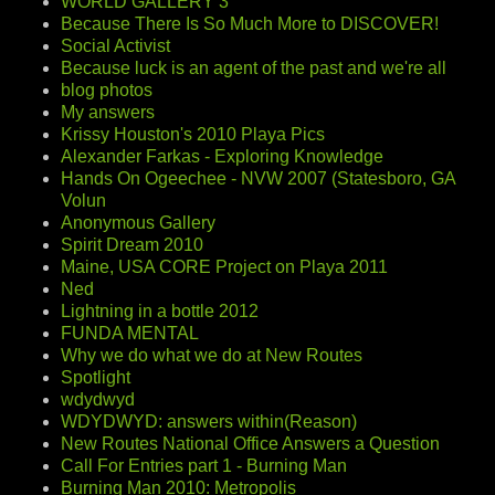
WORLD GALLERY 3
Because There Is So Much More to DISCOVER!
Social Activist
Because luck is an agent of the past and we're all
blog photos
My answers
Krissy Houston's 2010 Playa Pics
Alexander Farkas - Exploring Knowledge
Hands On Ogeechee - NVW 2007 (Statesboro, GA
Volun
Anonymous Gallery
Spirit Dream 2010
Maine, USA CORE Project on Playa 2011
Ned
Lightning in a bottle 2012
FUNDA MENTAL
Why we do what we do at New Routes
Spotlight
wdydwyd
WDYDWYD: answers within(Reason)
New Routes National Office Answers a Question
Call For Entries part 1 - Burning Man
Burning Man 2010: Metropolis