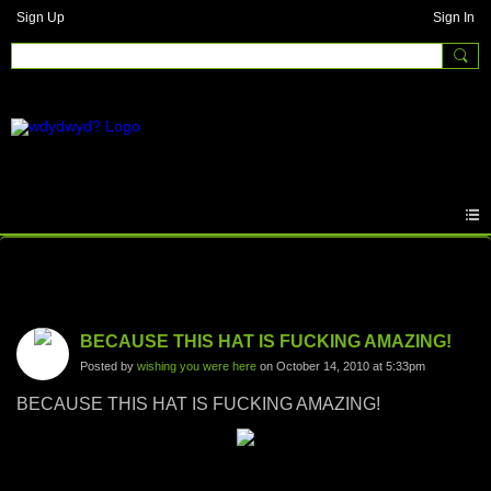
Sign Up
Sign In
Photos
BECAUSE THIS HAT IS FUCKING AMAZING!
Posted by
wishing you were here
on October 14, 2010 at 5:33pm
BECAUSE THIS HAT IS FUCKING AMAZING!