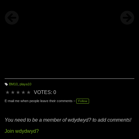
BM10
,
playa10
T
a
★
★
★
★
★
VOTES: 0
g
s:
E-mail me when people leave their comments –
Follow
You need to be a member of wdydwyd? to add comments!
Join wdydwyd?