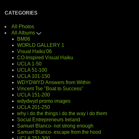
CATEGORIES
All Photos
All Albums
BM06
WORLD GALLERY 1
Visual Haiku'06
CO-Inspired Visual Haiku
UCLA 1-50
UCLA 51-100
UCLA 101-150
WDYDWYD Answers from Within
Vincent Tse "Boat to Success"
UCLA 151-200
wdydwyd promo images
UCLA 201-250
why i do the things i do the way i do them
Social Entrepreneurs Ireland
Samuel Blanco- not strong enough
Samuel Blanco- escape from the hood
UCLA 251-300