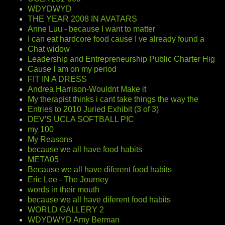
WDYDWYD
THE YEAR 2008 IN AVATARS
Anne Luu - because I want to matter
I can eat hardcore food cause I ve already found a
Chat widow
Leadership and Entrepreneurship Public Charter Hig
Cause I am on my period
FIT IN A DRESS
Andrea Harrison-Wouldnt Make it
My therapist thinks i cant take things the way the
Entries to 2010 Juried Exhibit (3 of 3)
DEV'S UCLA SOFTBALL PIC
my 100
My Reasons
because we all have food habits
META05
Because we all have diferent food habits
Eric Lee - The Journey
words in their mouth
because we all have diferent food habits
WORLD GALLERY 2
WDYDWYD Amy Berman