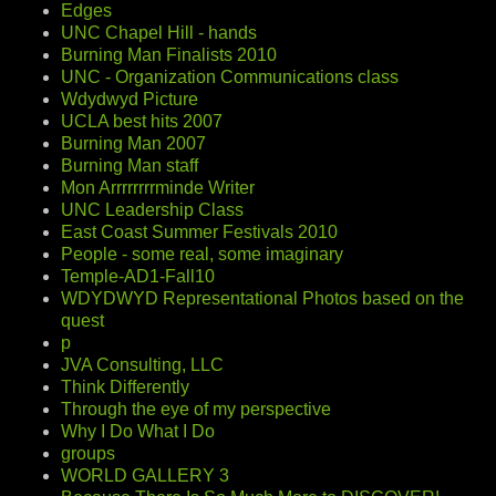
Edges
UNC Chapel Hill - hands
Burning Man Finalists 2010
UNC - Organization Communications class
Wdydwyd Picture
UCLA best hits 2007
Burning Man 2007
Burning Man staff
Mon Arrrrrrrrminde Writer
UNC Leadership Class
East Coast Summer Festivals 2010
People - some real, some imaginary
Temple-AD1-Fall10
WDYDWYD Representational Photos based on the
quest
p
JVA Consulting, LLC
Think Differently
Through the eye of my perspective
Why I Do What I Do
groups
WORLD GALLERY 3