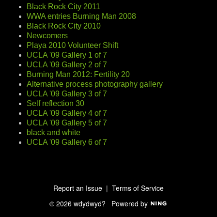
Black Rock City 2011
WWA entries Burning Man 2008
Black Rock City 2010
Newcomers
Playa 2010 Volunteer Shift
UCLA '09 Gallery 1 of 7
UCLA '09 Gallery 2 of 7
Burning Man 2012: Fertility 20
Alternative process photography gallery
UCLA '09 Gallery 3 of 7
Self reflection 30
UCLA '09 Gallery 4 of 7
UCLA '09 Gallery 5 of 7
black and white
UCLA '09 Gallery 6 of 7
Report an Issue
|
Terms of Service
© 2026 wdydwyd?
Powered by