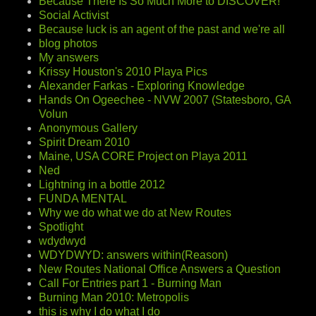
Because There Is So Much More to DISCOVER!
Social Activist
Because luck is an agent of the past and we're all
blog photos
My answers
Krissy Houston's 2010 Playa Pics
Alexander Farkas - Exploring Knowledge
Hands On Ogeechee - NVW 2007 (Statesboro, GA
Volun
Anonymous Gallery
Spirit Dream 2010
Maine, USA CORE Project on Playa 2011
Ned
Lightning in a bottle 2012
FUNDA MENTAL
Why we do what we do at New Routes
Spotlight
wdydwyd
WDYDWYD: answers within(Reason)
New Routes National Office Answers a Question
Call For Entries part 1 - Burning Man
Burning Man 2010: Metropolis
this is why I do what I do