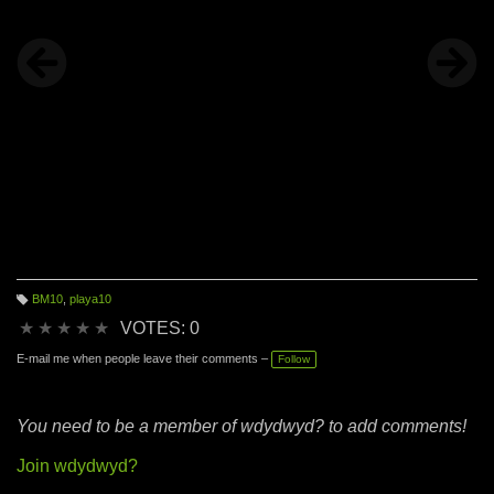
BM10
,
playa10
T
a
★
★
★
★
★
VOTES: 0
g
s:
E-mail me when people leave their comments –
Follow
You need to be a member of wdydwyd? to add comments!
Join wdydwyd?