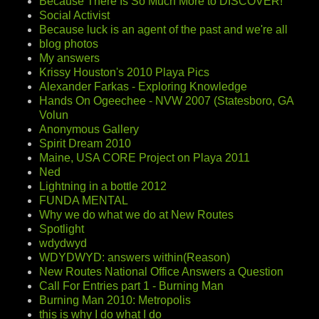
Because There Is So Much More to DISCOVER!
Social Activist
Because luck is an agent of the past and we're all
blog photos
My answers
Krissy Houston's 2010 Playa Pics
Alexander Farkas - Exploring Knowledge
Hands On Ogeechee - NVW 2007 (Statesboro, GA
Volun
Anonymous Gallery
Spirit Dream 2010
Maine, USA CORE Project on Playa 2011
Ned
Lightning in a bottle 2012
FUNDA MENTAL
Why we do what we do at New Routes
Spotlight
wdydwyd
WDYDWYD: answers within(Reason)
New Routes National Office Answers a Question
Call For Entries part 1 - Burning Man
Burning Man 2010: Metropolis
this is why I do what I do