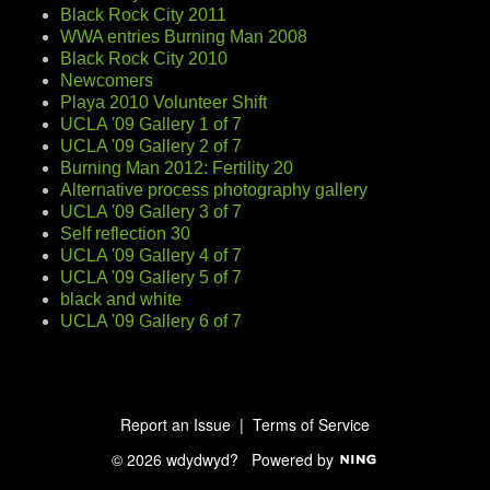
Black Rock City 2011
WWA entries Burning Man 2008
Black Rock City 2010
Newcomers
Playa 2010 Volunteer Shift
UCLA '09 Gallery 1 of 7
UCLA '09 Gallery 2 of 7
Burning Man 2012: Fertility 20
Alternative process photography gallery
UCLA '09 Gallery 3 of 7
Self reflection 30
UCLA '09 Gallery 4 of 7
UCLA '09 Gallery 5 of 7
black and white
UCLA '09 Gallery 6 of 7
Report an Issue
|
Terms of Service
© 2026 wdydwyd?
Powered by