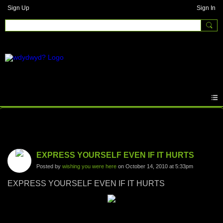
Sign Up
Sign In
Photos
EXPRESS YOURSELF EVEN IF IT HURTS
Posted by
wishing you were here
on October 14, 2010 at 5:33pm
EXPRESS YOURSELF EVEN IF IT HURTS