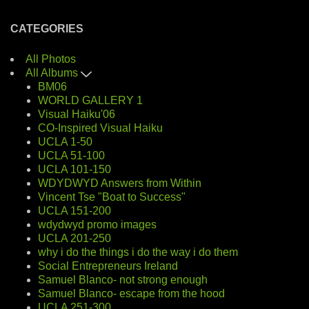
CATEGORIES
All Photos
All Albums
BM06
WORLD GALLERY 1
Visual Haiku'06
CO-Inspired Visual Haiku
UCLA 1-50
UCLA 51-100
UCLA 101-150
WDYDWYD Answers from Within
Vincent Tse "Boat to Success"
UCLA 151-200
wdydwyd promo images
UCLA 201-250
why i do the things i do the way i do them
Social Entrepreneurs Ireland
Samuel Blanco- not strong enough
Samuel Blanco- escape from the hood
UCLA 251-300