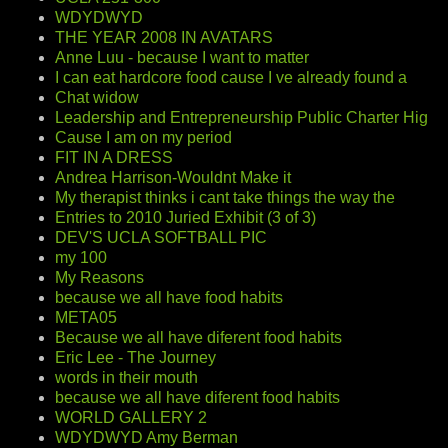
WDYDWYD
THE YEAR 2008 IN AVATARS
Anne Luu - because I want to matter
I can eat hardcore food cause I ve already found a
Chat widow
Leadership and Entrepreneurship Public Charter Hig
Cause I am on my period
FIT IN A DRESS
Andrea Harrison-Wouldnt Make it
My therapist thinks i cant take things the way the
Entries to 2010 Juried Exhibit (3 of 3)
DEV'S UCLA SOFTBALL PIC
my 100
My Reasons
because we all have food habits
META05
Because we all have diferent food habits
Eric Lee - The Journey
words in their mouth
because we all have diferent food habits
WORLD GALLERY 2
WDYDWYD Amy Berman