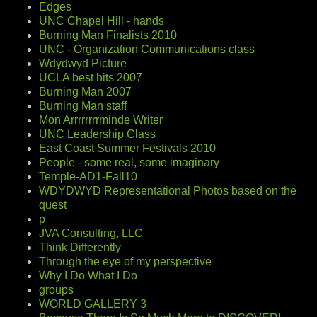
Edges
UNC Chapel Hill - hands
Burning Man Finalists 2010
UNC - Organization Communications class
Wdydwyd Picture
UCLA best hits 2007
Burning Man 2007
Burning Man staff
Mon Arrrrrrrrminde Writer
UNC Leadership Class
East Coast Summer Festivals 2010
People - some real, some imaginary
Temple-AD1-Fall10
WDYDWYD Representational Photos based on the
quest
p
JVA Consulting, LLC
Think Differently
Through the eye of my perspective
Why I Do What I Do
groups
WORLD GALLERY 3