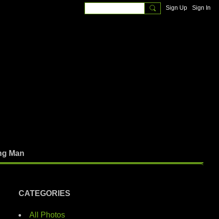
Sign Up
Sign In
ng Man
CATEGORIES
All Photos