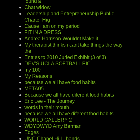
found a
Chat widow
Leadership and Entrepreneurship Public
Charter Hig
Cause I am on my period
FIT IN A DRESS
Andrea Harrison-Wouldnt Make it
My therapist thinks i cant take things the way
the
Entries to 2010 Juried Exhibit (3 of 3)
DEV'S UCLA SOFTBALL PIC
my 100
My Reasons
because we all have food habits
META05
Because we all have diferent food habits
Eric Lee - The Journey
words in their mouth
because we all have diferent food habits
WORLD GALLERY 2
WDYDWYD Amy Berman
Edges
UNC Chapel Hill - hands