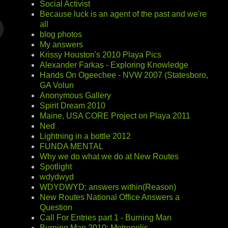
Social Activist
Because luck is an agent of the past and we're
all
blog photos
My answers
Krissy Houston's 2010 Playa Pics
Alexander Farkas - Exploring Knowledge
Hands On Ogeechee - NVW 2007 (Statesboro,
GA Volun
Anonymous Gallery
Spirit Dream 2010
Maine, USA CORE Project on Playa 2011
Ned
Lightning in a bottle 2012
FUNDA MENTAL
Why we do what we do at New Routes
Spotlight
wdydwyd
WDYDWYD: answers within(Reason)
New Routes National Office Answers a
Question
Call For Entries part 1 - Burning Man
Burning Man 2010: Metropolis