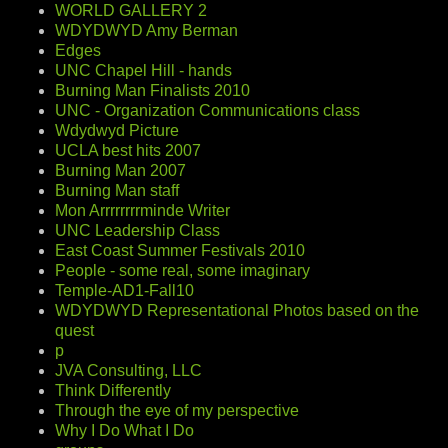
WORLD GALLERY 2
WDYDWYD Amy Berman
Edges
UNC Chapel Hill - hands
Burning Man Finalists 2010
UNC - Organization Communications class
Wdydwyd Picture
UCLA best hits 2007
Burning Man 2007
Burning Man staff
Mon Arrrrrrrrminde Writer
UNC Leadership Class
East Coast Summer Festivals 2010
People - some real, some imaginary
Temple-AD1-Fall10
WDYDWYD Representational Photos based on the
quest
p
JVA Consulting, LLC
Think Differently
Through the eye of my perspective
Why I Do What I Do