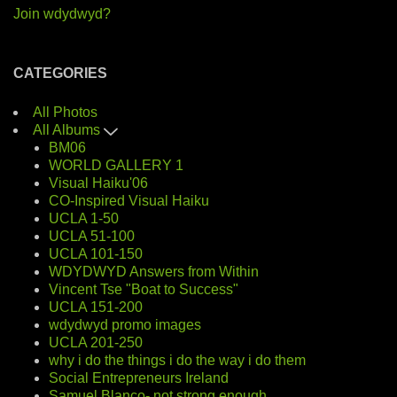
Join wdydwyd?
CATEGORIES
All Photos
All Albums
BM06
WORLD GALLERY 1
Visual Haiku'06
CO-Inspired Visual Haiku
UCLA 1-50
UCLA 51-100
UCLA 101-150
WDYDWYD Answers from Within
Vincent Tse "Boat to Success"
UCLA 151-200
wdydwyd promo images
UCLA 201-250
why i do the things i do the way i do them
Social Entrepreneurs Ireland
Samuel Blanco- not strong enough