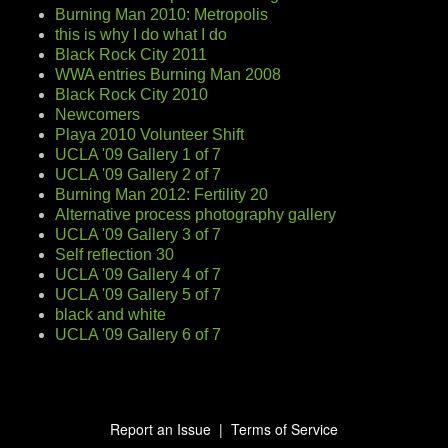
Burning Man 2010: Metropolis
this is why I do what I do
Black Rock City 2011
WWA entries Burning Man 2008
Black Rock City 2010
Newcomers
Playa 2010 Volunteer Shift
UCLA '09 Gallery 1 of 7
UCLA '09 Gallery 2 of 7
Burning Man 2012: Fertility 20
Alternative process photography gallery
UCLA '09 Gallery 3 of 7
Self reflection 30
UCLA '09 Gallery 4 of 7
UCLA '09 Gallery 5 of 7
black and white
UCLA '09 Gallery 6 of 7
Report an Issue
|
Terms of Service