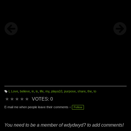
I
,
Love
,
believe
,
in
,
is
,
life
,
my
,
playa10
,
purpose
,
share
,
the
,
to
T
a
★
★
★
★
★
VOTES: 0
g
s:
E-mail me when people leave their comments –
Follow
You need to be a member of wdydwyd? to add comments!