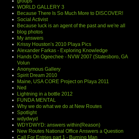
groups
WORLD GALLERY 3
Because There Is So Much More to DISCOVER!
Social Activist
Because luck is an agent of the past and we're all
blog photos
My answers
Krissy Houston's 2010 Playa Pics
Alexander Farkas - Exploring Knowledge
Hands On Ogeechee - NVW 2007 (Statesboro, GA
Volun
Anonymous Gallery
Spirit Dream 2010
Maine, USA CORE Project on Playa 2011
Ned
Lightning in a bottle 2012
FUNDA MENTAL
Why we do what we do at New Routes
Spotlight
wdydwyd
WDYDWYD: answers within(Reason)
New Routes National Office Answers a Question
Call For Entries part 1 - Burning Man