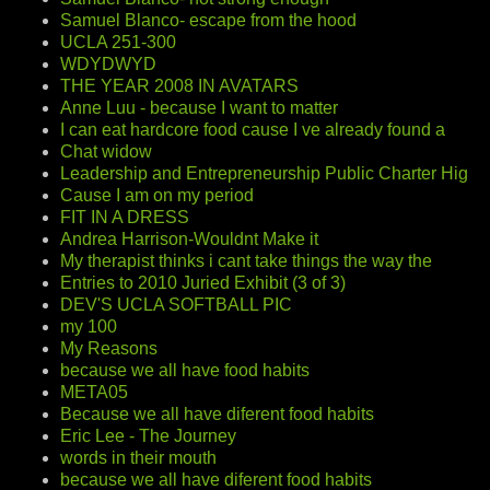
Samuel Blanco- escape from the hood
UCLA 251-300
WDYDWYD
THE YEAR 2008 IN AVATARS
Anne Luu - because I want to matter
I can eat hardcore food cause I ve already found a
Chat widow
Leadership and Entrepreneurship Public Charter Hig
Cause I am on my period
FIT IN A DRESS
Andrea Harrison-Wouldnt Make it
My therapist thinks i cant take things the way the
Entries to 2010 Juried Exhibit (3 of 3)
DEV'S UCLA SOFTBALL PIC
my 100
My Reasons
because we all have food habits
META05
Because we all have diferent food habits
Eric Lee - The Journey
words in their mouth
because we all have diferent food habits