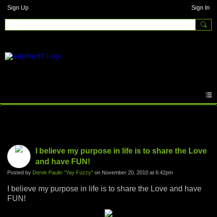
Sign Up
Sign In
Photos
I believe my purpose in life is to share the Love
and have FUN!
Posted by
Derek Paulin "Yay Fuzzy"
on November 20, 2010 at 6:42pm
I believe my purpose in life is to share the Love and have
FUN!