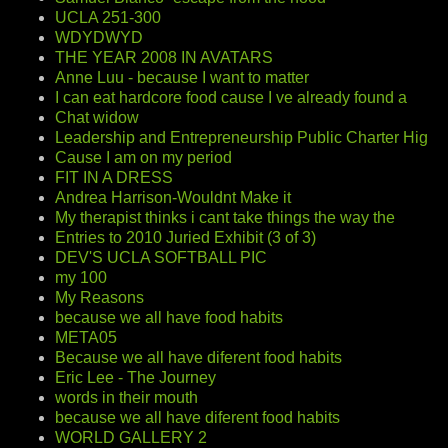
UCLA 251-300
WDYDWYD
THE YEAR 2008 IN AVATARS
Anne Luu - because I want to matter
I can eat hardcore food cause I ve already found a
Chat widow
Leadership and Entrepreneurship Public Charter Hig
Cause I am on my period
FIT IN A DRESS
Andrea Harrison-Wouldnt Make it
My therapist thinks i cant take things the way the
Entries to 2010 Juried Exhibit (3 of 3)
DEV'S UCLA SOFTBALL PIC
my 100
My Reasons
because we all have food habits
META05
Because we all have diferent food habits
Eric Lee - The Journey
words in their mouth
because we all have diferent food habits
WORLD GALLERY 2