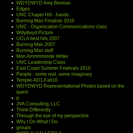
WDYDWYD Amy Berman
Edges
UNC Chapel Hill - hands
Burning Man Finalists 2010
UNC - Organization Communications class
Wdydwyd Picture
UCLA best hits 2007
Burning Man 2007
Burning Man staff
Mon Arrrrrrrrminde Writer
UNC Leadership Class
East Coast Summer Festivals 2010
People - some real, some imaginary
Temple-AD1-Fall10
WDYDWYD Representational Photos based on the
quest
p
JVA Consulting, LLC
Think Differently
Through the eye of my perspective
Why I Do What I Do
groups