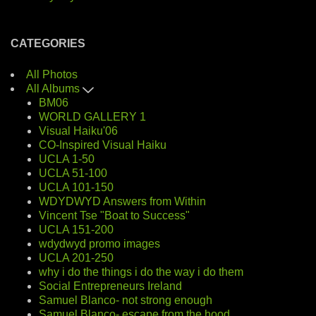
CATEGORIES
All Photos
All Albums
BM06
WORLD GALLERY 1
Visual Haiku'06
CO-Inspired Visual Haiku
UCLA 1-50
UCLA 51-100
UCLA 101-150
WDYDWYD Answers from Within
Vincent Tse "Boat to Success"
UCLA 151-200
wdydwyd promo images
UCLA 201-250
why i do the things i do the way i do them
Social Entrepreneurs Ireland
Samuel Blanco- not strong enough
Samuel Blanco- escape from the hood