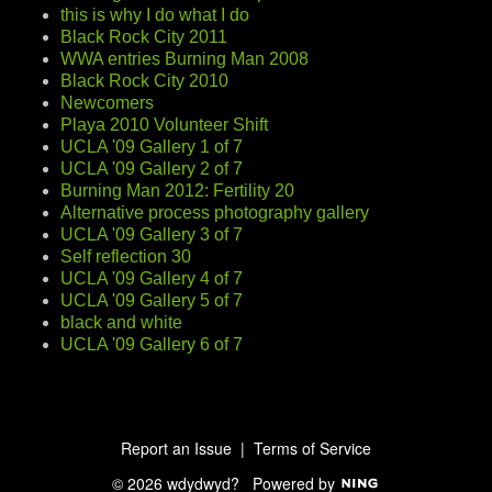
this is why I do what I do
Black Rock City 2011
WWA entries Burning Man 2008
Black Rock City 2010
Newcomers
Playa 2010 Volunteer Shift
UCLA '09 Gallery 1 of 7
UCLA '09 Gallery 2 of 7
Burning Man 2012: Fertility 20
Alternative process photography gallery
UCLA '09 Gallery 3 of 7
Self reflection 30
UCLA '09 Gallery 4 of 7
UCLA '09 Gallery 5 of 7
black and white
UCLA '09 Gallery 6 of 7
Report an Issue
|
Terms of Service
© 2026 wdydwyd?
Powered by