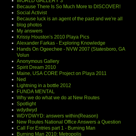
WORLD GALLERY 3
Because There Is So Much More to DISCOVER!
Social Activist
Because luck is an agent of the past and we're all
blog photos
My answers
Krissy Houston's 2010 Playa Pics
Alexander Farkas - Exploring Knowledge
Hands On Ogeechee - NVW 2007 (Statesboro, GA
Volun
Anonymous Gallery
Spirit Dream 2010
Maine, USA CORE Project on Playa 2011
Ned
Lightning in a bottle 2012
FUNDA MENTAL
Why we do what we do at New Routes
Spotlight
wdydwyd
WDYDWYD: answers within(Reason)
New Routes National Office Answers a Question
Call For Entries part 1 - Burning Man
Burning Man 2010: Metropolis