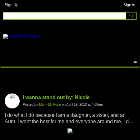
Sign Up
Sign In
Photos
I wanna stand out by: Nicole
Posted by
Misty M. Rose
on April 19, 2010 at 4:08am
I do what I do because I am a daughter, a sister, and an
Aunt. I want the best for me and everyone around me. I do
what I do because I want my future family to have the best
they deserve and never have to struggle. I do what I do