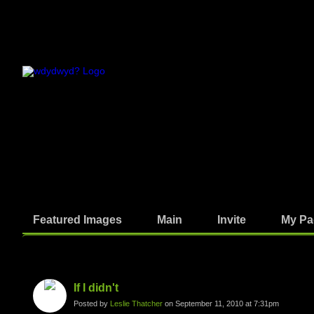
Featured Images
Main
Invite
My Pa
Photos
If I didn't
Posted by
Leslie Thatcher
on September 11, 2010 at 7:31pm