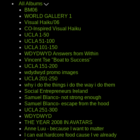
All Albums
BM06
WORLD GALLERY 1
Visual Haiku'06
CO-Inspired Visual Haiku
UCLA 1-50
UCLA 51-100
UCLA 101-150
WDYDWYD Answers from Within
Vincent Tse "Boat to Success"
UCLA 151-200
wdydwyd promo images
UCLA 201-250
why i do the things i do the way i do them
Social Entrepreneurs Ireland
Samuel Blanco- not strong enough
Samuel Blanco- escape from the hood
UCLA 251-300
WDYDWYD
THE YEAR 2008 IN AVATARS
Anne Luu - because I want to matter
I can eat hardcore food cause I ve already