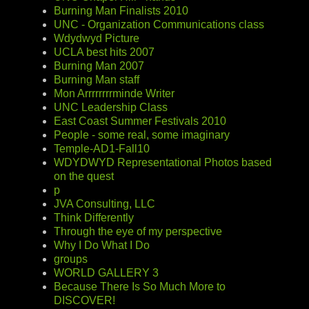
Burning Man Finalists 2010
UNC - Organization Communications class
Wdydwyd Picture
UCLA best hits 2007
Burning Man 2007
Burning Man staff
Mon Arrrrrrrrminde Writer
UNC Leadership Class
East Coast Summer Festivals 2010
People - some real, some imaginary
Temple-AD1-Fall10
WDYDWYD Representational Photos based
on the quest
p
JVA Consulting, LLC
Think Differently
Through the eye of my perspective
Why I Do What I Do
groups
WORLD GALLERY 3
Because There Is So Much More to
DISCOVER!