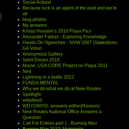
Social Activist
Because luck is an agent of the past and we're
all
blog photos
My answers
Krissy Houston's 2010 Playa Pics
Alexander Farkas - Exploring Knowledge
Hands On Ogeechee - NVW 2007 (Statesboro,
GA Volun
Anonymous Gallery
Spirit Dream 2010
Maine, USA CORE Project on Playa 2011
Ned
Lightning in a bottle 2012
FUNDA MENTAL
Why we do what we do at New Routes
Spotlight
wdydwyd
WDYDWYD: answers within(Reason)
New Routes National Office Answers a
Question
Call For Entries part 1 - Burning Man
Burning Man 2010: Metropolis