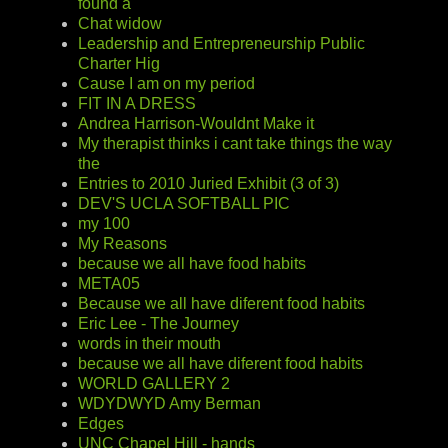
found a
Chat widow
Leadership and Entrepreneurship Public
Charter Hig
Cause I am on my period
FIT IN A DRESS
Andrea Harrison-Wouldnt Make it
My therapist thinks i cant take things the way
the
Entries to 2010 Juried Exhibit (3 of 3)
DEV'S UCLA SOFTBALL PIC
my 100
My Reasons
because we all have food habits
META05
Because we all have diferent food habits
Eric Lee - The Journey
words in their mouth
because we all have diferent food habits
WORLD GALLERY 2
WDYDWYD Amy Berman
Edges
UNC Chapel Hill - hands