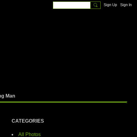
Sign Up
Sign In
ng Man
CATEGORIES
All Photos