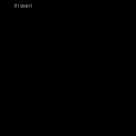
If I didn't