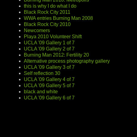
this is why I do what I do
Black Rock City 2011
WWA entries Burning Man 2008
Black Rock City 2010
Newcomers
Playa 2010 Volunteer Shift
UCLA '09 Gallery 1 of 7
UCLA '09 Gallery 2 of 7
Burning Man 2012: Fertility 20
Alternative process photography gallery
UCLA '09 Gallery 3 of 7
Self reflection 30
UCLA '09 Gallery 4 of 7
UCLA '09 Gallery 5 of 7
black and white
UCLA '09 Gallery 6 of 7