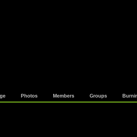
ge
Photos
Members
Groups
Burni