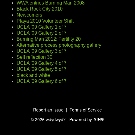
WWA entries Burning Man 2008
Black Rock City 2010
Newcomers
Playa 2010 Volunteer Shift
UCLA '09 Gallery 1 of 7
UCLA '09 Gallery 2 of 7
Burning Man 2012: Fertility 20
Alternative process photography gallery
UCLA '09 Gallery 3 of 7
Self reflection 30
UCLA '09 Gallery 4 of 7
UCLA '09 Gallery 5 of 7
black and white
UCLA '09 Gallery 6 of 7
Report an Issue
|
Terms of Service
© 2026 wdydwyd?
Powered by