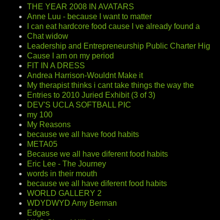
THE YEAR 2008 IN AVATARS
Anne Luu - because I want to matter
I can eat hardcore food cause I ve already found a
Chat widow
Leadership and Entrepreneurship Public Charter Hig
Cause I am on my period
FIT IN A DRESS
Andrea Harrison-Wouldnt Make it
My therapist thinks i cant take things the way the
Entries to 2010 Juried Exhibit (3 of 3)
DEV'S UCLA SOFTBALL PIC
my 100
My Reasons
because we all have food habits
META05
Because we all have diferent food habits
Eric Lee - The Journey
words in their mouth
because we all have diferent food habits
WORLD GALLERY 2
WDYDWYD Amy Berman
Edges