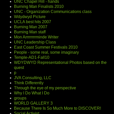
UNC Chapel Hill - hands
Burning Man Finalists 2010
UNC - Organization Communications class
Wdydwyd Picture
UCLA best hits 2007
Burning Man 2007
Burning Man staff
Mon Arrrrrrrrminde Writer
UNC Leadership Class
East Coast Summer Festivals 2010
People - some real, some imaginary
Temple-AD1-Fall10
WDYDWYD Representational Photos based on the
quest
p
JVA Consulting, LLC
Think Differently
Through the eye of my perspective
Why I Do What I Do
groups
WORLD GALLERY 3
Because There Is So Much More to DISCOVER!
Social Activist