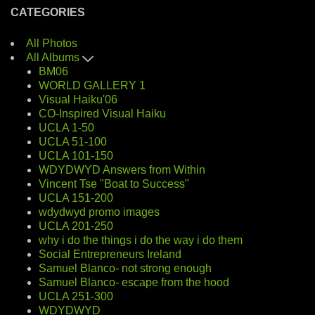
CATEGORIES
All Photos
All Albums
BM06
WORLD GALLERY 1
Visual Haiku'06
CO-Inspired Visual Haiku
UCLA 1-50
UCLA 51-100
UCLA 101-150
WDYDWYD Answers from Within
Vincent Tse "Boat to Success"
UCLA 151-200
wdydwyd promo images
UCLA 201-250
why i do the things i do the way i do them
Social Entrepreneurs Ireland
Samuel Blanco- not strong enough
Samuel Blanco- escape from the hood
UCLA 251-300
WDYDWYD