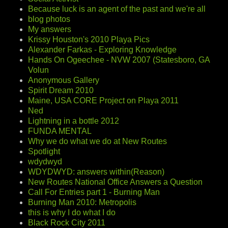
Because luck is an agent of the past and we're all
blog photos
My answers
Krissy Houston's 2010 Playa Pics
Alexander Farkas - Exploring Knowledge
Hands On Ogeechee - NVW 2007 (Statesboro, GA
Volun
Anonymous Gallery
Spirit Dream 2010
Maine, USA CORE Project on Playa 2011
Ned
Lightning in a bottle 2012
FUNDA MENTAL
Why we do what we do at New Routes
Spotlight
wdydwyd
WDYDWYD: answers within(Reason)
New Routes National Office Answers a Question
Call For Entries part 1 - Burning Man
Burning Man 2010: Metropolis
this is why I do what I do
Black Rock City 2011