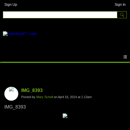
Sign Up
Sign In
Photos
IMG_8393
Posted by
Mary Scholl
on April 16, 2014 at 1:13am
IMG_8393