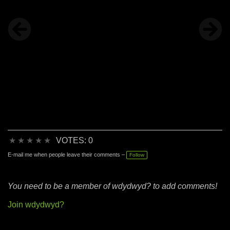
★
★
★
★
★
VOTES: 0
E-mail me when people leave their comments –
Follow
You need to be a member of wdydwyd? to add comments!
Join wdydwyd?