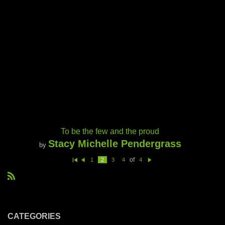
To be the few and the proud
Stacy Michelle Pendergrass
by
of
1
2
3
4
4
Fi
Pr
N
rs
e
e
t
vi
xt
R
o
u
S
s
S
CATEGORIES