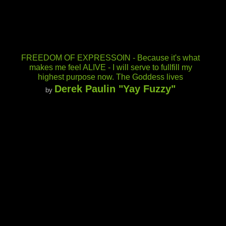
FREEDOM OF EXPRESSOIN - Because it's what
makes me feel ALIVE - I will serve to fullfill my
highest purpose now. The Goddess lives
Derek Paulin "Yay Fuzzy"
by