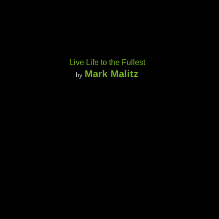
Live Life to the Fullest
Mark Malitz
by