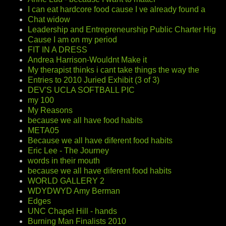
I can eat hardcore food cause I ve already found a
Chat widow
Leadership and Entrepreneurship Public Charter Hig
Cause I am on my period
FIT IN A DRESS
Andrea Harrison-Wouldnt Make it
My therapist thinks i cant take things the way the
Entries to 2010 Juried Exhibit (3 of 3)
DEV'S UCLA SOFTBALL PIC
my 100
My Reasons
because we all have food habits
META05
Because we all have diferent food habits
Eric Lee - The Journey
words in their mouth
because we all have diferent food habits
WORLD GALLERY 2
WDYDWYD Amy Berman
Edges
UNC Chapel Hill - hands
Burning Man Finalists 2010