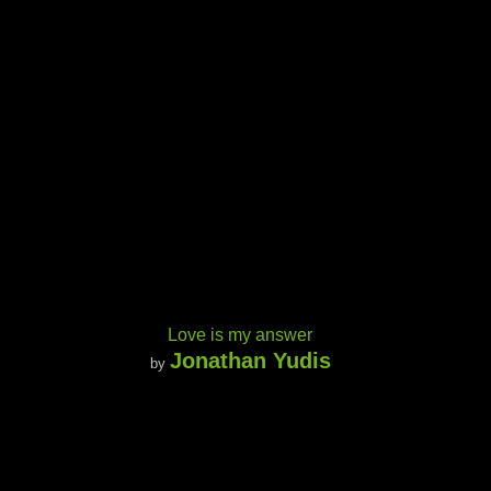
Love is my answer
Jonathan Yudis
by