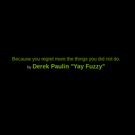
Because you regret more the things you did not do.
Derek Paulin "Yay Fuzzy"
by