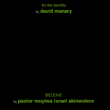
for the benifits
david manary
by
BELEIVE
pastor muyiwa israel akinwolere
by