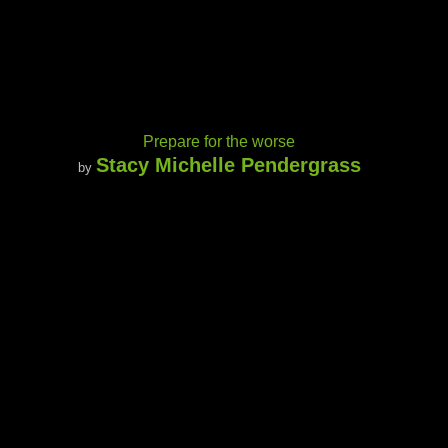
Prepare for the worse
Stacy Michelle Pendergrass
by