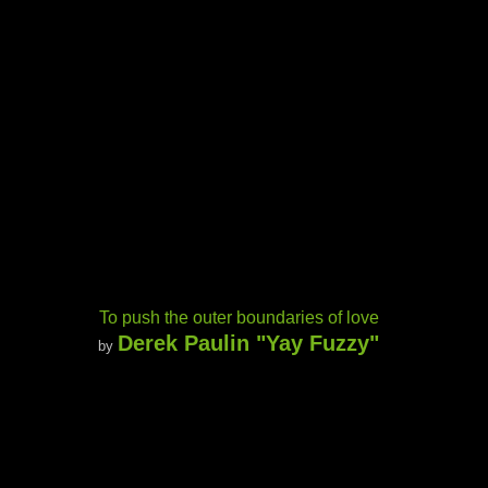
To push the outer boundaries of love
Derek Paulin "Yay Fuzzy"
by