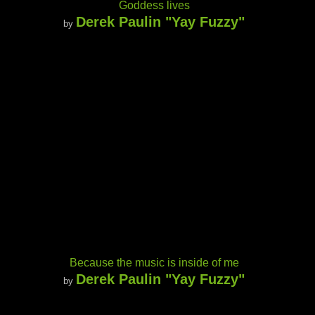
Goddess lives
Derek Paulin "Yay Fuzzy"
by
Because the music is inside of me
Derek Paulin "Yay Fuzzy"
by