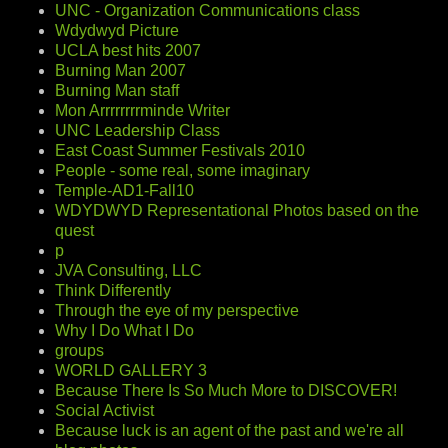
UNC - Organization Communications class
Wdydwyd Picture
UCLA best hits 2007
Burning Man 2007
Burning Man staff
Mon Arrrrrrrrminde Writer
UNC Leadership Class
East Coast Summer Festivals 2010
People - some real, some imaginary
Temple-AD1-Fall10
WDYDWYD Representational Photos based on the
quest
p
JVA Consulting, LLC
Think Differently
Through the eye of my perspective
Why I Do What I Do
groups
WORLD GALLERY 3
Because There Is So Much More to DISCOVER!
Social Activist
Because luck is an agent of the past and we're all