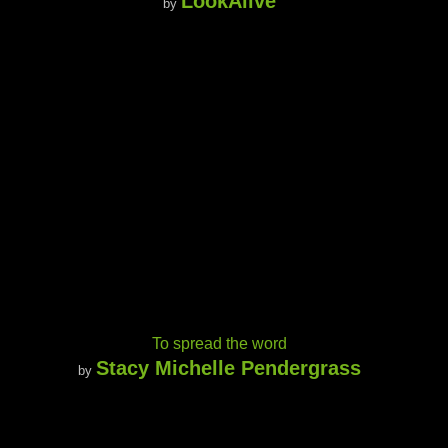
LookAlive
by
To spread the word
Stacy Michelle Pendergrass
by