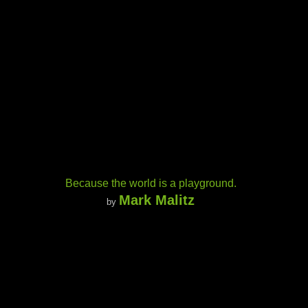
Because the world is a playground.
Mark Malitz
by