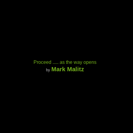
Proceed ..... as the way opens
Mark Malitz
by