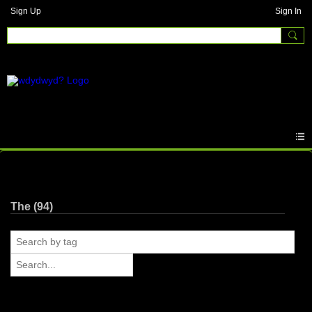
Sign Up
Sign In
Photos
The (94)