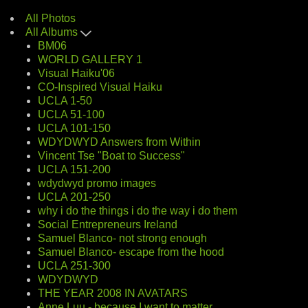
All Photos
All Albums
BM06
WORLD GALLERY 1
Visual Haiku'06
CO-Inspired Visual Haiku
UCLA 1-50
UCLA 51-100
UCLA 101-150
WDYDWYD Answers from Within
Vincent Tse "Boat to Success"
UCLA 151-200
wdydwyd promo images
UCLA 201-250
why i do the things i do the way i do them
Social Entrepreneurs Ireland
Samuel Blanco- not strong enough
Samuel Blanco- escape from the hood
UCLA 251-300
WDYDWYD
THE YEAR 2008 IN AVATARS
Anne Luu - because I want to matter