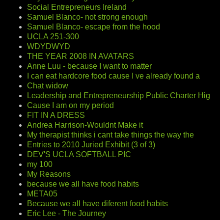
Social Entrepreneurs Ireland
Samuel Blanco- not strong enough
Samuel Blanco- escape from the hood
UCLA 251-300
WDYDWYD
THE YEAR 2008 IN AVATARS
Anne Luu - because I want to matter
I can eat hardcore food cause I ve already found a
Chat widow
Leadership and Entrepreneurship Public Charter Hig
Cause I am on my period
FIT IN A DRESS
Andrea Harrison-Wouldnt Make it
My therapist thinks i cant take things the way the
Entries to 2010 Juried Exhibit (3 of 3)
DEV'S UCLA SOFTBALL PIC
my 100
My Reasons
because we all have food habits
META05
Because we all have diferent food habits
Eric Lee - The Journey