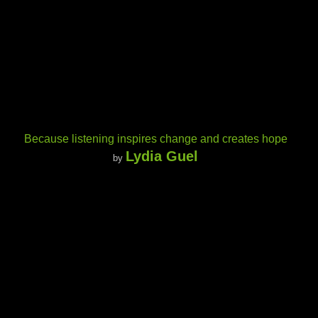
Because listening inspires change and creates hope
Lydia Guel
by