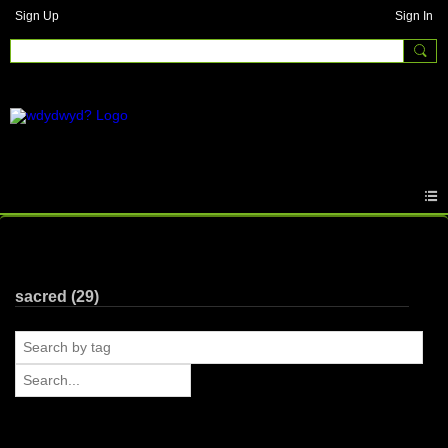
Sign Up
Sign In
Photos
sacred (29)