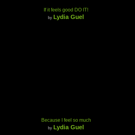
If it feels good DO IT!
Lydia Guel
by
Because I feel so much
Lydia Guel
by