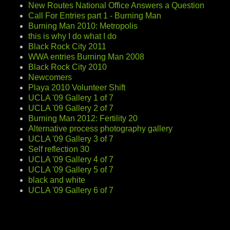
New Routes National Office Answers a Question
Call For Entries part 1 - Burning Man
Burning Man 2010: Metropolis
this is why I do what I do
Black Rock City 2011
WWA entries Burning Man 2008
Black Rock City 2010
Newcomers
Playa 2010 Volunteer Shift
UCLA '09 Gallery 1 of 7
UCLA '09 Gallery 2 of 7
Burning Man 2012: Fertility 20
Alternative process photography gallery
UCLA '09 Gallery 3 of 7
Self reflection 30
UCLA '09 Gallery 4 of 7
UCLA '09 Gallery 5 of 7
black and white
UCLA '09 Gallery 6 of 7