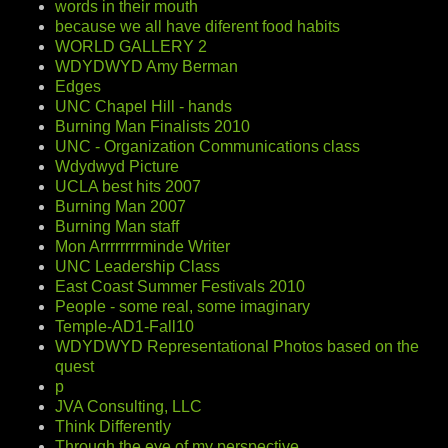
words in their mouth
because we all have diferent food habits
WORLD GALLERY 2
WDYDWYD Amy Berman
Edges
UNC Chapel Hill - hands
Burning Man Finalists 2010
UNC - Organization Communications class
Wdydwyd Picture
UCLA best hits 2007
Burning Man 2007
Burning Man staff
Mon Arrrrrrrrminde Writer
UNC Leadership Class
East Coast Summer Festivals 2010
People - some real, some imaginary
Temple-AD1-Fall10
WDYDWYD Representational Photos based on the
quest
p
JVA Consulting, LLC
Think Differently
Through the eye of my perspective