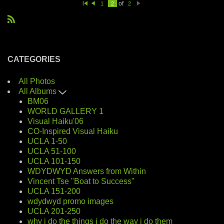
of
1
2
2
Fi
Pr
N
rs
e
e
t
vi
xt
R
o
u
S
s
S
CATEGORIES
All Photos
All Albums
BM06
WORLD GALLERY 1
Visual Haiku'06
CO-Inspired Visual Haiku
UCLA 1-50
UCLA 51-100
UCLA 101-150
WDYDWYD Answers from Within
Vincent Tse "Boat to Success"
UCLA 151-200
wdydwyd promo images
UCLA 201-250
why i do the things i do the way i do them