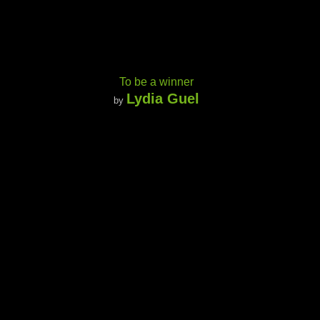
To be a winner
Lydia Guel
by