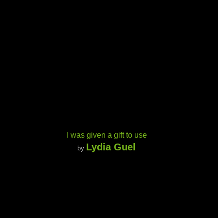
I was given a gift to use
Lydia Guel
by