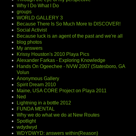
Why I Do What I Do
groups
WORLD GALLERY 3
Because There Is So Much More to DISCOVER!
Social Activist
Because luck is an agent of the past and we're all
blog photos
My answers
Krissy Houston's 2010 Playa Pics
Alexander Farkas - Exploring Knowledge
Hands On Ogeechee - NVW 2007 (Statesboro, GA
Volun
Anonymous Gallery
Spirit Dream 2010
Maine, USA CORE Project on Playa 2011
Ned
Lightning in a bottle 2012
FUNDA MENTAL
Why we do what we do at New Routes
Spotlight
wdydwyd
WDYDWYD: answers within(Reason)