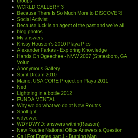
groups
WORLD GALLERY 3
Because There Is So Much More to DISCOVER!
Social Activist
Because luck is an agent of the past and we're all
blog photos
My answers
Krissy Houston's 2010 Playa Pics
Alexander Farkas - Exploring Knowledge
Hands On Ogeechee - NVW 2007 (Statesboro, GA
Volun
Anonymous Gallery
Spirit Dream 2010
Maine, USA CORE Project on Playa 2011
Ned
Lightning in a bottle 2012
FUNDA MENTAL
Why we do what we do at New Routes
Spotlight
wdydwyd
WDYDWYD: answers within(Reason)
New Routes National Office Answers a Question
Call For Entries part 1 - Burning Man