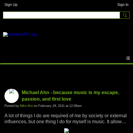
Sign Up
Sign In
Photos
Michael Ahn - because music is my escape,
passion, and first love
Posted by
Mike Ahn
on February 28, 2011 at 12:08am
A lot of things I do are required of me by society or external
influences, but one thing I do for myself is music. It allows
me to escape the world, be zealous for something, and I've