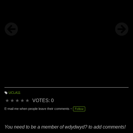
loved it from first sight: it is the essence of all that I do.
UCLA11
T
a
★
★
★
★
★
VOTES: 0
g
s:
E-mail me when people leave their comments –
Follow
You need to be a member of wdydwyd? to add comments!