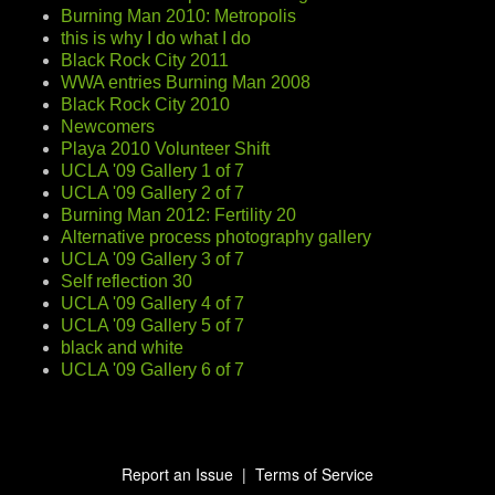
Burning Man 2010: Metropolis
this is why I do what I do
Black Rock City 2011
WWA entries Burning Man 2008
Black Rock City 2010
Newcomers
Playa 2010 Volunteer Shift
UCLA '09 Gallery 1 of 7
UCLA '09 Gallery 2 of 7
Burning Man 2012: Fertility 20
Alternative process photography gallery
UCLA '09 Gallery 3 of 7
Self reflection 30
UCLA '09 Gallery 4 of 7
UCLA '09 Gallery 5 of 7
black and white
UCLA '09 Gallery 6 of 7
Report an Issue
|
Terms of Service