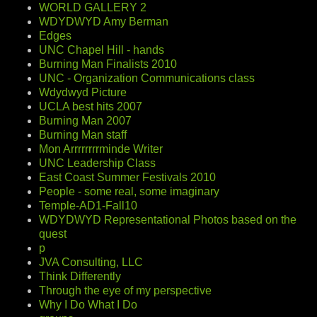
WORLD GALLERY 2
WDYDWYD Amy Berman
Edges
UNC Chapel Hill - hands
Burning Man Finalists 2010
UNC - Organization Communications class
Wdydwyd Picture
UCLA best hits 2007
Burning Man 2007
Burning Man staff
Mon Arrrrrrrrminde Writer
UNC Leadership Class
East Coast Summer Festivals 2010
People - some real, some imaginary
Temple-AD1-Fall10
WDYDWYD Representational Photos based on the
quest
p
JVA Consulting, LLC
Think Differently
Through the eye of my perspective
Why I Do What I Do