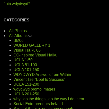
Join wdydwyd?
CATEGORIES
All Photos
All Albums
BM06
WORLD GALLERY 1
Visual Haiku'06
CO-Inspired Visual Haiku
UCLA 1-50
UCLA 51-100
UCLA 101-150
WDYDWYD Answers from Within
Vincent Tse "Boat to Success"
UCLA 151-200
wdydwyd promo images
UCLA 201-250
why i do the things i do the way i do them
Social Entrepreneurs Ireland
Samuel Blanco- not strong enough