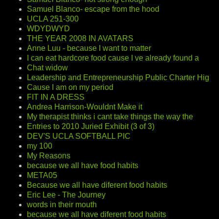
Samuel Blanco- escape from the hood
UCLA 251-300
WDYDWYD
THE YEAR 2008 IN AVATARS
Anne Luu - because I want to matter
I can eat hardcore food cause I ve already found a
Chat widow
Leadership and Entrepreneurship Public Charter Hig
Cause I am on my period
FIT IN A DRESS
Andrea Harrison-Wouldnt Make it
My therapist thinks i cant take things the way the
Entries to 2010 Juried Exhibit (3 of 3)
DEV'S UCLA SOFTBALL PIC
my 100
My Reasons
because we all have food habits
META05
Because we all have diferent food habits
Eric Lee - The Journey
words in their mouth
because we all have diferent food habits