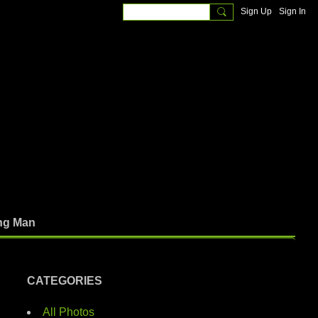
Sign Up
Sign In
ng Man
CATEGORIES
All Photos