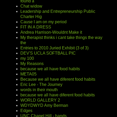
found a
Chat widow
Leadership and Entrepreneurship Public
Charter Hig
Cause I am on my period
FIT IN A DRESS
Andrea Harrison-Wouldnt Make it
My therapist thinks i cant take things the way
the
Entries to 2010 Juried Exhibit (3 of 3)
DEV'S UCLA SOFTBALL PIC
my 100
My Reasons
because we all have food habits
META05
Because we all have diferent food habits
Eric Lee - The Journey
words in their mouth
because we all have diferent food habits
WORLD GALLERY 2
WDYDWYD Amy Berman
Edges
UNC Chapel Hill - hands