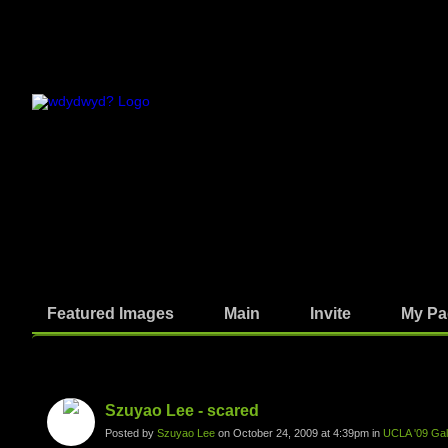
Featured Images
Main
Invite
My Pa
Photos
Szuyao Lee - scared
Posted by
Szuyao Lee
on October 24, 2009 at 4:39pm in
UCLA '09 Gall