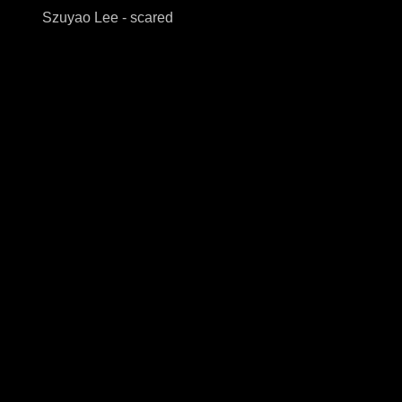
Szuyao Lee - scared