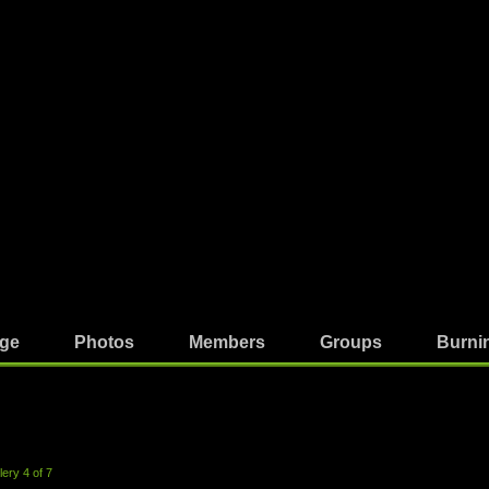
ge
Photos
Members
Groups
Burni
ery 4 of 7