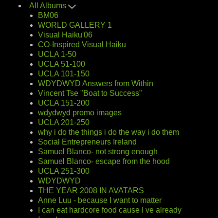
All Albums
BM06
WORLD GALLERY 1
Visual Haiku'06
CO-Inspired Visual Haiku
UCLA 1-50
UCLA 51-100
UCLA 101-150
WDYDWYD Answers from Within
Vincent Tse "Boat to Success"
UCLA 151-200
wdydwyd promo images
UCLA 201-250
why i do the things i do the way i do them
Social Entrepreneurs Ireland
Samuel Blanco- not strong enough
Samuel Blanco- escape from the hood
UCLA 251-300
WDYDWYD
THE YEAR 2008 IN AVATARS
Anne Luu - because I want to matter
I can eat hardcore food cause I ve already