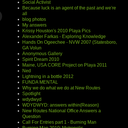
Social Activist
Because luck is an agent of the past and we're
all
blog photos
My answers
Krissy Houston's 2010 Playa Pics
Alexander Farkas - Exploring Knowledge
Hands On Ogeechee - NVW 2007 (Statesboro,
GA Volun
Anonymous Gallery
Spirit Dream 2010
Maine, USA CORE Project on Playa 2011
Ned
Lightning in a bottle 2012
FUNDA MENTAL
Why we do what we do at New Routes
Spotlight
wdydwyd
WDYDWYD: answers within(Reason)
New Routes National Office Answers a
Question
Call For Entries part 1 - Burning Man
Burning Man 2010: Metropolis