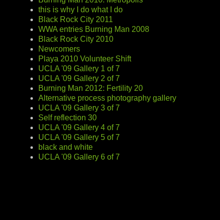
this is why I do what I do
Black Rock City 2011
WWA entries Burning Man 2008
Black Rock City 2010
Newcomers
Playa 2010 Volunteer Shift
UCLA '09 Gallery 1 of 7
UCLA '09 Gallery 2 of 7
Burning Man 2012: Fertility 20
Alternative process photography gallery
UCLA '09 Gallery 3 of 7
Self reflection 30
UCLA '09 Gallery 4 of 7
UCLA '09 Gallery 5 of 7
black and white
UCLA '09 Gallery 6 of 7