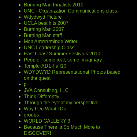
Burning Man Finalists 2010
UNC - Organization Communications class
Wdydwyd Picture
UCLA best hits 2007
Burning Man 2007
Burning Man staff
Mon Arrrrrrrrminde Writer
UNC Leadership Class
East Coast Summer Festivals 2010
People - some real, some imaginary
Temple-AD1-Fall10
WDYDWYD Representational Photos based
on the quest
p
JVA Consulting, LLC
Think Differently
Through the eye of my perspective
Why I Do What I Do
groups
WORLD GALLERY 3
Because There Is So Much More to
DISCOVER!