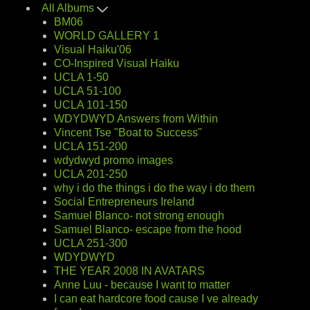
All Albums
BM06
WORLD GALLERY 1
Visual Haiku'06
CO-Inspired Visual Haiku
UCLA 1-50
UCLA 51-100
UCLA 101-150
WDYDWYD Answers from Within
Vincent Tse "Boat to Success"
UCLA 151-200
wdydwyd promo images
UCLA 201-250
why i do the things i do the way i do them
Social Entrepreneurs Ireland
Samuel Blanco- not strong enough
Samuel Blanco- escape from the hood
UCLA 251-300
WDYDWYD
THE YEAR 2008 IN AVATARS
Anne Luu - because I want to matter
I can eat hardcore food cause I ve already