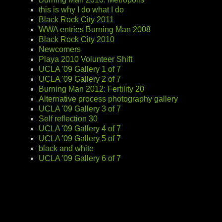
this is why I do what I do
Black Rock City 2011
WWA entries Burning Man 2008
Black Rock City 2010
Newcomers
Playa 2010 Volunteer Shift
UCLA '09 Gallery 1 of 7
UCLA '09 Gallery 2 of 7
Burning Man 2012: Fertility 20
Alternative process photography gallery
UCLA '09 Gallery 3 of 7
Self reflection 30
UCLA '09 Gallery 4 of 7
UCLA '09 Gallery 5 of 7
black and white
UCLA '09 Gallery 6 of 7