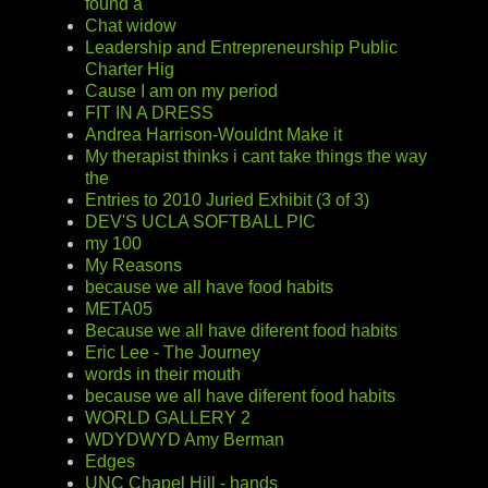
found a
Chat widow
Leadership and Entrepreneurship Public
Charter Hig
Cause I am on my period
FIT IN A DRESS
Andrea Harrison-Wouldnt Make it
My therapist thinks i cant take things the way
the
Entries to 2010 Juried Exhibit (3 of 3)
DEV'S UCLA SOFTBALL PIC
my 100
My Reasons
because we all have food habits
META05
Because we all have diferent food habits
Eric Lee - The Journey
words in their mouth
because we all have diferent food habits
WORLD GALLERY 2
WDYDWYD Amy Berman
Edges
UNC Chapel Hill - hands