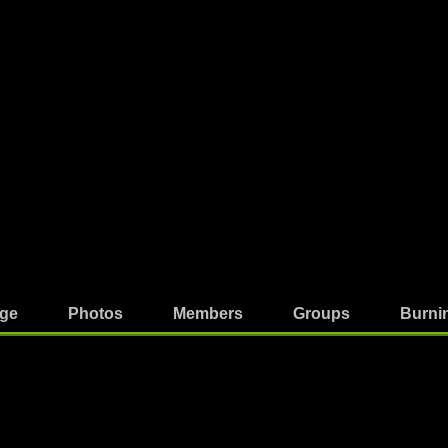
ge
Photos
Members
Groups
Burni