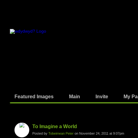
Featured Images
Main
Invite
My Pa
Photos
To Imagine a World
Posted by
Tobeimean Peter
on November 24, 2011 at 9:07pm