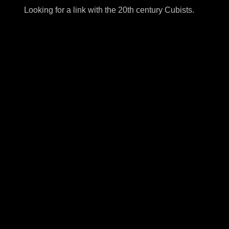
Looking for a link with the 20th century Cubists.