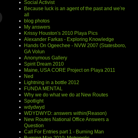
Social Activist
Because luck is an agent of the past and we're
all
blog photos
My answers
Krissy Houston's 2010 Playa Pics
Alexander Farkas - Exploring Knowledge
Hands On Ogeechee - NVW 2007 (Statesboro,
GA Volun
Anonymous Gallery
Spirit Dream 2010
Maine, USA CORE Project on Playa 2011
Ned
Lightning in a bottle 2012
FUNDA MENTAL
Why we do what we do at New Routes
Spotlight
wdydwyd
WDYDWYD: answers within(Reason)
New Routes National Office Answers a
Question
Call For Entries part 1 - Burning Man
Burning Man 2010: Metropolis