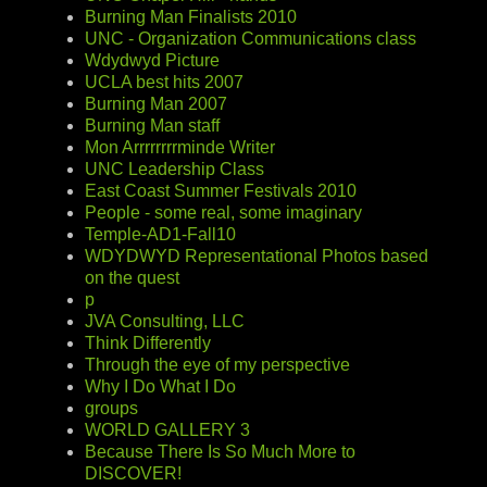
Burning Man Finalists 2010
UNC - Organization Communications class
Wdydwyd Picture
UCLA best hits 2007
Burning Man 2007
Burning Man staff
Mon Arrrrrrrrminde Writer
UNC Leadership Class
East Coast Summer Festivals 2010
People - some real, some imaginary
Temple-AD1-Fall10
WDYDWYD Representational Photos based
on the quest
p
JVA Consulting, LLC
Think Differently
Through the eye of my perspective
Why I Do What I Do
groups
WORLD GALLERY 3
Because There Is So Much More to
DISCOVER!