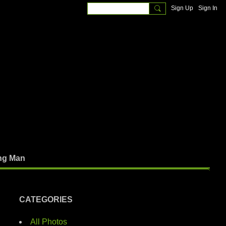
Sign Up
Sign In
ng Man
CATEGORIES
All Photos