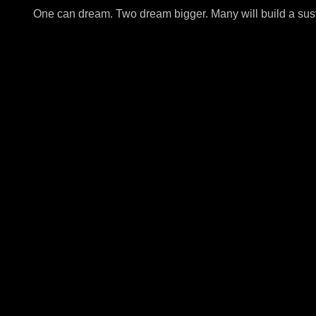
One can dream. Two dream bigger. Many will build a sus