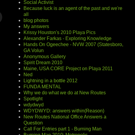
Social Activist
Because luck is an agent of the past and we're
all
blog photos
My answers
Krissy Houston's 2010 Playa Pics
Alexander Farkas - Exploring Knowledge
Hands On Ogeechee - NVW 2007 (Statesboro,
GA Volun
Anonymous Gallery
Spirit Dream 2010
Maine, USA CORE Project on Playa 2011
Ned
Lightning in a bottle 2012
FUNDA MENTAL
Why we do what we do at New Routes
Spotlight
wdydwyd
WDYDWYD: answers within(Reason)
New Routes National Office Answers a
Question
Call For Entries part 1 - Burning Man
Burning Man 2010: Metropolis