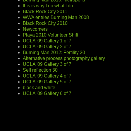
this is why I do what I do
Black Rock City 2011
WWA entries Burning Man 2008
Black Rock City 2010
Newcomers
Playa 2010 Volunteer Shift
UCLA '09 Gallery 1 of 7
UCLA '09 Gallery 2 of 7
Burning Man 2012: Fertility 20
Alternative process photography gallery
UCLA '09 Gallery 3 of 7
Self reflection 30
UCLA '09 Gallery 4 of 7
UCLA '09 Gallery 5 of 7
black and white
UCLA '09 Gallery 6 of 7