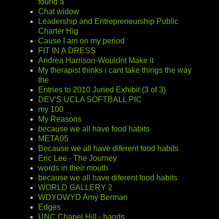
found a
Chat widow
Leadership and Entrepreneurship Public
Charter Hig
Cause I am on my period
FIT IN A DRESS
Andrea Harrison-Wouldnt Make it
My therapist thinks i cant take things the way
the
Entries to 2010 Juried Exhibit (3 of 3)
DEV'S UCLA SOFTBALL PIC
my 100
My Reasons
because we all have food habits
META05
Because we all have diferent food habits
Eric Lee - The Journey
words in their mouth
because we all have diferent food habits
WORLD GALLERY 2
WDYDWYD Amy Berman
Edges
UNC Chapel Hill - hands