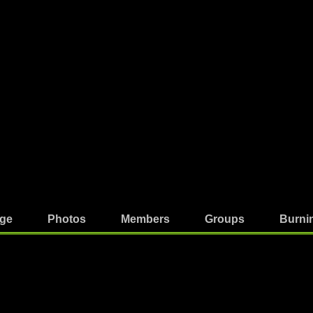
ge
Photos
Members
Groups
Burni