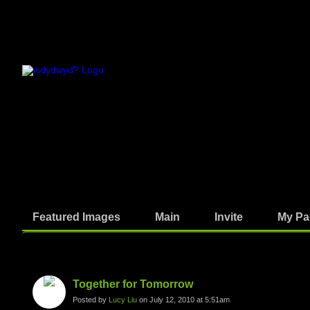
Featured Images
Main
Invite
My Pa
Photos
Together for Tomorrow
Posted by
Lucy Liu
on July 12, 2010 at 5:51am