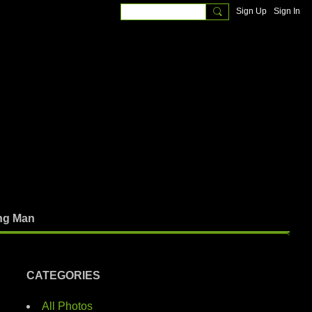
Sign Up
Sign In
ng Man
CATEGORIES
All Photos