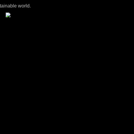
tainable world.