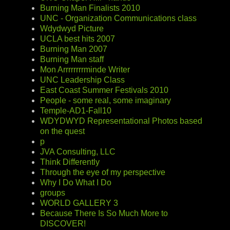
Burning Man Finalists 2010
UNC - Organization Communications class
Wdydwyd Picture
UCLA best hits 2007
Burning Man 2007
Burning Man staff
Mon Arrrrrrrrminde Writer
UNC Leadership Class
East Coast Summer Festivals 2010
People - some real, some imaginary
Temple-AD1-Fall10
WDYDWYD Representational Photos based
on the quest
p
JVA Consulting, LLC
Think Differently
Through the eye of my perspective
Why I Do What I Do
groups
WORLD GALLERY 3
Because There Is So Much More to
DISCOVER!