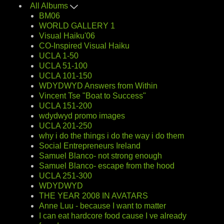
All Albums
BM06
WORLD GALLERY 1
Visual Haiku'06
CO-Inspired Visual Haiku
UCLA 1-50
UCLA 51-100
UCLA 101-150
WDYDWYD Answers from Within
Vincent Tse "Boat to Success"
UCLA 151-200
wdydwyd promo images
UCLA 201-250
why i do the things i do the way i do them
Social Entrepreneurs Ireland
Samuel Blanco- not strong enough
Samuel Blanco- escape from the hood
UCLA 251-300
WDYDWYD
THE YEAR 2008 IN AVATARS
Anne Luu - because I want to matter
I can eat hardcore food cause I ve already