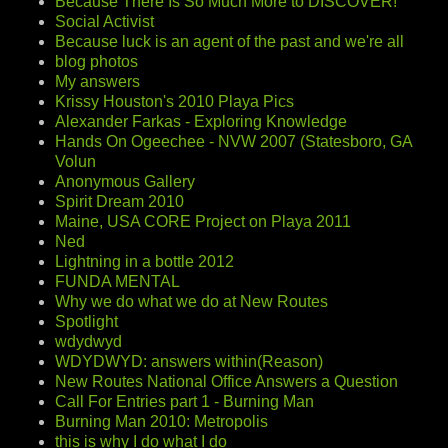
Because There Is So Much More to DISCOVER!
Social Activist
Because luck is an agent of the past and we're all
blog photos
My answers
Krissy Houston's 2010 Playa Pics
Alexander Farkas - Exploring Knowledge
Hands On Ogeechee - NVW 2007 (Statesboro, GA
Volun
Anonymous Gallery
Spirit Dream 2010
Maine, USA CORE Project on Playa 2011
Ned
Lightning in a bottle 2012
FUNDA MENTAL
Why we do what we do at New Routes
Spotlight
wdydwyd
WDYDWYD: answers within(Reason)
New Routes National Office Answers a Question
Call For Entries part 1 - Burning Man
Burning Man 2010: Metropolis
this is why I do what I do