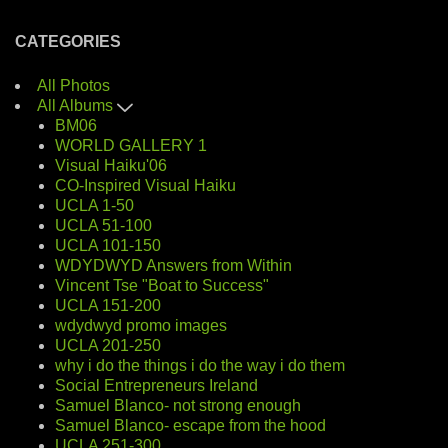
CATEGORIES
All Photos
All Albums
BM06
WORLD GALLERY 1
Visual Haiku'06
CO-Inspired Visual Haiku
UCLA 1-50
UCLA 51-100
UCLA 101-150
WDYDWYD Answers from Within
Vincent Tse "Boat to Success"
UCLA 151-200
wdydwyd promo images
UCLA 201-250
why i do the things i do the way i do them
Social Entrepreneurs Ireland
Samuel Blanco- not strong enough
Samuel Blanco- escape from the hood
UCLA 251-300