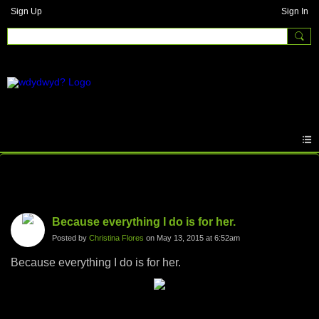
Sign Up
Sign In
Photos
Because everything I do is for her.
Posted by
Christina Flores
on May 13, 2015 at 6:52am
Because everything I do is for her.