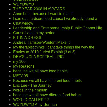
WDYDWYD
THE YEAR 2008 IN AVATARS
Anne Luu - because I want to matter
I can eat hardcore food cause I ve already found a
Chat widow
Leadership and Entrepreneurship Public Charter Hig
Cause I am on my period
FIT IN A DRESS
Andrea Harrison-Wouldnt Make it
My therapist thinks i cant take things the way the
Entries to 2010 Juried Exhibit (3 of 3)
DEV'S UCLA SOFTBALL PIC
my 100
My Reasons
because we all have food habits
META05
Because we all have diferent food habits
Eric Lee - The Journey
words in their mouth
because we all have diferent food habits
WORLD GALLERY 2
WDYDWYD Amy Berman