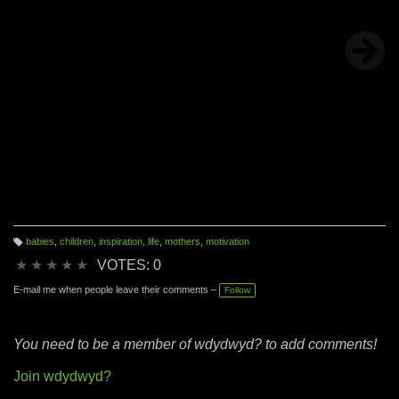
babies
,
children
,
inspiration
,
life
,
mothers
,
motivation
T
a
★
★
★
★
★
VOTES: 0
g
s:
E-mail me when people leave their comments –
Follow
You need to be a member of wdydwyd? to add comments!
Join wdydwyd?