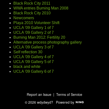
Black Rock City 2011
WWA entries Burning Man 2008
Black Rock City 2010
Newcomers
Playa 2010 Volunteer Shift
UCLA '09 Gallery 1 of 7
UCLA '09 Gallery 2 of 7
Burning Man 2012: Fertility 20
Alternative process photography gallery
UCLA '09 Gallery 3 of 7
Self reflection 30
UCLA '09 Gallery 4 of 7
UCLA '09 Gallery 5 of 7
black and white
UCLA '09 Gallery 6 of 7
Report an Issue
|
Terms of Service
© 2026 wdydwyd?
Powered by