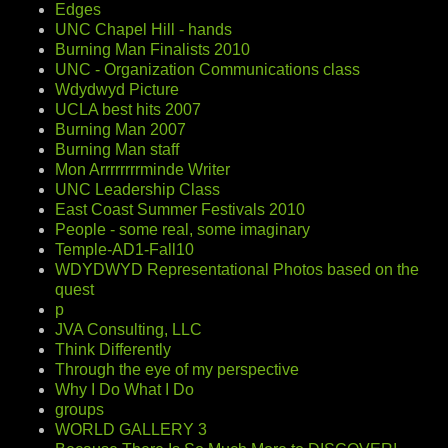
Edges
UNC Chapel Hill - hands
Burning Man Finalists 2010
UNC - Organization Communications class
Wdydwyd Picture
UCLA best hits 2007
Burning Man 2007
Burning Man staff
Mon Arrrrrrrrminde Writer
UNC Leadership Class
East Coast Summer Festivals 2010
People - some real, some imaginary
Temple-AD1-Fall10
WDYDWYD Representational Photos based on the
quest
p
JVA Consulting, LLC
Think Differently
Through the eye of my perspective
Why I Do What I Do
groups
WORLD GALLERY 3