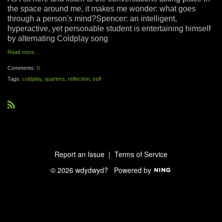
the space around me, it makes me wonder: what goes
through a person's mind?Spencer: an intelligent,
hyperactive, yet personable student is entertaining himself
by alternating Coldplay song
Read more…
Comments:
0
Tags:
coldplay
,
quarters
,
reflection
,
self
R
S
S
Report an Issue
|
Terms of Service
© 2026 wdydwyd?
Powered by