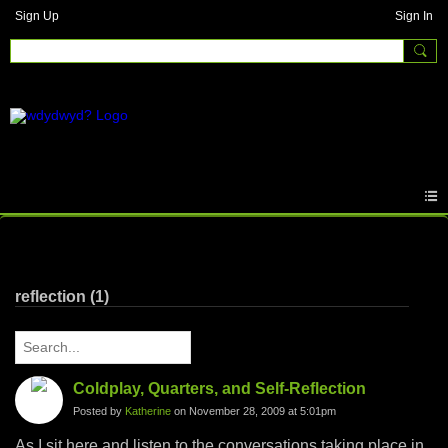
Sign Up
Sign In
Written Answers
reflection (1)
Coldplay, Quarters, and Self-Reflection
Posted by
Katherine
on November 28, 2009 at 5:01pm
As I sit here and listen to the conversations taking place in