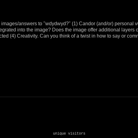
t images/answers to "wdydwyd?" (1) Candor (and/or) personal v
tegrated into the image? Does the image offer additional layers 
ected (4) Creativity. Can you think of a twist in how to say or
unique visitors