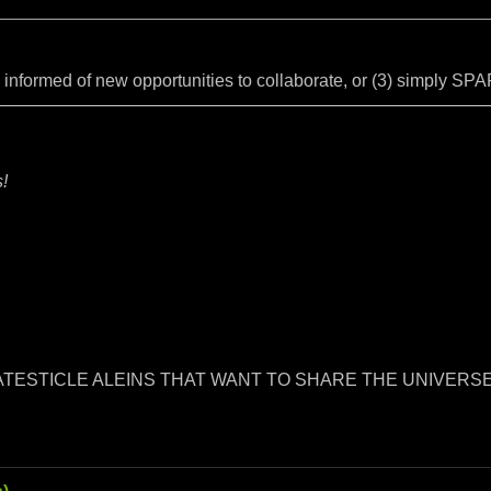
y informed of new opportunities to collaborate, or (3) simply S
!
RATESTICLE ALEINS THAT WANT TO SHARE THE UNIVERSE