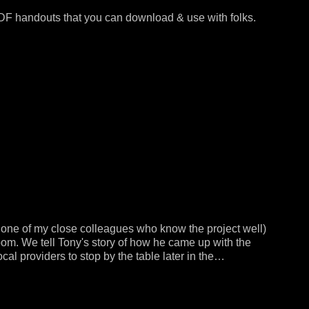
PDF handouts that you can download & use with folks.
r one of my close colleagues who know the project well)
oom. We tell Tony's story of how he came up with the
ocal providers to stop by the table later in the…