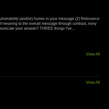
ulnerability (and/or) humor in your message (2) Relevance
of meaning to the overall message through contrast, irony
 communicate your answer? THREE things I've…
View All
View All