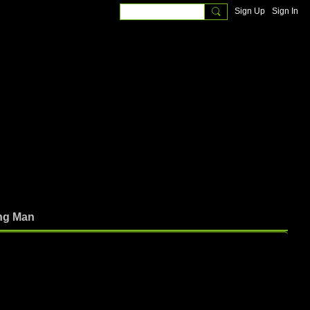
Sign Up
Sign In
ng Man