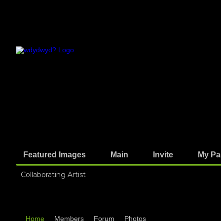
Featured Images
Main
Invite
My Pa
Collaborating Artist
Home
Members
Forum
Photos