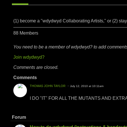
(1) become a "wdydwyd Collaborating Artists," or (2) sta
88 Members
You need to be a member of wdydwyd? to add comments
Join wdydwyd?
Comments are closed.
Comments
THOMAS JOHN TAYLOR
July 12, 2010 at 10:11am
I DO "IT" FOR ALL THE MUTANTS AND EXT
Forum