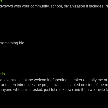
)
dydwyd with your community, school, organization It includes 
 something big...
els
ocal events is that the welcoming/opening speaker (usually me o
and then introduces the project which is tabled outside of the r
r anyone who is interested; just let me know) and then we invite l