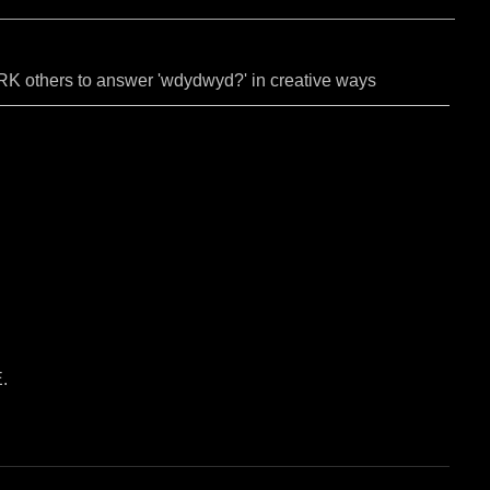
PARK others to answer 'wdydwyd?' in creative ways
.