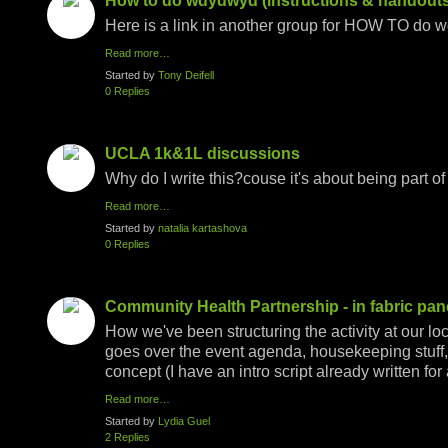
How to do wdydwyd (instructions & handouts
Here is a link in another group for HOW TO do w
Read more…
Started by
Tony Deifell
0 Replies
UCLA 1k&1L discussions
Why do I write this?couse it's about being part of
Read more…
Started by
natalia kartashova
0 Replies
Community Health Partnership - in fabric pan
How we've been structuring the activity at our l
goes over the event agenda, housekeeping stuff, 
concept (I have an intro script already written fo
Read more…
Started by
Lydia Guel
2 Replies