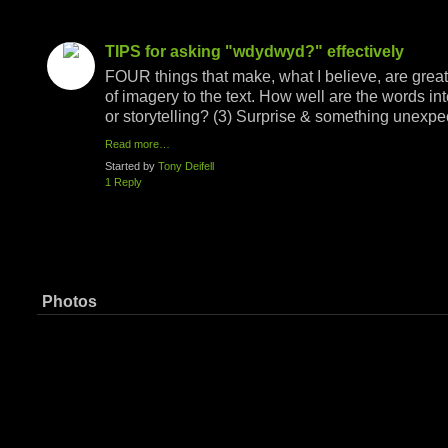
TIPS for asking "wdydwyd?" effectively
FOUR things that make, what I believe, are grea
of imagery to the text. How well are the words in
or storytelling? (3) Surprise & something unexp
Read more…
Started by
Tony Deifell
1 Reply
Photos