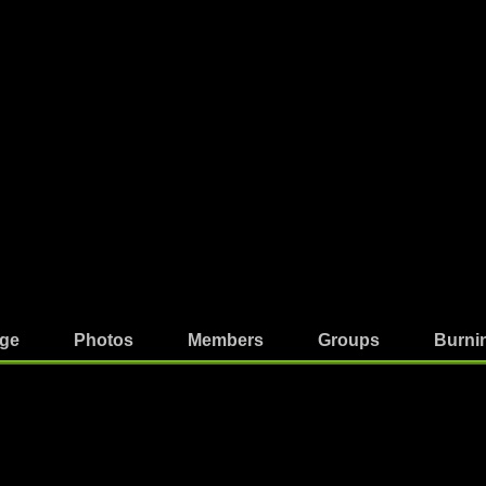
ge
Photos
Members
Groups
Burni