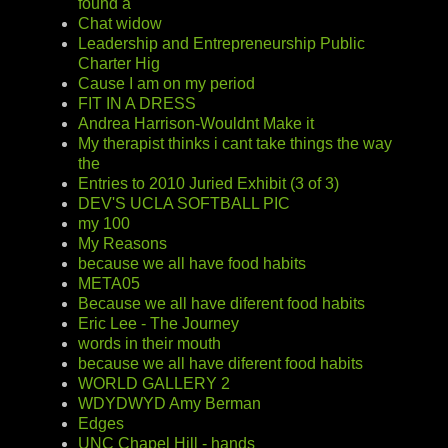
found a
Chat widow
Leadership and Entrepreneurship Public
Charter Hig
Cause I am on my period
FIT IN A DRESS
Andrea Harrison-Wouldnt Make it
My therapist thinks i cant take things the way
the
Entries to 2010 Juried Exhibit (3 of 3)
DEV'S UCLA SOFTBALL PIC
my 100
My Reasons
because we all have food habits
META05
Because we all have diferent food habits
Eric Lee - The Journey
words in their mouth
because we all have diferent food habits
WORLD GALLERY 2
WDYDWYD Amy Berman
Edges
UNC Chapel Hill - hands