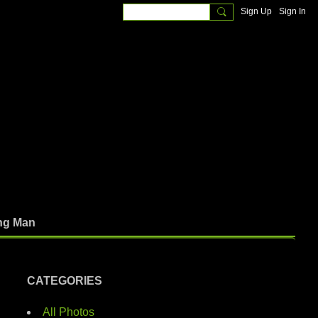
Sign Up
Sign In
ng Man
CATEGORIES
All Photos