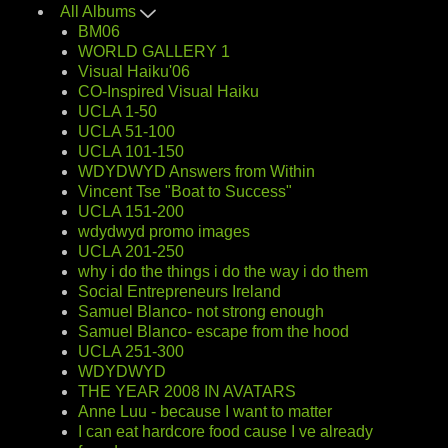
All Albums
BM06
WORLD GALLERY 1
Visual Haiku'06
CO-Inspired Visual Haiku
UCLA 1-50
UCLA 51-100
UCLA 101-150
WDYDWYD Answers from Within
Vincent Tse "Boat to Success"
UCLA 151-200
wdydwyd promo images
UCLA 201-250
why i do the things i do the way i do them
Social Entrepreneurs Ireland
Samuel Blanco- not strong enough
Samuel Blanco- escape from the hood
UCLA 251-300
WDYDWYD
THE YEAR 2008 IN AVATARS
Anne Luu - because I want to matter
I can eat hardcore food cause I ve already