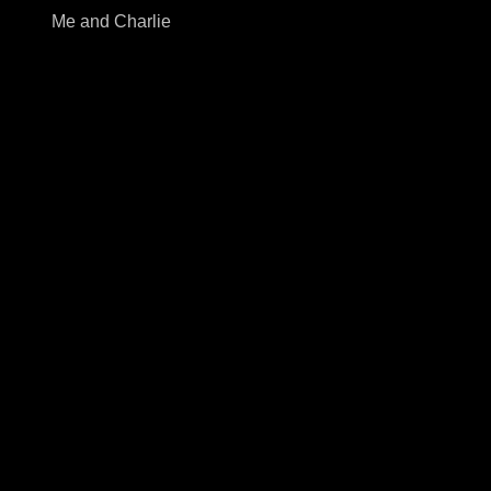
Me and Charlie