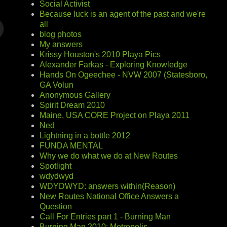
Social Activist
Because luck is an agent of the past and we're
all
blog photos
My answers
Krissy Houston's 2010 Playa Pics
Alexander Farkas - Exploring Knowledge
Hands On Ogeechee - NVW 2007 (Statesboro,
GA Volun
Anonymous Gallery
Spirit Dream 2010
Maine, USA CORE Project on Playa 2011
Ned
Lightning in a bottle 2012
FUNDA MENTAL
Why we do what we do at New Routes
Spotlight
wdydwyd
WDYDWYD: answers within(Reason)
New Routes National Office Answers a
Question
Call For Entries part 1 - Burning Man
Burning Man 2010: Metropolis