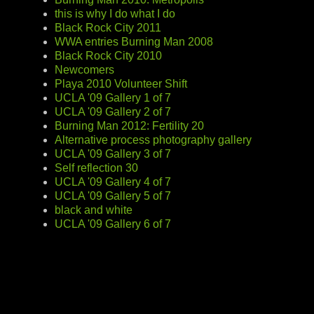
this is why I do what I do
Black Rock City 2011
WWA entries Burning Man 2008
Black Rock City 2010
Newcomers
Playa 2010 Volunteer Shift
UCLA '09 Gallery 1 of 7
UCLA '09 Gallery 2 of 7
Burning Man 2012: Fertility 20
Alternative process photography gallery
UCLA '09 Gallery 3 of 7
Self reflection 30
UCLA '09 Gallery 4 of 7
UCLA '09 Gallery 5 of 7
black and white
UCLA '09 Gallery 6 of 7