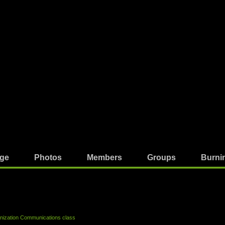
ge
Photos
Members
Groups
Burni
ization Communications class