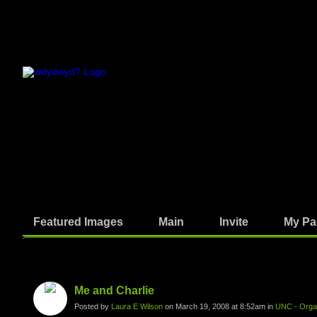
Featured Images
Main
Invite
My Pa
Photos
Me and Charlie
Posted by
Laura E Wilson
on March 19, 2008 at 8:52am in
UNC - Organ