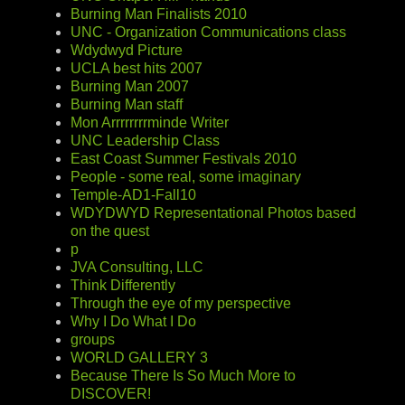
Burning Man Finalists 2010
UNC - Organization Communications class
Wdydwyd Picture
UCLA best hits 2007
Burning Man 2007
Burning Man staff
Mon Arrrrrrrrminde Writer
UNC Leadership Class
East Coast Summer Festivals 2010
People - some real, some imaginary
Temple-AD1-Fall10
WDYDWYD Representational Photos based
on the quest
p
JVA Consulting, LLC
Think Differently
Through the eye of my perspective
Why I Do What I Do
groups
WORLD GALLERY 3
Because There Is So Much More to
DISCOVER!