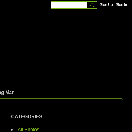
Sign Up
Sign In
ng Man
CATEGORIES
All Photos