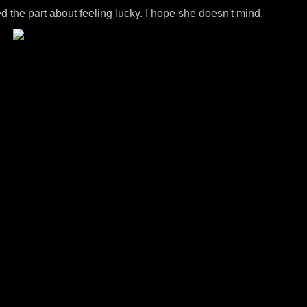
ded the part about feeling lucky. I hope she doesn't mind.