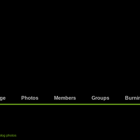
ge
Photos
Members
Groups
Burni
blog photos