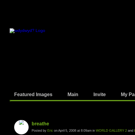
Featured Images
Main
Invite
My Pa
Photos
breathe
Posted by
Eric
on April 5, 2008 at 8:09am in
WORLD GALLERY 2
and