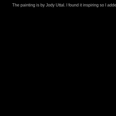
The painting is by Jody Uttal. I found it inspiring so I ad