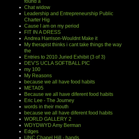
found a
Chat widow
Leadership and Entrepreneurship Public
Charter Hig
Cause I am on my period
FIT IN A DRESS
Andrea Harrison-Wouldnt Make it
My therapist thinks i cant take things the way
the
Entries to 2010 Juried Exhibit (3 of 3)
DEV'S UCLA SOFTBALL PIC
my 100
My Reasons
because we all have food habits
META05
Because we all have diferent food habits
Eric Lee - The Journey
words in their mouth
because we all have diferent food habits
WORLD GALLERY 2
WDYDWYD Amy Berman
Edges
UNC Chapel Hill - hands