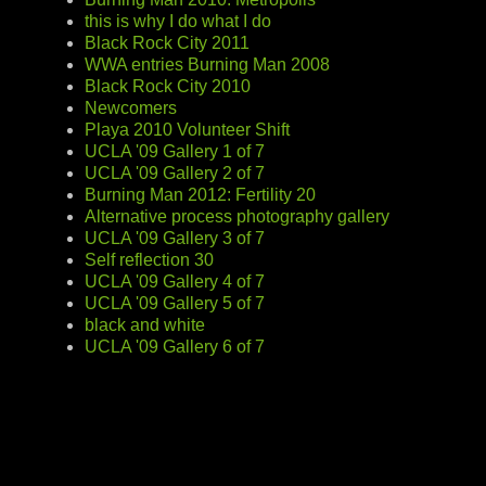
this is why I do what I do
Black Rock City 2011
WWA entries Burning Man 2008
Black Rock City 2010
Newcomers
Playa 2010 Volunteer Shift
UCLA '09 Gallery 1 of 7
UCLA '09 Gallery 2 of 7
Burning Man 2012: Fertility 20
Alternative process photography gallery
UCLA '09 Gallery 3 of 7
Self reflection 30
UCLA '09 Gallery 4 of 7
UCLA '09 Gallery 5 of 7
black and white
UCLA '09 Gallery 6 of 7