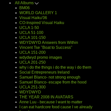
All Albums
BM06
WORLD GALLERY 1
Visual Haiku'06
CO-Inspired Visual Haiku
UCLA 1-50
UCLA 51-100
UCLA 101-150
WDYDWYD Answers from Within
Vincent Tse "Boat to Success"
UCLA 151-200
wdydwyd promo images
UCLA 201-250
why i do the things i do the way i do them
Social Entrepreneurs Ireland
Samuel Blanco- not strong enough
Samuel Blanco- escape from the hood
UCLA 251-300
WDYDWYD
THE YEAR 2008 IN AVATARS
Anne Luu - because I want to matter
I can eat hardcore food cause I ve already