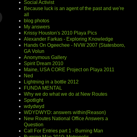
Social Activist
Because luck is an agent of the past and we're
all
blog photos
My answers
Krissy Houston's 2010 Playa Pics
Alexander Farkas - Exploring Knowledge
Hands On Ogeechee - NVW 2007 (Statesboro,
GA Volun
Anonymous Gallery
Spirit Dream 2010
Maine, USA CORE Project on Playa 2011
Ned
Lightning in a bottle 2012
FUNDA MENTAL
Why we do what we do at New Routes
Spotlight
wdydwyd
WDYDWYD: answers within(Reason)
New Routes National Office Answers a
Question
Call For Entries part 1 - Burning Man
Burning Man 2010: Metropolis