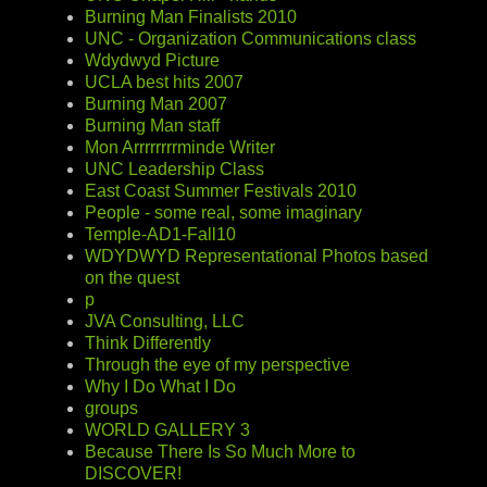
Burning Man Finalists 2010
UNC - Organization Communications class
Wdydwyd Picture
UCLA best hits 2007
Burning Man 2007
Burning Man staff
Mon Arrrrrrrrminde Writer
UNC Leadership Class
East Coast Summer Festivals 2010
People - some real, some imaginary
Temple-AD1-Fall10
WDYDWYD Representational Photos based
on the quest
p
JVA Consulting, LLC
Think Differently
Through the eye of my perspective
Why I Do What I Do
groups
WORLD GALLERY 3
Because There Is So Much More to
DISCOVER!