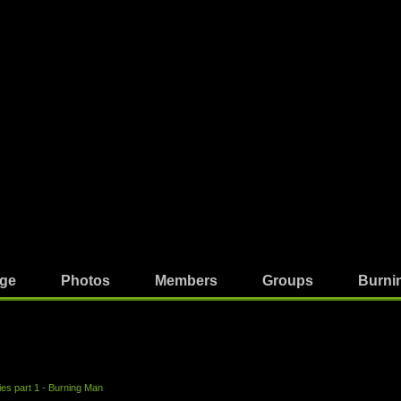
ge
Photos
Members
Groups
Burni
ries part 1 - Burning Man