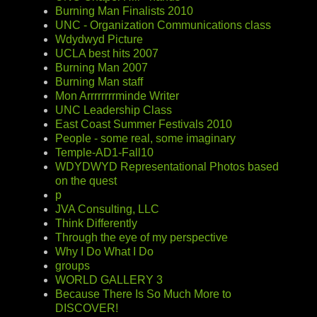
Burning Man Finalists 2010
UNC - Organization Communications class
Wdydwyd Picture
UCLA best hits 2007
Burning Man 2007
Burning Man staff
Mon Arrrrrrrrminde Writer
UNC Leadership Class
East Coast Summer Festivals 2010
People - some real, some imaginary
Temple-AD1-Fall10
WDYDWYD Representational Photos based
on the quest
p
JVA Consulting, LLC
Think Differently
Through the eye of my perspective
Why I Do What I Do
groups
WORLD GALLERY 3
Because There Is So Much More to
DISCOVER!