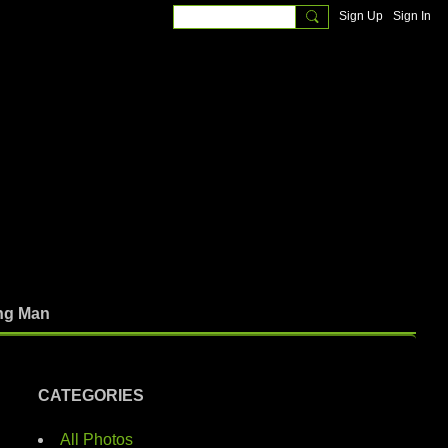
Sign Up
Sign In
ng Man
CATEGORIES
All Photos