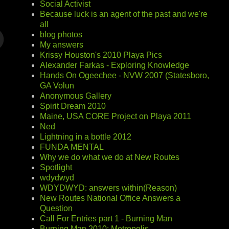
Social Activist
Because luck is an agent of the past and we're
all
blog photos
My answers
Krissy Houston's 2010 Playa Pics
Alexander Farkas - Exploring Knowledge
Hands On Ogeechee - NVW 2007 (Statesboro,
GA Volun
Anonymous Gallery
Spirit Dream 2010
Maine, USA CORE Project on Playa 2011
Ned
Lightning in a bottle 2012
FUNDA MENTAL
Why we do what we do at New Routes
Spotlight
wdydwyd
WDYDWYD: answers within(Reason)
New Routes National Office Answers a
Question
Call For Entries part 1 - Burning Man
Burning Man 2010: Metropolis