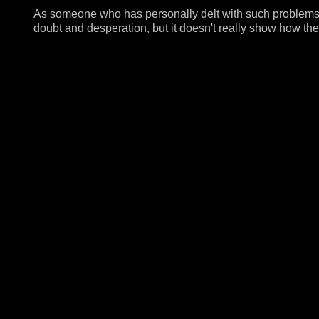
As someone who has personally delt with such problems, t
doubt and desperation, but it doesn't really show how the 
themselves.