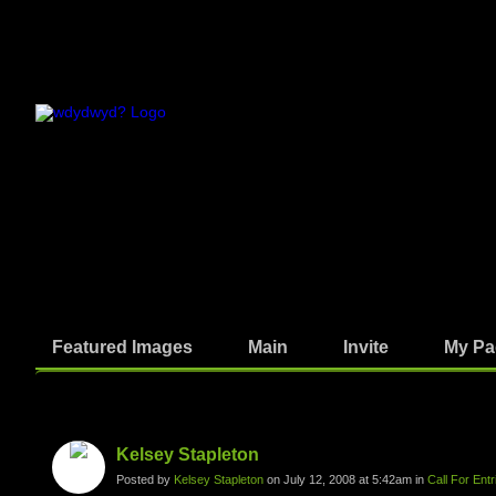
Featured Images
Main
Invite
My Pa
Photos
Kelsey Stapleton
Posted by
Kelsey Stapleton
on July 12, 2008 at 5:42am in
Call For Ent