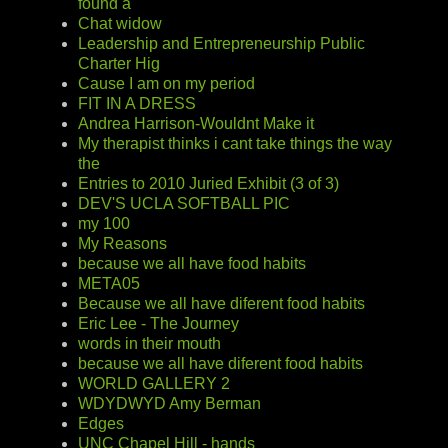
found a
Chat widow
Leadership and Entrepreneurship Public
Charter Hig
Cause I am on my period
FIT IN A DRESS
Andrea Harrison-Wouldnt Make it
My therapist thinks i cant take things the way
the
Entries to 2010 Juried Exhibit (3 of 3)
DEV'S UCLA SOFTBALL PIC
my 100
My Reasons
because we all have food habits
META05
Because we all have diferent food habits
Eric Lee - The Journey
words in their mouth
because we all have diferent food habits
WORLD GALLERY 2
WDYDWYD Amy Berman
Edges
UNC Chapel Hill - hands