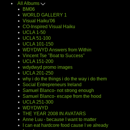
All Albums
BM06
WORLD GALLERY 1
Visual Haiku'06
CO-Inspired Visual Haiku
UCLA 1-50
UCLA 51-100
UCLA 101-150
WDYDWYD Answers from Within
Vincent Tse "Boat to Success"
UCLA 151-200
wdydwyd promo images
UCLA 201-250
why i do the things i do the way i do them
Social Entrepreneurs Ireland
Samuel Blanco- not strong enough
Samuel Blanco- escape from the hood
UCLA 251-300
WDYDWYD
THE YEAR 2008 IN AVATARS
Anne Luu - because I want to matter
I can eat hardcore food cause I ve already