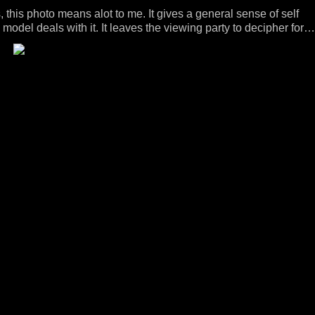
his photo means alot to me. It gives a general sense of self
model deals with it. It leaves the viewing party to decipher for