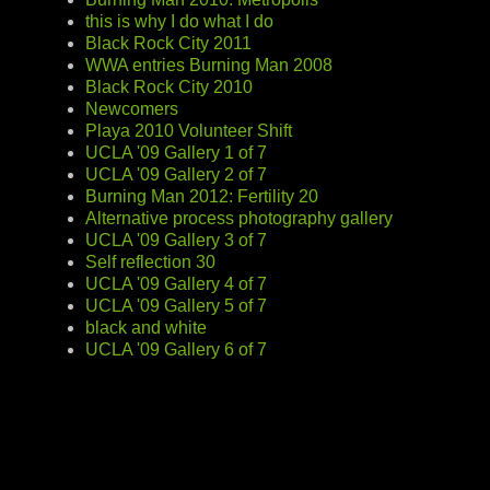
this is why I do what I do
Black Rock City 2011
WWA entries Burning Man 2008
Black Rock City 2010
Newcomers
Playa 2010 Volunteer Shift
UCLA '09 Gallery 1 of 7
UCLA '09 Gallery 2 of 7
Burning Man 2012: Fertility 20
Alternative process photography gallery
UCLA '09 Gallery 3 of 7
Self reflection 30
UCLA '09 Gallery 4 of 7
UCLA '09 Gallery 5 of 7
black and white
UCLA '09 Gallery 6 of 7