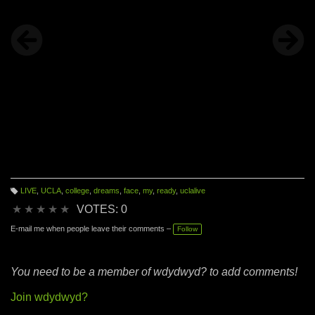
LIVE
,
UCLA
,
college
,
dreams
,
face
,
my
,
ready
,
uclalive
T
a
★
★
★
★
★
VOTES: 0
g
s:
E-mail me when people leave their comments –
Follow
You need to be a member of wdydwyd? to add comments!
Join wdydwyd?