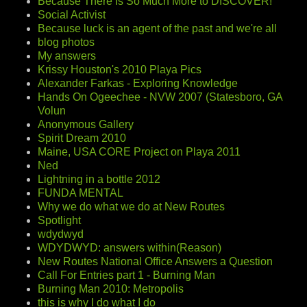
Because There Is So Much More to DISCOVER!
Social Activist
Because luck is an agent of the past and we're all
blog photos
My answers
Krissy Houston's 2010 Playa Pics
Alexander Farkas - Exploring Knowledge
Hands On Ogeechee - NVW 2007 (Statesboro, GA
Volun
Anonymous Gallery
Spirit Dream 2010
Maine, USA CORE Project on Playa 2011
Ned
Lightning in a bottle 2012
FUNDA MENTAL
Why we do what we do at New Routes
Spotlight
wdydwyd
WDYDWYD: answers within(Reason)
New Routes National Office Answers a Question
Call For Entries part 1 - Burning Man
Burning Man 2010: Metropolis
this is why I do what I do