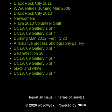
Black Rock City 2011
WWA entries Burning Man 2008
Black Rock City 2010
Newcomers
Playa 2010 Volunteer Shift
UCLA '09 Gallery 1 of 7
UCLA '09 Gallery 2 of 7
Burning Man 2012: Fertility 20
Alternative process photography gallery
UCLA '09 Gallery 3 of 7
Self reflection 30
UCLA '09 Gallery 4 of 7
UCLA '09 Gallery 5 of 7
black and white
UCLA '09 Gallery 6 of 7
Report an Issue
|
Terms of Service
© 2026 wdydwyd?
Powered by