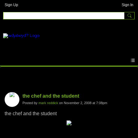
Sign Up
Sign In
Photos
the chef and the student
Posted by
mark reddick
on November 2, 2008 at 7:08pm
the chef and the student