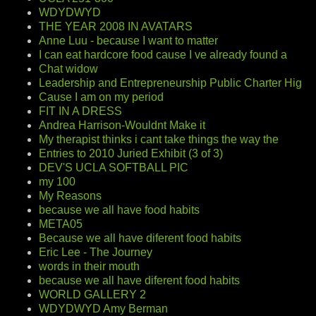
WDYDWYD
THE YEAR 2008 IN AVATARS
Anne Luu - because I want to matter
I can eat hardcore food cause I ve already found a
Chat widow
Leadership and Entrepreneurship Public Charter Hig
Cause I am on my period
FIT IN A DRESS
Andrea Harrison-Wouldnt Make it
My therapist thinks i cant take things the way the
Entries to 2010 Juried Exhibit (3 of 3)
DEV'S UCLA SOFTBALL PIC
my 100
My Reasons
because we all have food habits
META05
Because we all have diferent food habits
Eric Lee - The Journey
words in their mouth
because we all have diferent food habits
WORLD GALLERY 2
WDYDWYD Amy Berman