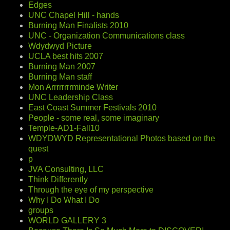
Edges
UNC Chapel Hill - hands
Burning Man Finalists 2010
UNC - Organization Communications class
Wdydwyd Picture
UCLA best hits 2007
Burning Man 2007
Burning Man staff
Mon Arrrrrrrrminde Writer
UNC Leadership Class
East Coast Summer Festivals 2010
People - some real, some imaginary
Temple-AD1-Fall10
WDYDWYD Representational Photos based on the
quest
p
JVA Consulting, LLC
Think Differently
Through the eye of my perspective
Why I Do What I Do
groups
WORLD GALLERY 3