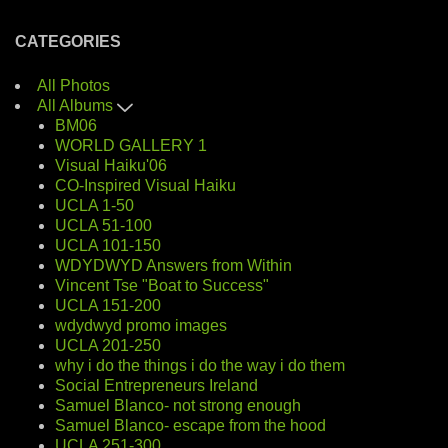
CATEGORIES
All Photos
All Albums
BM06
WORLD GALLERY 1
Visual Haiku'06
CO-Inspired Visual Haiku
UCLA 1-50
UCLA 51-100
UCLA 101-150
WDYDWYD Answers from Within
Vincent Tse "Boat to Success"
UCLA 151-200
wdydwyd promo images
UCLA 201-250
why i do the things i do the way i do them
Social Entrepreneurs Ireland
Samuel Blanco- not strong enough
Samuel Blanco- escape from the hood
UCLA 251-300