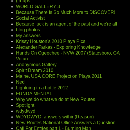
groups
WORLD GALLERY 3
Because There Is So Much More to DISCOVER!
Social Activist
Because luck is an agent of the past and we're all
blog photos
My answers
Krissy Houston's 2010 Playa Pics
Alexander Farkas - Exploring Knowledge
Hands On Ogeechee - NVW 2007 (Statesboro, GA
Volun
Anonymous Gallery
Spirit Dream 2010
Maine, USA CORE Project on Playa 2011
Ned
Lightning in a bottle 2012
FUNDA MENTAL
Why we do what we do at New Routes
Spotlight
wdydwyd
WDYDWYD: answers within(Reason)
New Routes National Office Answers a Question
Call For Entries part 1 - Burning Man