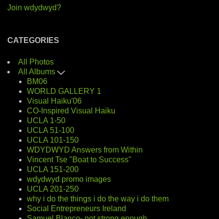
Join wdydwyd?
CATEGORIES
All Photos
All Albums
BM06
WORLD GALLERY 1
Visual Haiku'06
CO-Inspired Visual Haiku
UCLA 1-50
UCLA 51-100
UCLA 101-150
WDYDWYD Answers from Within
Vincent Tse "Boat to Success"
UCLA 151-200
wdydwyd promo images
UCLA 201-250
why i do the things i do the way i do them
Social Entrepreneurs Ireland
Samuel Blanco- not strong enough