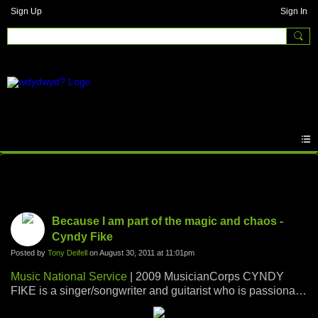
Sign Up
Sign In
Photos
Because I am part of the magic and chaos -
Cyndy Fike
Posted by
Tony Deifell
on August 30, 2011 at 11:01pm
Music National Service
| 2009 MusicianCorps CYNDY
FIKE is a singer/songwriter and guitarist who is passionate
about music and youth. She enjoys combining her love of