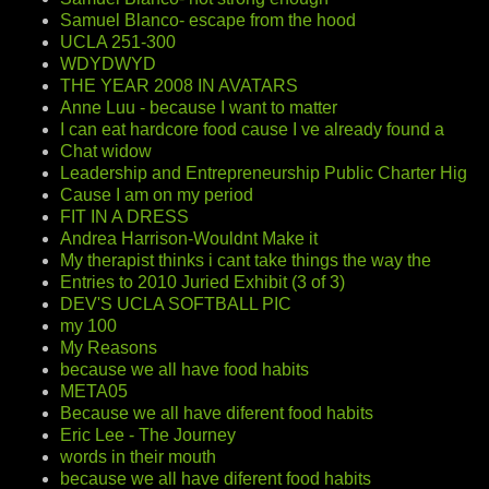
Samuel Blanco- escape from the hood
UCLA 251-300
WDYDWYD
THE YEAR 2008 IN AVATARS
Anne Luu - because I want to matter
I can eat hardcore food cause I ve already found a
Chat widow
Leadership and Entrepreneurship Public Charter Hig
Cause I am on my period
FIT IN A DRESS
Andrea Harrison-Wouldnt Make it
My therapist thinks i cant take things the way the
Entries to 2010 Juried Exhibit (3 of 3)
DEV'S UCLA SOFTBALL PIC
my 100
My Reasons
because we all have food habits
META05
Because we all have diferent food habits
Eric Lee - The Journey
words in their mouth
because we all have diferent food habits