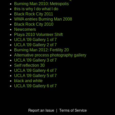
Burning Man 2010: Metropolis
this is why I do what I do
Black Rock City 2011
WWA entries Burning Man 2008
Black Rock City 2010
Newcomers
Playa 2010 Volunteer Shift
UCLA '09 Gallery 1 of 7
UCLA '09 Gallery 2 of 7
Burning Man 2012: Fertility 20
Alternative process photography gallery
UCLA '09 Gallery 3 of 7
Self reflection 30
UCLA '09 Gallery 4 of 7
UCLA '09 Gallery 5 of 7
black and white
UCLA '09 Gallery 6 of 7
Report an Issue
|
Terms of Service