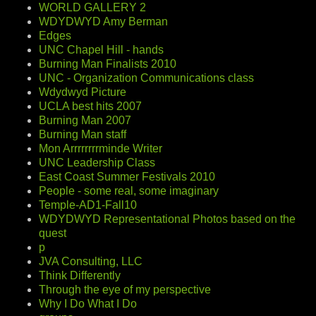
WORLD GALLERY 2
WDYDWYD Amy Berman
Edges
UNC Chapel Hill - hands
Burning Man Finalists 2010
UNC - Organization Communications class
Wdydwyd Picture
UCLA best hits 2007
Burning Man 2007
Burning Man staff
Mon Arrrrrrrrminde Writer
UNC Leadership Class
East Coast Summer Festivals 2010
People - some real, some imaginary
Temple-AD1-Fall10
WDYDWYD Representational Photos based on the
quest
p
JVA Consulting, LLC
Think Differently
Through the eye of my perspective
Why I Do What I Do