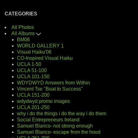
CATEGORIES
All Photos
All Albums
BM06
WORLD GALLERY 1
Visual Haiku'06
CO-Inspired Visual Haiku
UCLA 1-50
UCLA 51-100
UCLA 101-150
WDYDWYD Answers from Within
Vincent Tse "Boat to Success"
UCLA 151-200
wdydwyd promo images
UCLA 201-250
why i do the things i do the way i do them
Social Entrepreneurs Ireland
Samuel Blanco- not strong enough
Samuel Blanco- escape from the hood