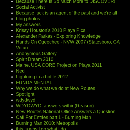
Because There Is So Much More to DISCOVER!
Social Activist
Because luck is an agent of the past and we're all
blog photos
My answers
Krissy Houston's 2010 Playa Pics
Alexander Farkas - Exploring Knowledge
Hands On Ogeechee - NVW 2007 (Statesboro, GA
Volun
Anonymous Gallery
Spirit Dream 2010
Maine, USA CORE Project on Playa 2011
Ned
Lightning in a bottle 2012
FUNDA MENTAL
Why we do what we do at New Routes
Spotlight
wdydwyd
WDYDWYD: answers within(Reason)
New Routes National Office Answers a Question
Call For Entries part 1 - Burning Man
Burning Man 2010: Metropolis
this is why I do what I do