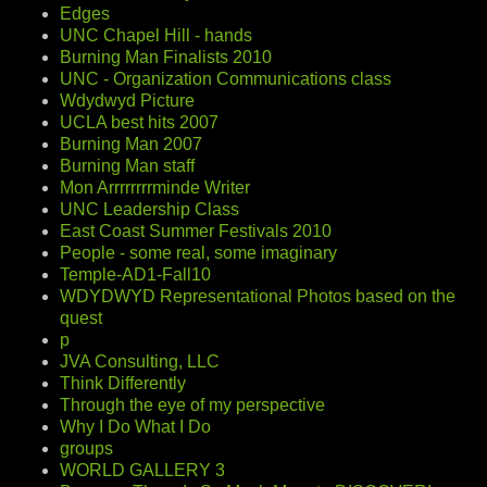
Edges
UNC Chapel Hill - hands
Burning Man Finalists 2010
UNC - Organization Communications class
Wdydwyd Picture
UCLA best hits 2007
Burning Man 2007
Burning Man staff
Mon Arrrrrrrrminde Writer
UNC Leadership Class
East Coast Summer Festivals 2010
People - some real, some imaginary
Temple-AD1-Fall10
WDYDWYD Representational Photos based on the
quest
p
JVA Consulting, LLC
Think Differently
Through the eye of my perspective
Why I Do What I Do
groups
WORLD GALLERY 3