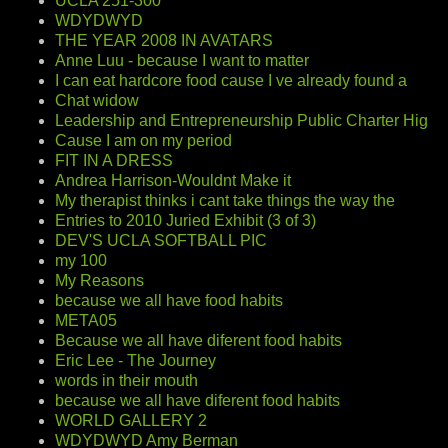
UCLA 251-300
WDYDWYD
THE YEAR 2008 IN AVATARS
Anne Luu - because I want to matter
I can eat hardcore food cause I ve already found a
Chat widow
Leadership and Entrepreneurship Public Charter Hig
Cause I am on my period
FIT IN A DRESS
Andrea Harrison-Wouldnt Make it
My therapist thinks i cant take things the way the
Entries to 2010 Juried Exhibit (3 of 3)
DEV'S UCLA SOFTBALL PIC
my 100
My Reasons
because we all have food habits
META05
Because we all have diferent food habits
Eric Lee - The Journey
words in their mouth
because we all have diferent food habits
WORLD GALLERY 2
WDYDWYD Amy Berman