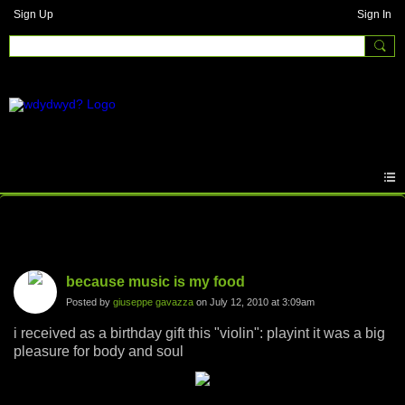
Sign Up
Sign In
Photos
because music is my food
Posted by
giuseppe gavazza
on July 12, 2010 at 3:09am
i received as a birthday gift this "violin": playint it was a big
pleasure for body and soul