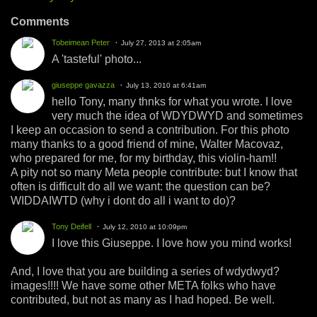
Comments
Tobeimean Peter
July 27, 2013 at 2:05am
A 'tasteful' photo...
giuseppe gavazza
July 13, 2010 at 6:41am
hello Tony, many thnks for what you wrote. I love
very much the idea of WDYDWYD and sometimes
I keep an occasion to send a contribution. For this photo
many thanks to a good friend of mine, Walter Macovaz,
who prepared for me, for my birthday, this violin-ham!!
A pity not so many Meta people contribute: but I know that
often is difficult do all we want: the question can be?
WIDDAIWTD (why i dont do all i want to do)?
Tony Deifell
July 12, 2010 at 10:09pm
I love this Giuseppe. I love how you mind works!
And, I love that you are building a series of wdydwyd?
images!!!! We have some other META folks who have
contributed, but not as many as I had hoped. Be well.