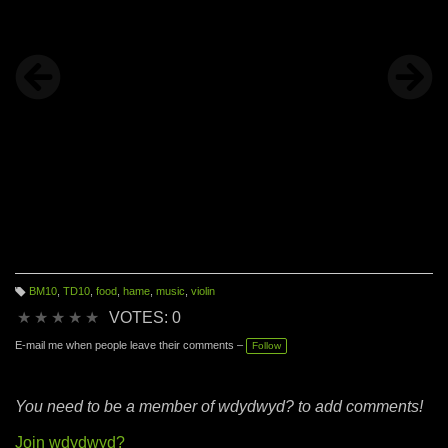
BM10
,
TD10
,
food
,
hame
,
music
,
violin
T
a
★
★
★
★
★
VOTES: 0
g
s:
E-mail me when people leave their comments –
Follow
You need to be a member of wdydwyd? to add comments!
Join wdydwyd?