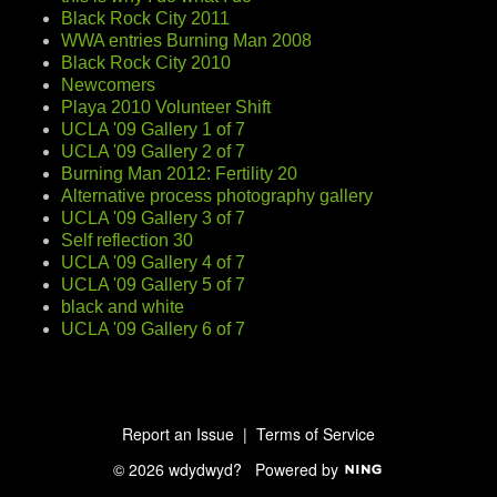
Black Rock City 2011
WWA entries Burning Man 2008
Black Rock City 2010
Newcomers
Playa 2010 Volunteer Shift
UCLA '09 Gallery 1 of 7
UCLA '09 Gallery 2 of 7
Burning Man 2012: Fertility 20
Alternative process photography gallery
UCLA '09 Gallery 3 of 7
Self reflection 30
UCLA '09 Gallery 4 of 7
UCLA '09 Gallery 5 of 7
black and white
UCLA '09 Gallery 6 of 7
Report an Issue
|
Terms of Service
© 2026 wdydwyd?
Powered by