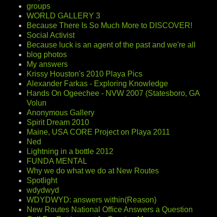
groups
WORLD GALLERY 3
Because There Is So Much More to DISCOVER!
Social Activist
Because luck is an agent of the past and we're all
blog photos
My answers
Krissy Houston's 2010 Playa Pics
Alexander Farkas - Exploring Knowledge
Hands On Ogeechee - NVW 2007 (Statesboro, GA
Volun
Anonymous Gallery
Spirit Dream 2010
Maine, USA CORE Project on Playa 2011
Ned
Lightning in a bottle 2012
FUNDA MENTAL
Why we do what we do at New Routes
Spotlight
wdydwyd
WDYDWYD: answers within(Reason)
New Routes National Office Answers a Question