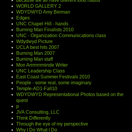
because we all have diferent food habits
WORLD GALLERY 2
WDYDWYD Amy Berman
Edges
UNC Chapel Hill - hands
Burning Man Finalists 2010
UNC - Organization Communications class
Wdydwyd Picture
UCLA best hits 2007
Burning Man 2007
Burning Man staff
Mon Arrrrrrrrminde Writer
UNC Leadership Class
East Coast Summer Festivals 2010
People - some real, some imaginary
Temple-AD1-Fall10
WDYDWYD Representational Photos based on the
quest
p
JVA Consulting, LLC
Think Differently
Through the eye of my perspective
Why I Do What I Do