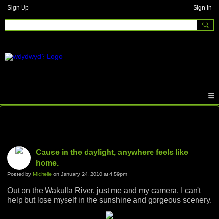
Sign Up
Sign In
Photos
Cause in the daylight, anywhere feels like
home.
Posted by
Michelle
on January 24, 2010 at 4:59pm
Out on the Wakulla River, just me and my camera. I can't
help but lose myself in the sunshine and gorgeous scenery.