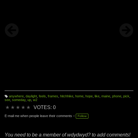
anywhere
,
daylight
,
feels
,
frames
,
hitchhike
,
home
,
hope
,
like
,
maine
,
phone
,
pick
,
T
see
,
someday
,
up
,
w2
a
g
★
★
★
★
★
VOTES: 0
s:
E-mail me when people leave their comments –
Follow
You need to be a member of wdydwyd? to add comments!