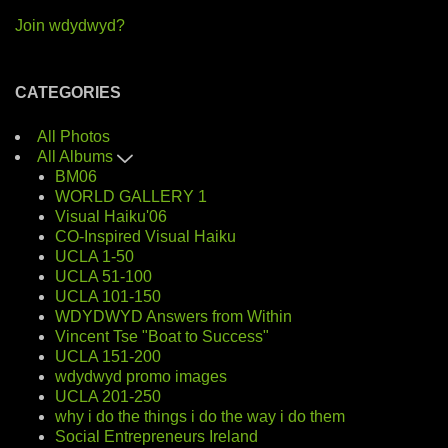
Join wdydwyd?
CATEGORIES
All Photos
All Albums
BM06
WORLD GALLERY 1
Visual Haiku'06
CO-Inspired Visual Haiku
UCLA 1-50
UCLA 51-100
UCLA 101-150
WDYDWYD Answers from Within
Vincent Tse "Boat to Success"
UCLA 151-200
wdydwyd promo images
UCLA 201-250
why i do the things i do the way i do them
Social Entrepreneurs Ireland