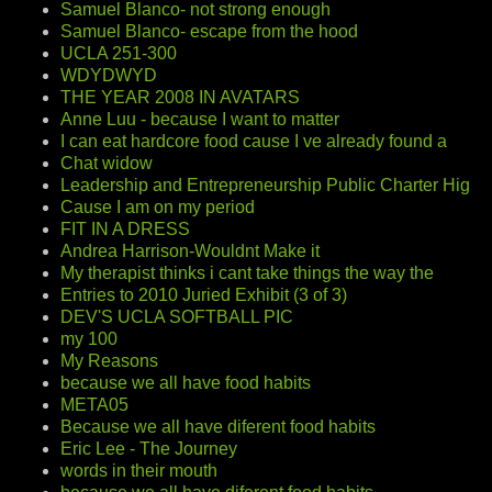
Samuel Blanco- not strong enough
Samuel Blanco- escape from the hood
UCLA 251-300
WDYDWYD
THE YEAR 2008 IN AVATARS
Anne Luu - because I want to matter
I can eat hardcore food cause I ve already found a
Chat widow
Leadership and Entrepreneurship Public Charter Hig
Cause I am on my period
FIT IN A DRESS
Andrea Harrison-Wouldnt Make it
My therapist thinks i cant take things the way the
Entries to 2010 Juried Exhibit (3 of 3)
DEV'S UCLA SOFTBALL PIC
my 100
My Reasons
because we all have food habits
META05
Because we all have diferent food habits
Eric Lee - The Journey
words in their mouth