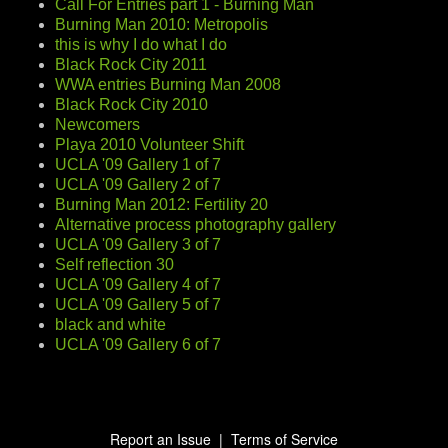
Call For Entries part 1 - Burning Man
Burning Man 2010: Metropolis
this is why I do what I do
Black Rock City 2011
WWA entries Burning Man 2008
Black Rock City 2010
Newcomers
Playa 2010 Volunteer Shift
UCLA '09 Gallery 1 of 7
UCLA '09 Gallery 2 of 7
Burning Man 2012: Fertility 20
Alternative process photography gallery
UCLA '09 Gallery 3 of 7
Self reflection 30
UCLA '09 Gallery 4 of 7
UCLA '09 Gallery 5 of 7
black and white
UCLA '09 Gallery 6 of 7
Report an Issue
|
Terms of Service