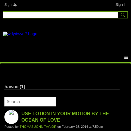
Sign Up
Sign In
Written Answers
hawaii (1)
USE LOTION IN YOUR MOTION BY THE
OCEAN OF LOVE
Posted by
THOMAS JOHN TAYLOR
on February 15, 2014 at 7:59pm