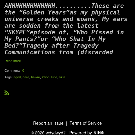
AHHHHHHHHHHHHH..........These are
the “Golden Years”as my physical
universe creaks and moans, My ears
are sodden from the latest
“SKYPE”episode of, “Who Pissed in
My Pants?”or “Who Shat In My
Bed?”Tragedy after Tragedy
Communications from (discarded
Read more…
Comments:
0
Tags:
aged
,
care
,
hawaii
,
lotion
,
lube
,
skin
R
S
S
Report an Issue
|
Terms of Service
© 2026 wdydwyd?
Powered by