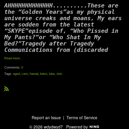
AHHHHHHHHHHHHH..........These are
the “Golden Years”as my physical
universe creaks and moans, My ears
are sodden from the latest
“SKYPE”episode of, “Who Pissed in
My Pants?”or “Who Shat In My
Bed?”Tragedy after Tragedy
Communications from (discarded
Read more…
Comments:
0
Tags:
aged
,
care
,
hawaii
,
lotion
,
lube
,
skin
R
S
S
Report an Issue
|
Terms of Service
© 2026 wdydwyd?
Powered by