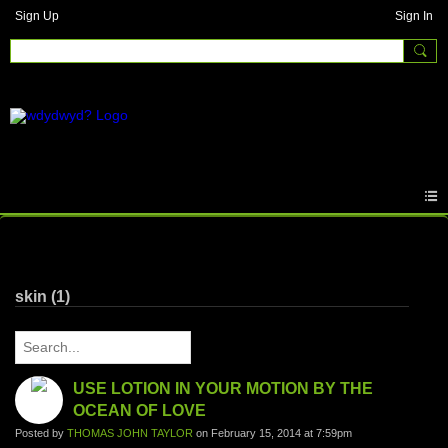
Sign Up
Sign In
Written Answers
skin (1)
USE LOTION IN YOUR MOTION BY THE
OCEAN OF LOVE
Posted by
THOMAS JOHN TAYLOR
on February 15, 2014 at 7:59pm