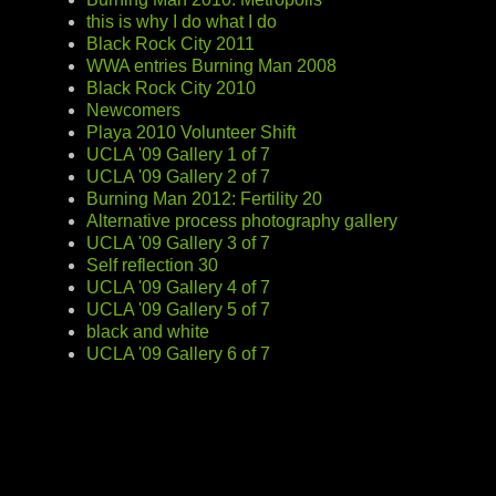
this is why I do what I do
Black Rock City 2011
WWA entries Burning Man 2008
Black Rock City 2010
Newcomers
Playa 2010 Volunteer Shift
UCLA '09 Gallery 1 of 7
UCLA '09 Gallery 2 of 7
Burning Man 2012: Fertility 20
Alternative process photography gallery
UCLA '09 Gallery 3 of 7
Self reflection 30
UCLA '09 Gallery 4 of 7
UCLA '09 Gallery 5 of 7
black and white
UCLA '09 Gallery 6 of 7