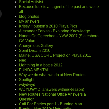
Social Activist
Because luck is an agent of the past and we're
all
blog photos
My answers
Krissy Houston's 2010 Playa Pics
Alexander Farkas - Exploring Knowledge
Hands On Ogeechee - NVW 2007 (Statesboro,
GA Volun
Anonymous Gallery
Spirit Dream 2010
Maine, USA CORE Project on Playa 2011
Ned
Lightning in a bottle 2012
FUNDA MENTAL
Why we do what we do at New Routes
Spotlight
wdydwyd
WDYDWYD: answers within(Reason)
New Routes National Office Answers a
Question
Call For Entries part 1 - Burning Man
Burning Man 2010: Metropolis