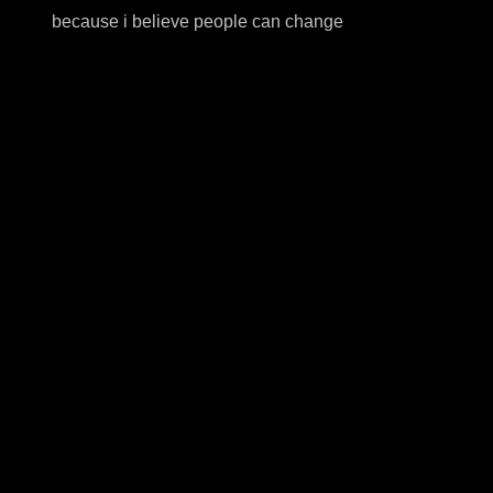
because i believe people can change