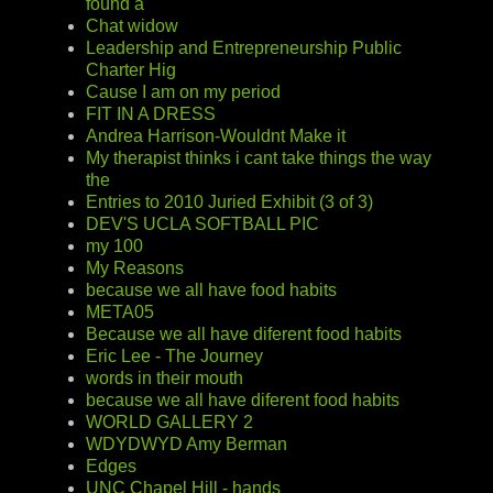
found a
Chat widow
Leadership and Entrepreneurship Public
Charter Hig
Cause I am on my period
FIT IN A DRESS
Andrea Harrison-Wouldnt Make it
My therapist thinks i cant take things the way
the
Entries to 2010 Juried Exhibit (3 of 3)
DEV'S UCLA SOFTBALL PIC
my 100
My Reasons
because we all have food habits
META05
Because we all have diferent food habits
Eric Lee - The Journey
words in their mouth
because we all have diferent food habits
WORLD GALLERY 2
WDYDWYD Amy Berman
Edges
UNC Chapel Hill - hands