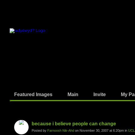
Featured Images
Main
Invite
My Pa
Photos
because i believe people can change
Posted by
Farnoosh Nik-Ahd
on November 30, 2007 at 6:20pm in
UCL