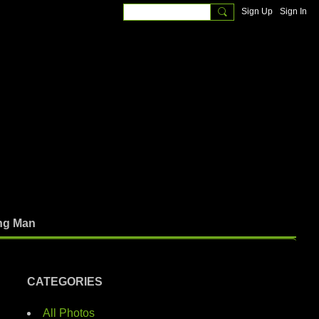
Sign Up
Sign In
ng Man
CATEGORIES
All Photos