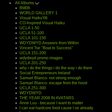
All Albums
BM06
WORLD GALLERY 1
Visual Haiku'06
CO-Inspired Visual Haiku
UCLA 1-50
UCLA 51-100
UCLA 101-150
WDYDWYD Answers from Within
Vincent Tse "Boat to Success"
UCLA 151-200
wdydwyd promo images
UCLA 201-250
why i do the things i do the way i do them
Social Entrepreneurs Ireland
Samuel Blanco- not strong enough
Samuel Blanco- escape from the hood
UCLA 251-300
WDYDWYD
THE YEAR 2008 IN AVATARS
Anne Luu - because I want to matter
I can eat hardcore food cause I ve already