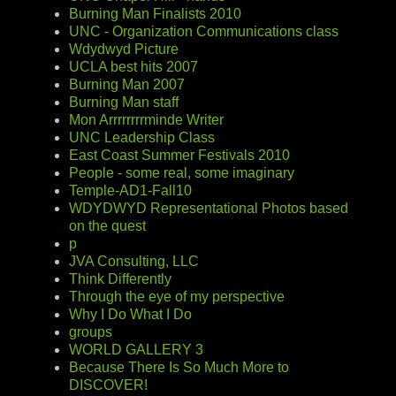
Burning Man Finalists 2010
UNC - Organization Communications class
Wdydwyd Picture
UCLA best hits 2007
Burning Man 2007
Burning Man staff
Mon Arrrrrrrrminde Writer
UNC Leadership Class
East Coast Summer Festivals 2010
People - some real, some imaginary
Temple-AD1-Fall10
WDYDWYD Representational Photos based
on the quest
p
JVA Consulting, LLC
Think Differently
Through the eye of my perspective
Why I Do What I Do
groups
WORLD GALLERY 3
Because There Is So Much More to
DISCOVER!