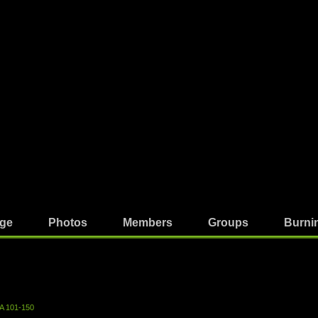
ge
Photos
Members
Groups
Burni
A 101-150