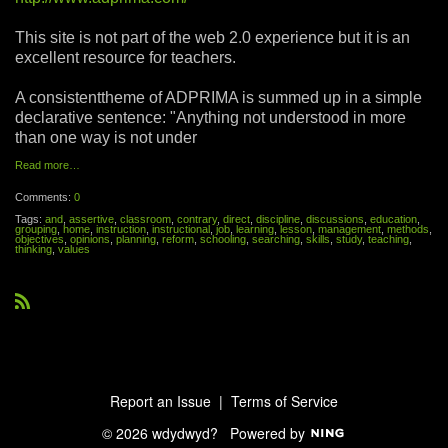
This site is not part of the web 2.0 experience but it is an
excellent resource for teachers.
A consistenttheme of ADPRIMA is summed up in a simple
declarative sentence: "Anything not understood in more
than one way is not under
Read more…
Comments:
0
Tags:
and
,
assertive
,
classroom
,
contrary
,
direct
,
discipline
,
discussions
,
education
,
grouping
,
home
,
instruction
,
instructional
,
job
,
learning
,
lesson
,
management
,
methods
,
objectives
,
opinions
,
planning
,
reform
,
schooling
,
searching
,
skills
,
study
,
teaching
,
thinking
,
values
R
S
S
Report an Issue
|
Terms of Service
© 2026 wdydwyd?
Powered by