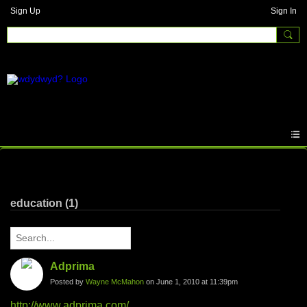
Sign Up
Sign In
Written Answers
education (1)
Adprima
Posted by
Wayne McMahon
on June 1, 2010 at 11:39pm
http://www.adprima.com/