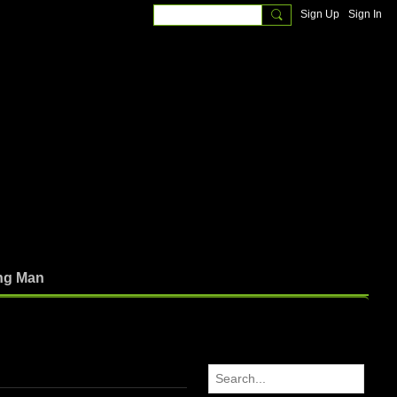
Sign Up
Sign In
ng Man