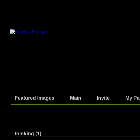
Featured Images
Main
Invite
My Pa
Written Answers
thinking (1)