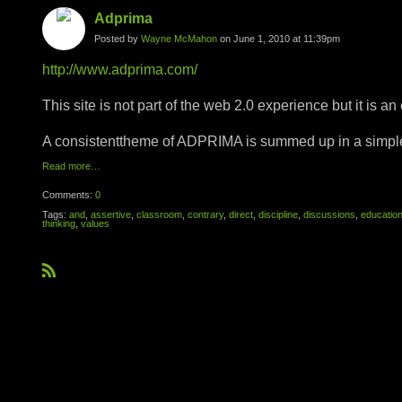
Adprima
Posted by
Wayne McMahon
on June 1, 2010 at 11:39pm
http://www.adprima.com/
This site is not part of the web 2.0 experience but it is an
A consistenttheme of ADPRIMA is summed up in a simple 
Read more…
Comments:
0
Tags:
and
,
assertive
,
classroom
,
contrary
,
direct
,
discipline
,
discussions
,
educatio
thinking
,
values
R
S
S