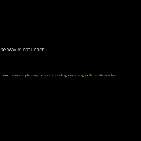
ne way is not under
ctives
,
opinions
,
planning
,
reform
,
schooling
,
searching
,
skills
,
study
,
teaching
,