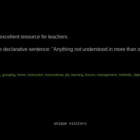
 excellent resource for teachers.
declarative sentence: "Anything not understood in more than o
n
,
grouping
,
home
,
instruction
,
instructional
,
job
,
learning
,
lesson
,
management
,
methods
,
obje
unique visitors