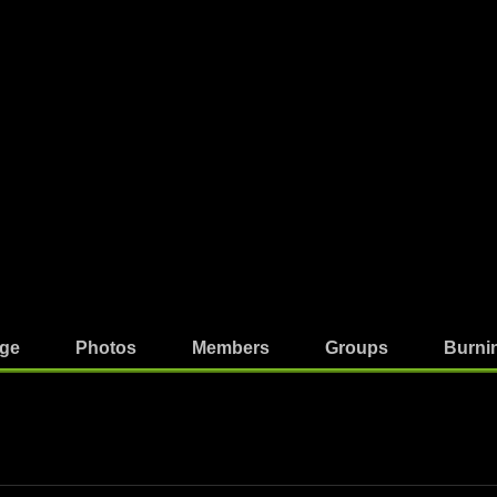
ge
Photos
Members
Groups
Burni